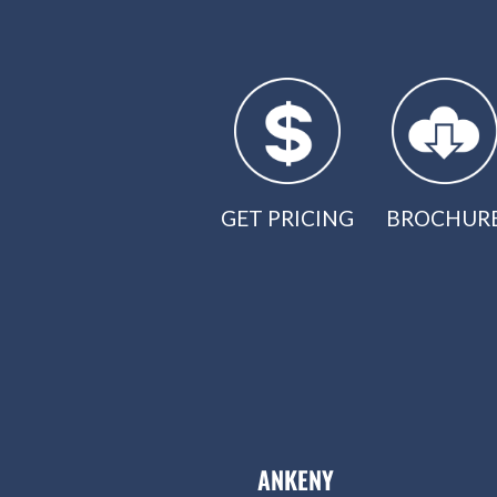
GET PRICING
BROCHUR
ANKENY