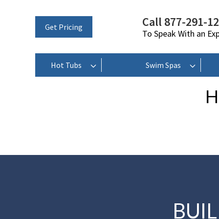
Call 877-291-1
Get Pricing
To Speak With an Ex
Hot Tubs
Swim Spas
H
BUI