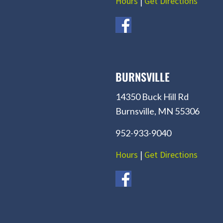
Hours
|
Get Directions
BURNSVILLE
14350 Buck Hill Rd
Burnsville, MN 55306
952-933-9040
Hours
|
Get Directions