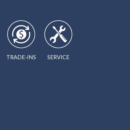
TRADE-INS
SERVICE