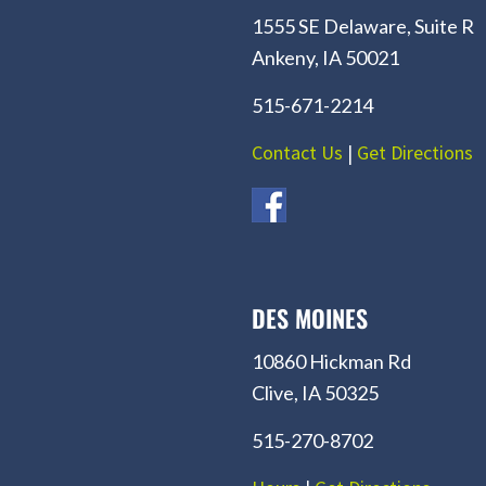
1555 SE Delaware, Suite R
Ankeny, IA 50021
515-671-2214
Contact Us
|
Get Directions
DES MOINES
10860 Hickman Rd
Clive, IA 50325
515-270-8702