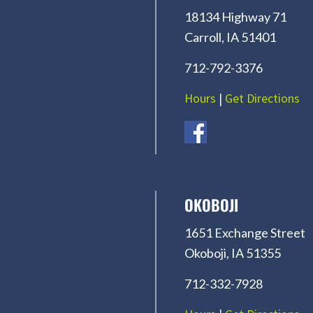
18134 Highway 71
Carroll, IA 51401
712-792-3376
Hours
|
Get Directions
OKOBOJI
1651 Exchange Street
Okoboji, IA 51355
712-332-7928