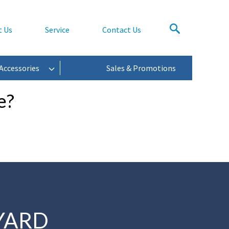
t Us
Service
Contact Us
Accessories
Sales & Promotions
e?
YARD