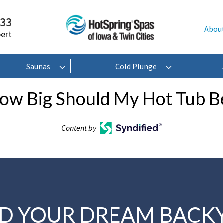
233
Abou
pert
Saunas
Cold Plunge
ow Big Should My Hot Tub B
Content by
LD YOUR DREAM BACK