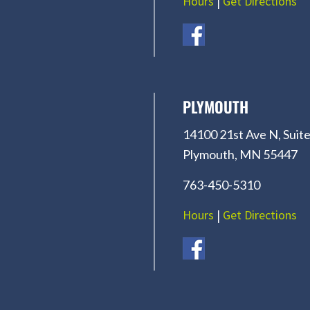
Hours
|
Get Directions
PLYMOUTH
14100 21st Ave N, Suite
Plymouth, MN 55447
763-450-5310
Hours
|
Get Directions