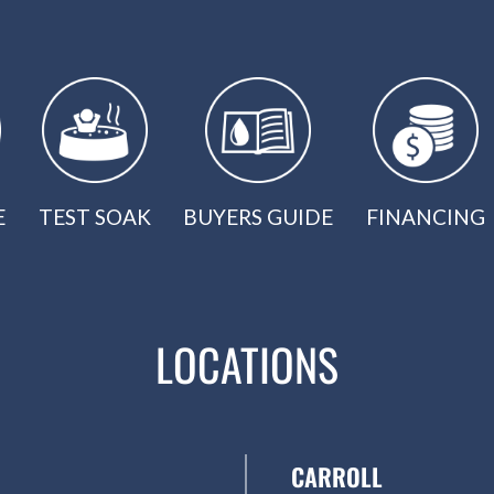
E
TEST SOAK
BUYERS GUIDE
FINANCING
LOCATIONS
CARROLL