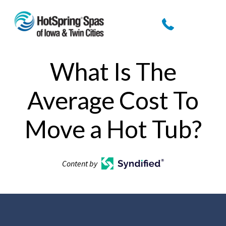
What Is The
Average Cost To
Move a Hot Tub?
Content by