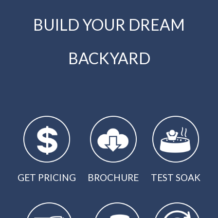
BUILD YOUR DREAM
BACKYARD
GET PRICING
BROCHURE
TEST SOAK