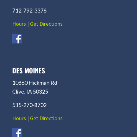
712-792-3376
Hours
|
Get Directions
DES MOINES
10860 Hickman Rd
Clive, IA 50325
515-270-8702
Hours
|
Get Directions