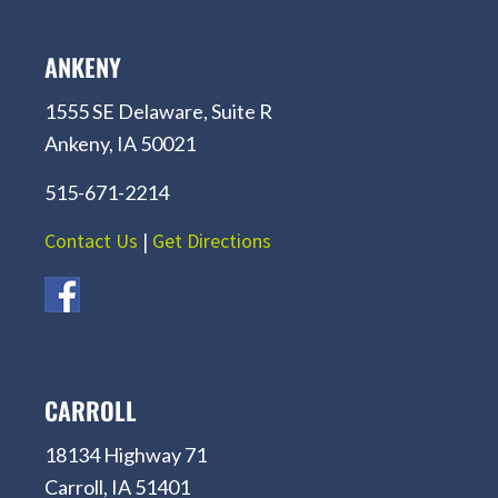
ANKENY
1555 SE Delaware, Suite R
Ankeny, IA 50021
515-671-2214
Contact Us
|
Get Directions
CARROLL
18134 Highway 71
Carroll, IA 51401