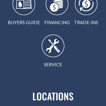
BUYERS GUIDE
FINANCING
TRADE-INS
SERVICE
LOCATIONS