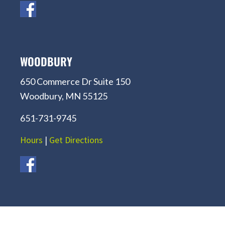
WOODBURY
650 Commerce Dr Suite 150
Woodbury, MN 55125
651-731-9745
Hours
|
Get Directions