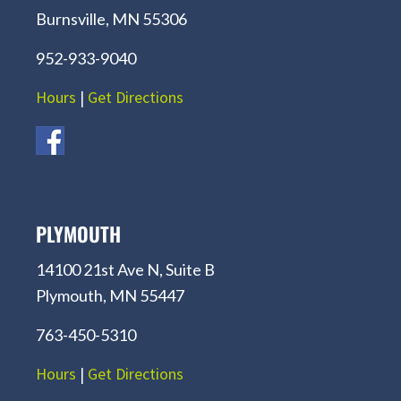
Burnsville, MN 55306
952-933-9040
Hours
|
Get Directions
PLYMOUTH
14100 21st Ave N, Suite B
Plymouth, MN 55447
763-450-5310
Hours
|
Get Directions