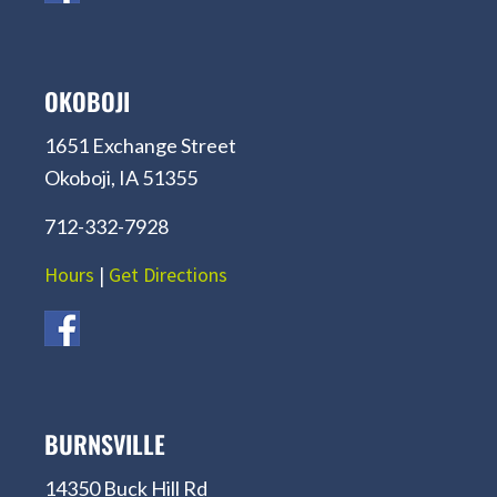
OKOBOJI
1651 Exchange Street
Okoboji, IA 51355
712-332-7928
Hours
|
Get Directions
BURNSVILLE
14350 Buck Hill Rd