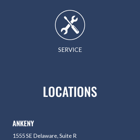
SERVICE
LOCATIONS
ANKENY
1555 SE Delaware, Suite R