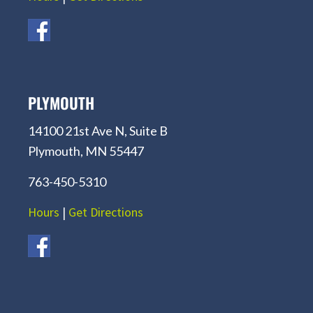
PLYMOUTH
14100 21st Ave N, Suite B
Plymouth, MN 55447
763-450-5310
Hours
|
Get Directions