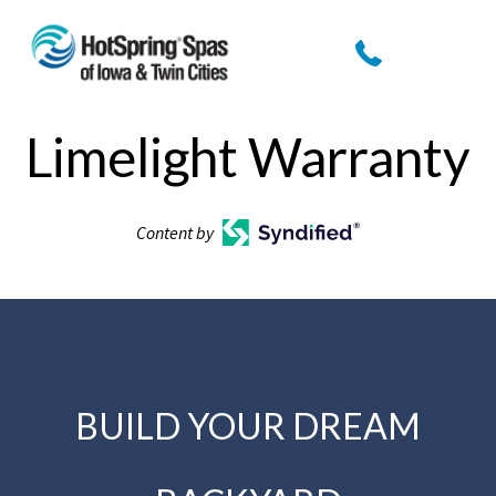
Limelight Warranty
Content by
BUILD YOUR DREAM