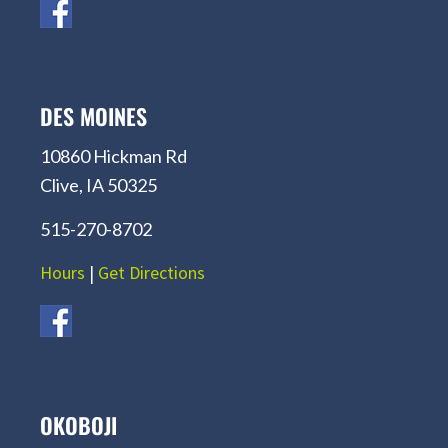
DES MOINES
10860 Hickman Rd
Clive, IA 50325
515-270-8702
Hours
|
Get Directions
OKOBOJI