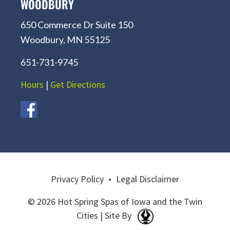
WOODBURY
650 Commerce Dr Suite 150
Woodbury, MN 55125
651-731-9745
Hours
|
Get Directions
Privacy Policy
•
Legal Disclaimer
© 2026 Hot Spring Spas of Iowa and the Twin
Cities | Site By