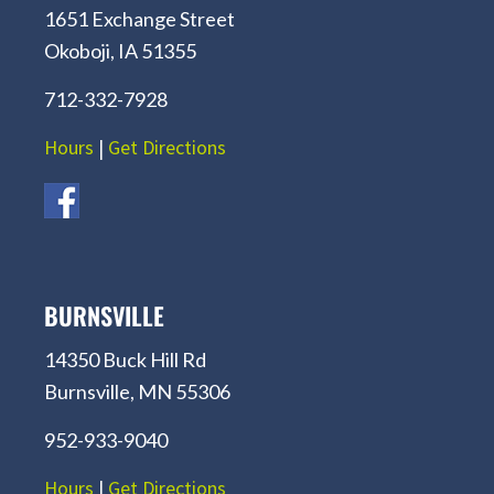
1651 Exchange Street
Okoboji, IA 51355
712-332-7928
Hours
|
Get Directions
BURNSVILLE
14350 Buck Hill Rd
Burnsville, MN 55306
952-933-9040
Hours
|
Get Directions