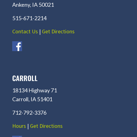
Ankeny, IA 50021
515-671-2214
Contact Us
|
Get Directions
CARROLL
18134 Highway 71
Carroll, IA 51401
712-792-3376
Hours
|
Get Directions