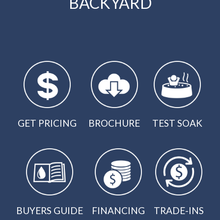
BACKYARD
GET PRICING
BROCHURE
TEST SOAK
BUYERS GUIDE
FINANCING
TRADE-INS