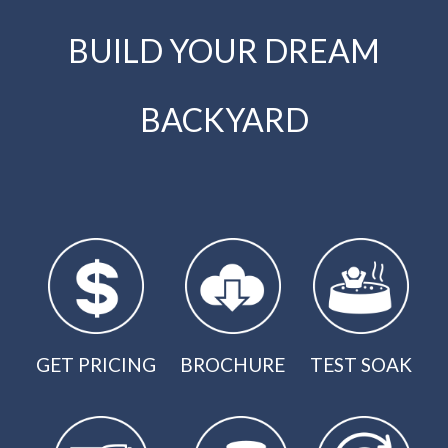
BUILD YOUR DREAM
BACKYARD
GET PRICING
BROCHURE
TEST SOAK