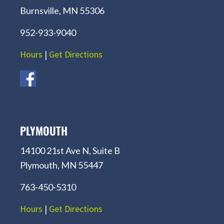
Burnsville, MN 55306
952-933-9040
Hours
|
Get Directions
PLYMOUTH
14100 21st Ave N, Suite B
Plymouth, MN 55447
763-450-5310
Hours
|
Get Directions