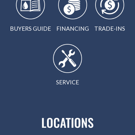
BUYERS GUIDE
FINANCING
TRADE-INS
SERVICE
LOCATIONS