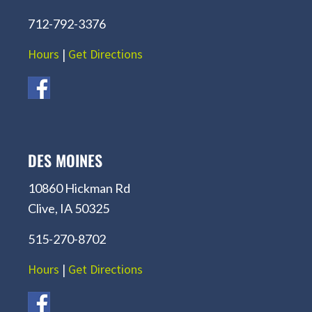
712-792-3376
Hours
|
Get Directions
DES MOINES
10860 Hickman Rd
Clive, IA 50325
515-270-8702
Hours
|
Get Directions