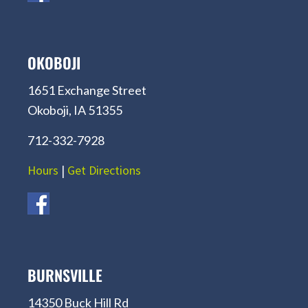
OKOBOJI
1651 Exchange Street
Okoboji, IA 51355
712-332-7928
Hours
|
Get Directions
BURNSVILLE
14350 Buck Hill Rd