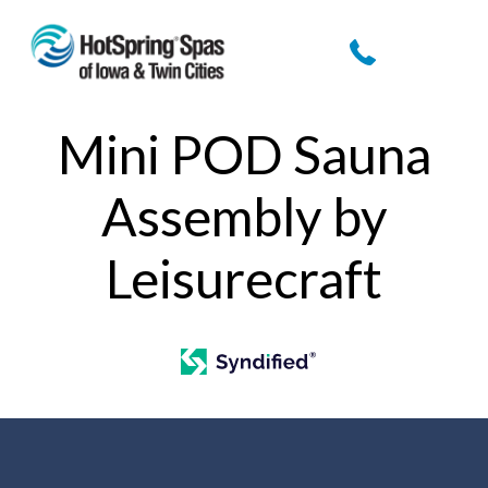
Mini POD Sauna
Assembly by
Leisurecraft