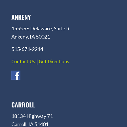
ANKENY
1555 SE Delaware, Suite R
Ankeny, IA 50021
515-671-2214
Contact Us
|
Get Directions
CARROLL
18134 Highway 71
Carroll, IA 51401