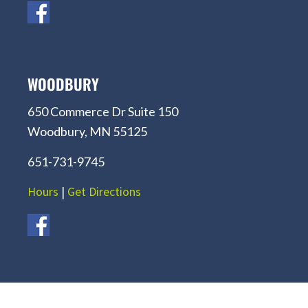
WOODBURY
650 Commerce Dr Suite 150
Woodbury, MN 55125
651-731-9745
Hours
|
Get Directions