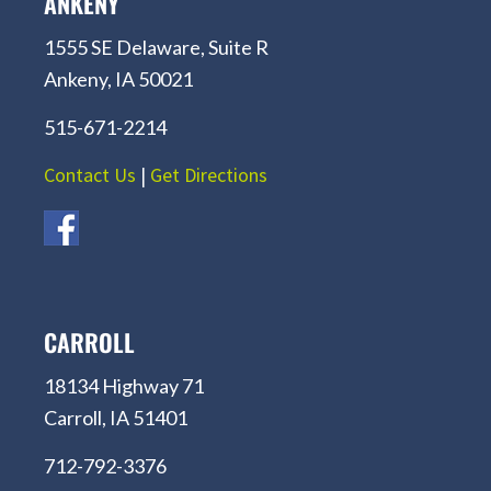
ANKENY
1555 SE Delaware, Suite R
Ankeny, IA 50021
515-671-2214
Contact Us
|
Get Directions
CARROLL
18134 Highway 71
Carroll, IA 51401
712-792-3376