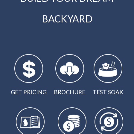
BACKYARD
GET PRICING
BROCHURE
TEST SOAK