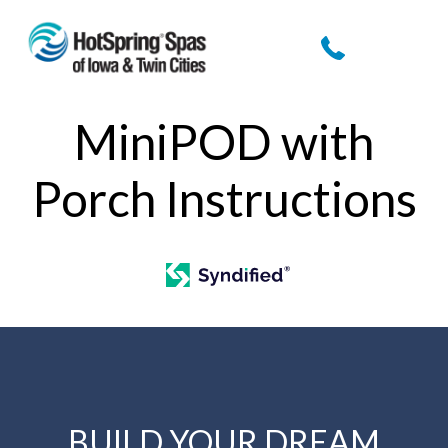
MiniPOD with
Porch Instructions
BUILD YOUR DREAM