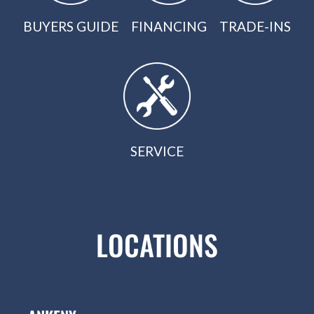
BUYERS GUIDE
FINANCING
TRADE-INS
SERVICE
LOCATIONS