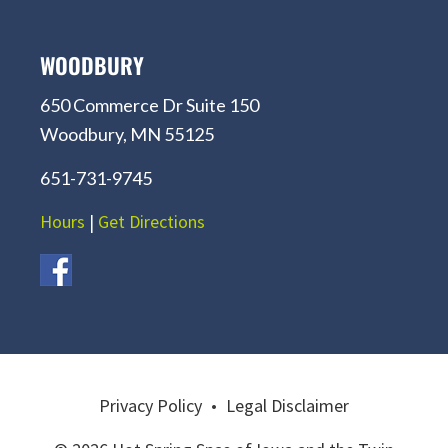
WOODBURY
650 Commerce Dr Suite 150
Woodbury, MN 55125
651-731-9745
Hours
|
Get Directions
Privacy Policy
•
Legal Disclaimer