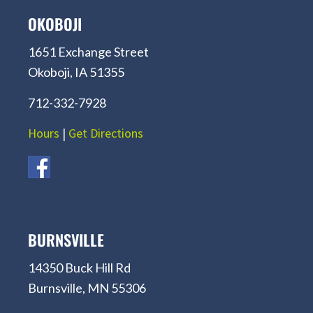
OKOBOJI
1651 Exchange Street
Okoboji, IA 51355
712-332-7928
Hours
|
Get Directions
BURNSVILLE
14350 Buck Hill Rd
Burnsville, MN 55306