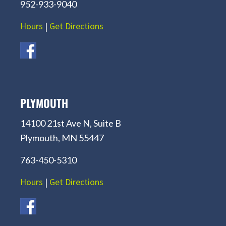
952-933-9040
Hours
|
Get Directions
PLYMOUTH
14100 21st Ave N, Suite B
Plymouth, MN 55447
763-450-5310
Hours
|
Get Directions