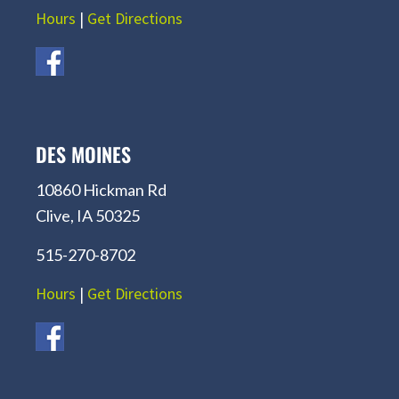
Hours
|
Get Directions
DES MOINES
10860 Hickman Rd
Clive, IA 50325
515-270-8702
Hours
|
Get Directions