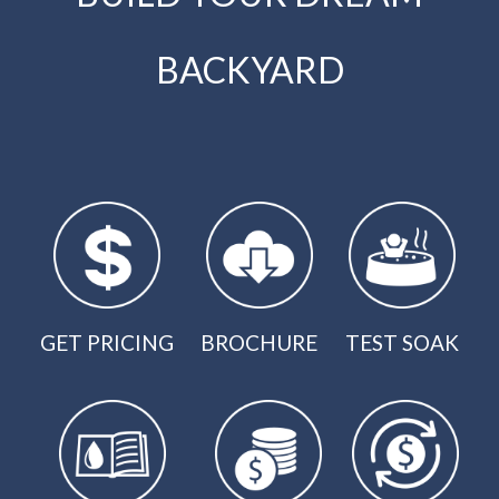
BACKYARD
GET PRICING
BROCHURE
TEST SOAK