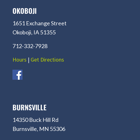
OKOBOJI
1651 Exchange Street
Okoboji, IA 51355
712-332-7928
Hours
|
Get Directions
BURNSVILLE
14350 Buck Hill Rd
Burnsville, MN 55306