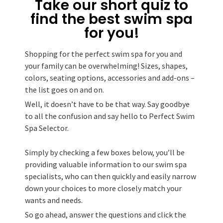
Take our short quiz to
find the best swim spa
for you!
Shopping for the perfect swim spa for you and
your family can be overwhelming! Sizes, shapes,
colors, seating options, accessories and add-ons –
the list goes on and on.
Well, it doesn’t have to be that way. Say goodbye
to all the confusion and say hello to Perfect Swim
Spa Selector.
Simply by checking a few boxes below, you’ll be
providing valuable information to our swim spa
specialists, who can then quickly and easily narrow
down your choices to more closely match your
wants and needs.
So go ahead, answer the questions and click the