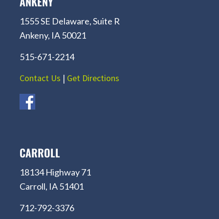
ANKENY
1555 SE Delaware, Suite R
Ankeny, IA 50021
515-671-2214
Contact Us
|
Get Directions
CARROLL
18134 Highway 71
Carroll, IA 51401
712-792-3376