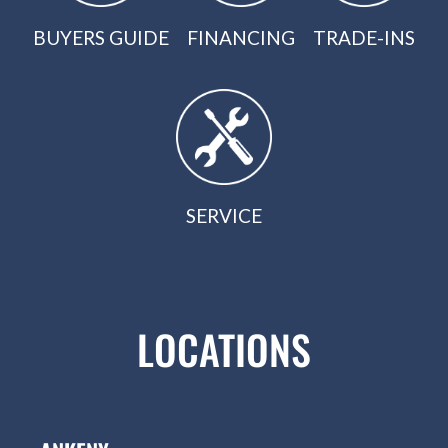
BUYERS GUIDE
FINANCING
TRADE-INS
SERVICE
LOCATIONS