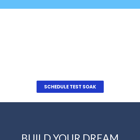
Don't Forget Your
Swimsuit!
Schedule a Private Test Soak
We invite you to come in and see them for
yourself. Schedule a private test swim at a time
that’s convenient for you
SCHEDULE TEST SOAK
BUILD YOUR DREAM