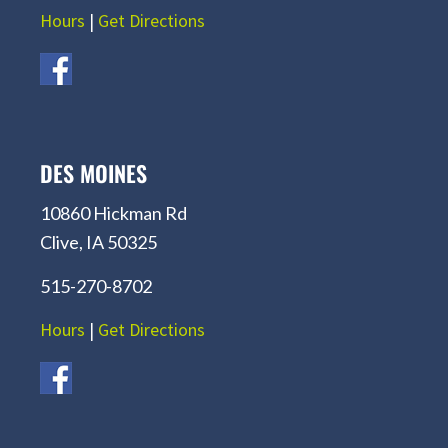
Hours
|
Get Directions
DES MOINES
10860 Hickman Rd
Clive, IA 50325
515-270-8702
Hours
|
Get Directions