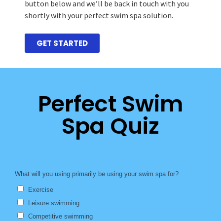
button below and we’ll be back in touch with you
shortly with your perfect swim spa solution.
GET STARTED
Perfect Swim
Spa Quiz