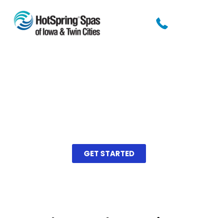
Find Your Perfect
Swim Spa
Take our short quiz to find the
best swim spa for you!
GET STARTED