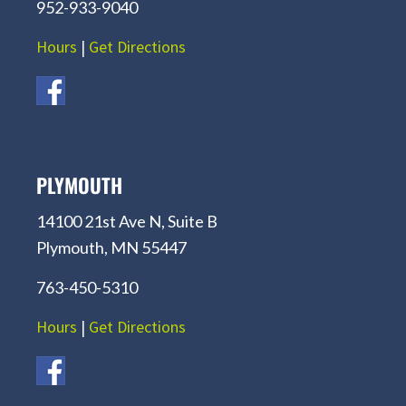
952-933-9040
Hours
|
Get Directions
PLYMOUTH
14100 21st Ave N, Suite B
Plymouth, MN 55447
763-450-5310
Hours
|
Get Directions