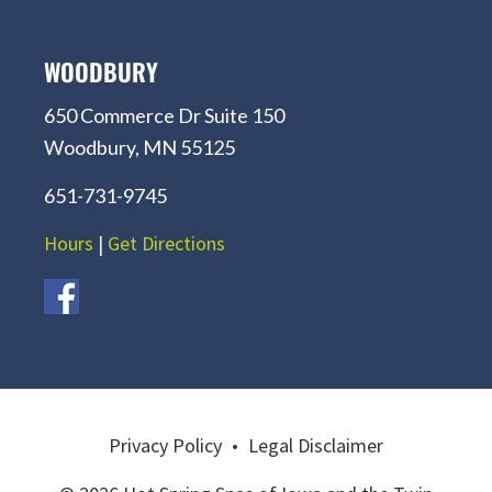
WOODBURY
650 Commerce Dr Suite 150
Woodbury, MN 55125
651-731-9745
Hours
|
Get Directions
Privacy Policy
•
Legal Disclaimer