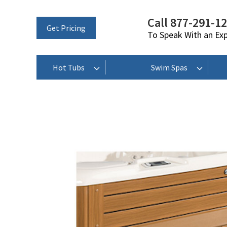
Call 877-291-1
Get Pricing
To Speak With an Ex
Hot Tubs
Swim Spas