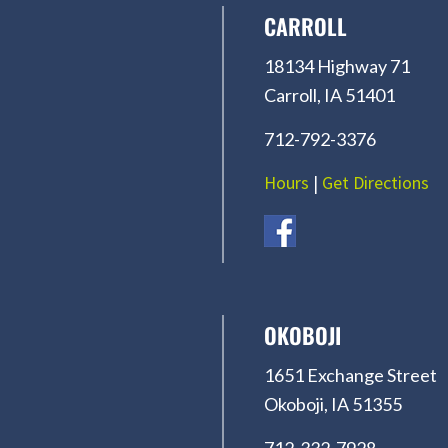
CARROLL
18134 Highway 71
Carroll, IA 51401
712-792-3376
Hours
|
Get Directions
OKOBOJI
1651 Exchange Street
Okoboji, IA 51355
712-332-7928