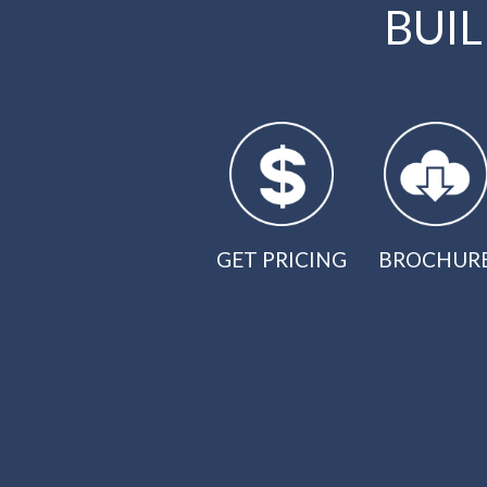
BUI
GET PRICING
BROCHUR