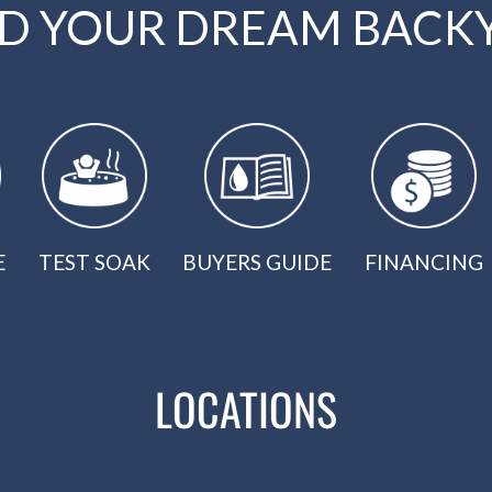
LD YOUR DREAM BACK
E
TEST SOAK
BUYERS GUIDE
FINANCING
LOCATIONS