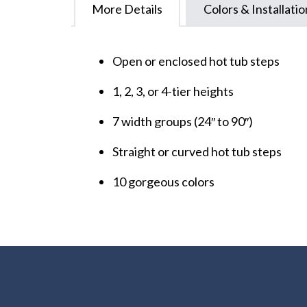
More Details
Colors & Installatio
Open or enclosed hot tub steps
1, 2, 3, or 4-tier heights
7 width groups (24″ to 90″)
Straight or curved hot tub steps
10 gorgeous colors