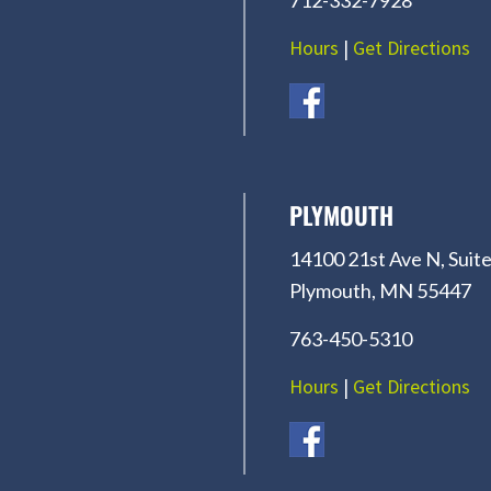
Hours
|
Get Directions
PLYMOUTH
14100 21st Ave N, Suite
Plymouth, MN 55447
763-450-5310
Hours
|
Get Directions