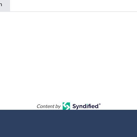
n
Content by