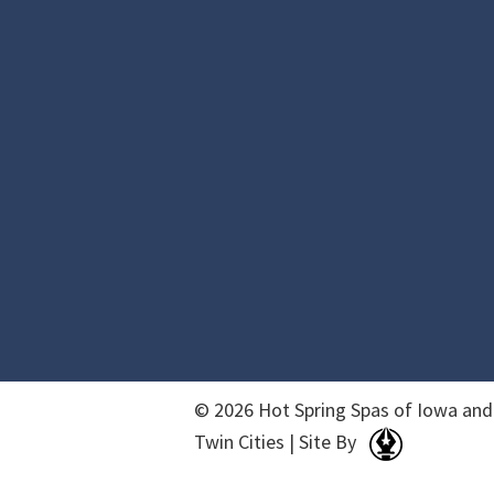
© 2026 Hot Spring Spas of Iowa and
Twin Cities | Site By