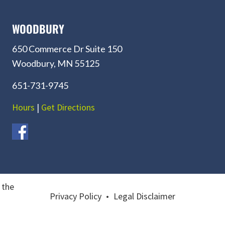
WOODBURY
650 Commerce Dr Suite 150
Woodbury, MN 55125
651-731-9745
Hours
|
Get Directions
 the
Privacy Policy
•
Legal Disclaimer