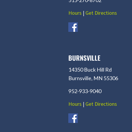
Hours
|
Get Directions
BURNSVILLE
14350 Buck Hill Rd
Burnsville, MN 55306
952-933-9040
Hours
|
Get Directions