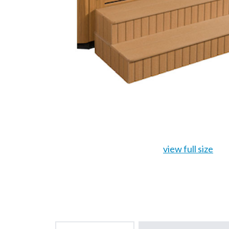
view full size