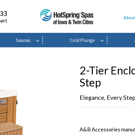
233
Abou
pert
Saunas
Cold Plunge
2-Tier Encl
Step
Elegance, Every Ste
A&B Accessories manufac