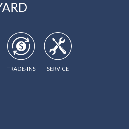
YARD
TRADE-INS
SERVICE