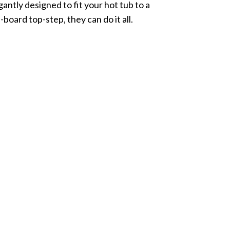
gantly designed to fit your hot tub to a
-board top-step, they can do it all.