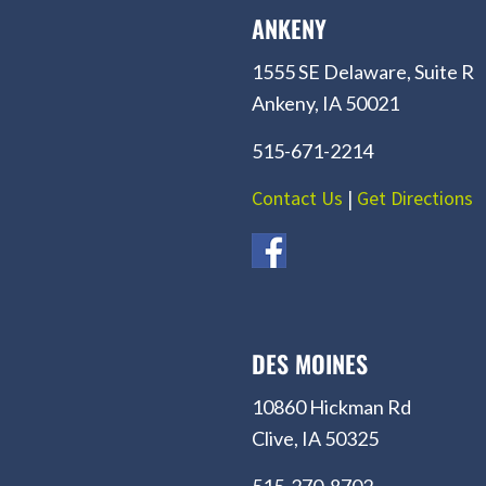
ANKENY
1555 SE Delaware, Suite R
Ankeny, IA 50021
515-671-2214
Contact Us
|
Get Directions
DES MOINES
10860 Hickman Rd
Clive, IA 50325
515-270-8702