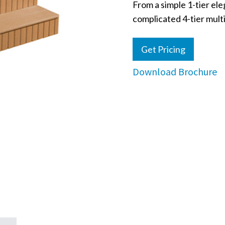
From a simple 1-tier ele
complicated 4-tier multi
Get Pricing
Download Brochure