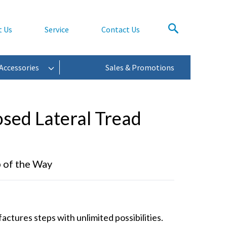
t Us
Service
Contact Us
Accessories
Sales & Promotions
osed Lateral Tread
p of the Way
tures steps with unlimited possibilities.