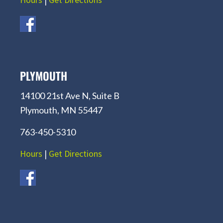
PLYMOUTH
14100 21st Ave N, Suite B
Plymouth, MN 55447
763-450-5310
Hours
|
Get Directions