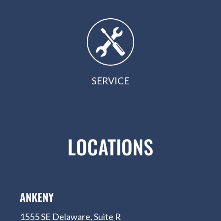
SERVICE
LOCATIONS
ANKENY
1555 SE Delaware, Suite R