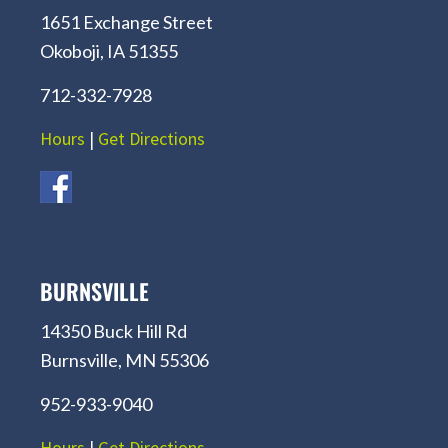
1651 Exchange Street
Okoboji, IA 51355
712-332-7928
Hours
|
Get Directions
BURNSVILLE
14350 Buck Hill Rd
Burnsville, MN 55306
952-933-9040
Hours
|
Get Directions