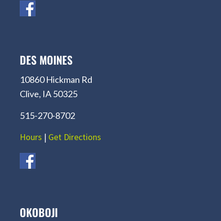
DES MOINES
10860 Hickman Rd
Clive, IA 50325
515-270-8702
Hours
|
Get Directions
OKOBOJI