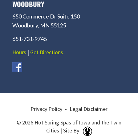
WOODBURY
650 Commerce Dr Suite 150
Woodbury, MN 55125
651-731-9745
Hours
|
Get Directions
Privacy Policy
•
Legal Disclaimer
© 2026 Hot Spring Spas of Iowa and the Twin
Cities | Site By