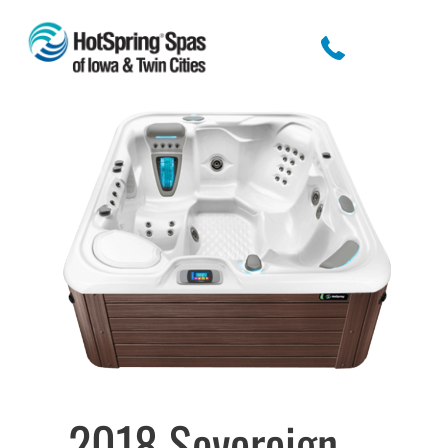
2018 Sovereign