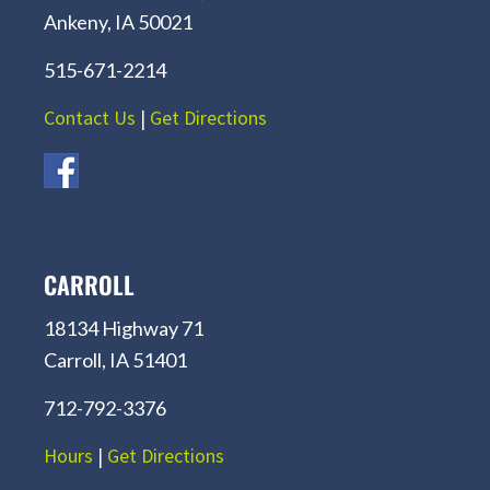
Ankeny, IA 50021
515-671-2214
Contact Us
|
Get Directions
CARROLL
18134 Highway 71
Carroll, IA 51401
712-792-3376
Hours
|
Get Directions