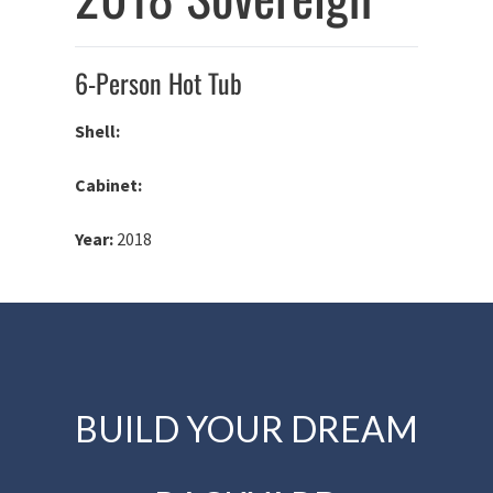
6-Person Hot Tub
Shell:
Cabinet:
Year:
2018
BUILD YOUR DREAM