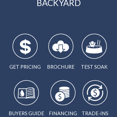
BACKYARD
GET PRICING
BROCHURE
TEST SOAK
BUYERS GUIDE
FINANCING
TRADE-INS