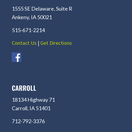
1555 SE Delaware, Suite R
Ankeny, IA 50021
515-671-2214
Contact Us
|
Get Directions
CARROLL
18134 Highway 71
Carroll, IA 51401
712-792-3376