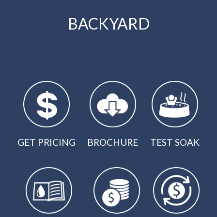
BACKYARD
GET PRICING
BROCHURE
TEST SOAK