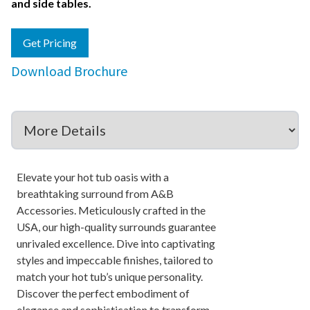
and side tables.
Get Pricing
Download Brochure
Elevate your hot tub oasis with a
breathtaking surround from A&B
Accessories. Meticulously crafted in the
USA, our high-quality surrounds guarantee
unrivaled excellence. Dive into captivating
styles and impeccable finishes, tailored to
match your hot tub’s unique personality.
Discover the perfect embodiment of
elegance and sophistication to transform