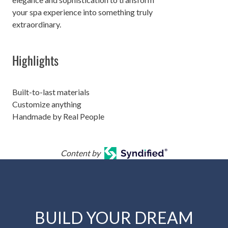
your spa experience into something truly
extraordinary.
Highlights
Built-to-last materials
Customize anything
Handmade by Real People
Content by
BUILD YOUR DREAM