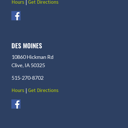
Hours
|
Get Directions
DES MOINES
10860 Hickman Rd
Clive, IA 50325
515-270-8702
Hours
|
Get Directions