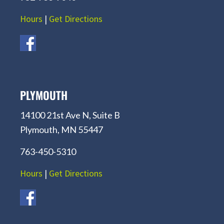
Hours
|
Get Directions
PLYMOUTH
14100 21st Ave N, Suite B
Plymouth, MN 55447
763-450-5310
Hours
|
Get Directions