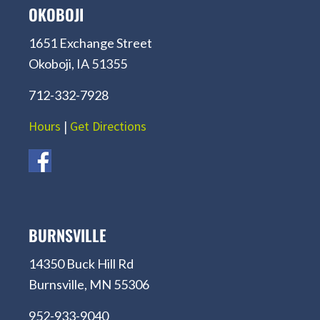
OKOBOJI
1651 Exchange Street
Okoboji, IA 51355
712-332-7928
Hours
|
Get Directions
BURNSVILLE
14350 Buck Hill Rd
Burnsville, MN 55306
952-933-9040