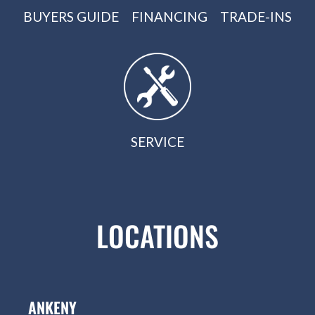
BUYERS GUIDE
FINANCING
TRADE-INS
SERVICE
LOCATIONS
ANKENY