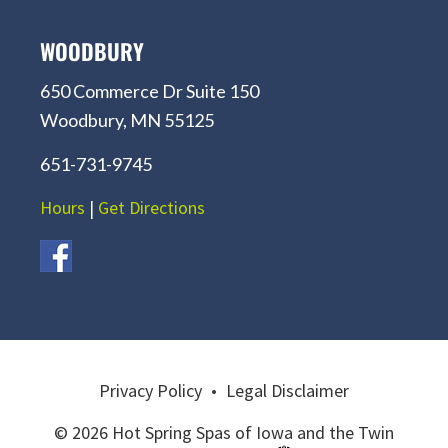
WOODBURY
650 Commerce Dr Suite 150
Woodbury, MN 55125
651-731-9745
Hours
|
Get Directions
Privacy Policy
•
Legal Disclaimer
© 2026 Hot Spring Spas of Iowa and the Twin