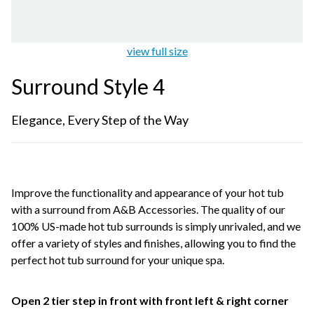
view full size
Surround Style 4
Elegance, Every Step of the Way
Improve the functionality and appearance of your hot tub
with a surround from A&B Accessories. The quality of our
100% US-made hot tub surrounds is simply unrivaled, and we
offer a variety of styles and finishes, allowing you to find the
perfect hot tub surround for your unique spa.
Open 2 tier step in front with front left & right corner