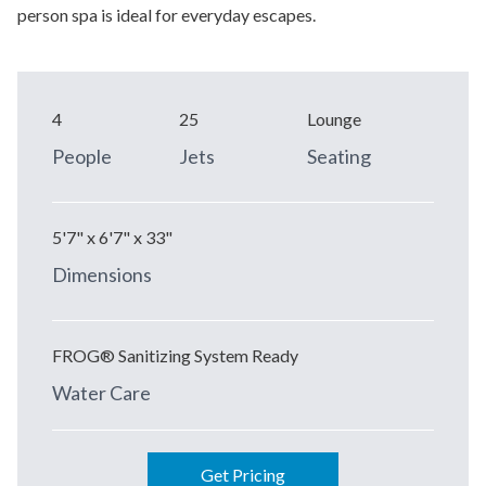
person spa is ideal for everyday escapes.
4
25
Lounge
People
Jets
Seating
5'7" x 6'7" x 33"
Dimensions
FROG® Sanitizing System Ready
Water Care
Get Pricing