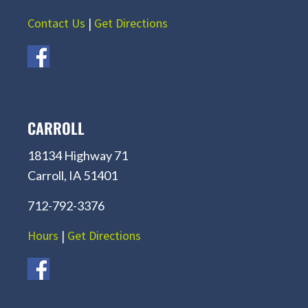
Contact Us
|
Get Directions
CARROLL
18134 Highway 71
Carroll, IA 51401
712-792-3376
Hours
|
Get Directions