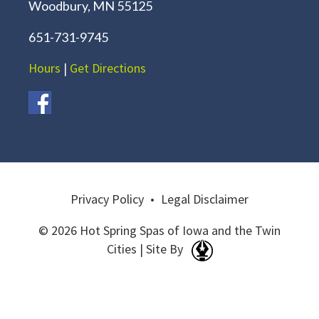
Woodbury, MN 55125
651-731-9745
Hours
|
Get Directions
Privacy Policy
•
Legal Disclaimer
© 2026 Hot Spring Spas of Iowa and the Twin
Cities | Site By