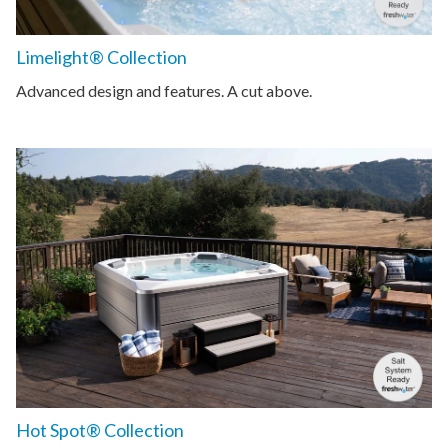
Limelight® Collection
Advanced design and features. A cut above.
Hot Spot® Collection