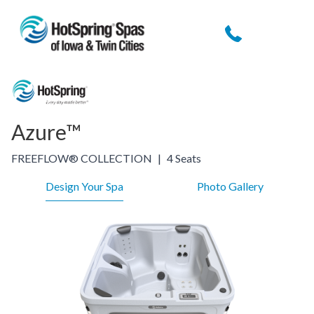
Azure™
FREEFLOW® COLLECTION
|
4 Seats
Design Your Spa
Photo Gallery