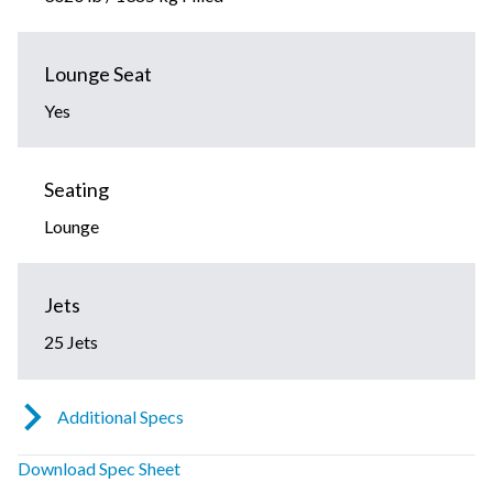
Lounge Seat
Yes
Seating
Lounge
Jets
25 Jets
Additional Specs
Download Spec Sheet