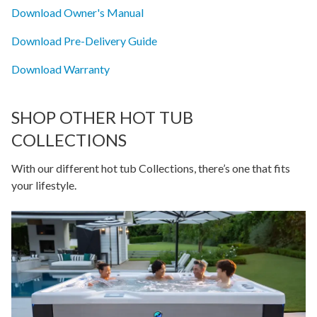
Download Owner's Manual
Download Pre-Delivery Guide
Download Warranty
SHOP OTHER HOT TUB
COLLECTIONS
With our different hot tub Collections, there’s one that fits
your lifestyle.