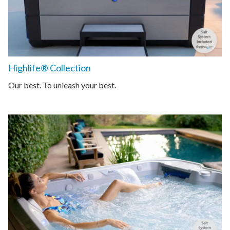
Highlife® Collection
Our best. To unleash your best.