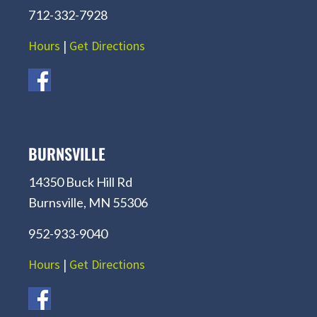
712-332-7928
Hours
|
Get Directions
BURNSVILLE
14350 Buck Hill Rd
Burnsville, MN 55306
952-933-9040
Hours
|
Get Directions