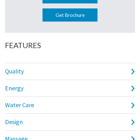
Get Brochure
FEATURES
Quality
Energy
Water Care
Design
Massage