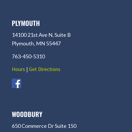
PLYMOUTH
14100 21st Ave N, Suite B
Plymouth, MN 55447
763-450-5310
Hours
|
Get Directions
WOODBURY
650 Commerce Dr Suite 150