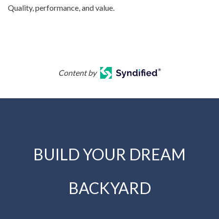
Quality, performance, and value.
Content by
BUILD YOUR DREAM
BACKYARD