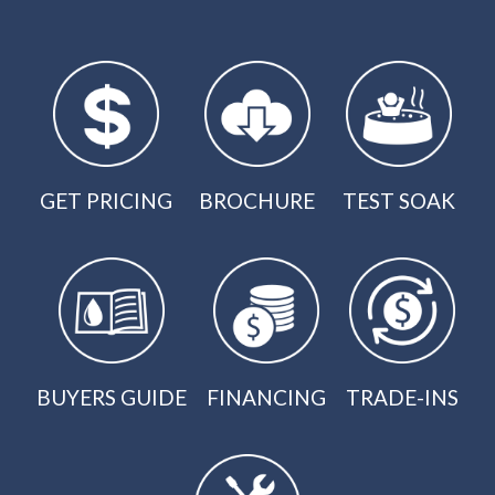
GET PRICING
BROCHURE
TEST SOAK
BUYERS GUIDE
FINANCING
TRADE-INS