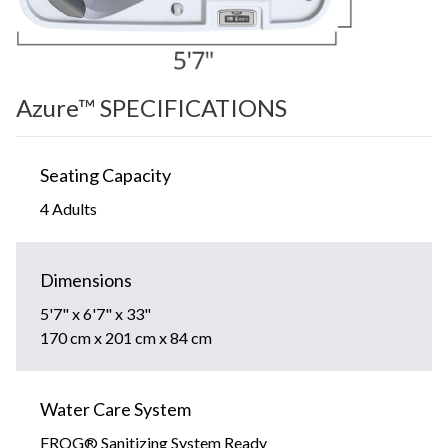
Azure™ SPECIFICATIONS
Seating Capacity
4 Adults
Dimensions
5'7" x 6'7" x 33"
170 cm x 201 cm x 84 cm
Water Care System
FROG® Sanitizing System Ready