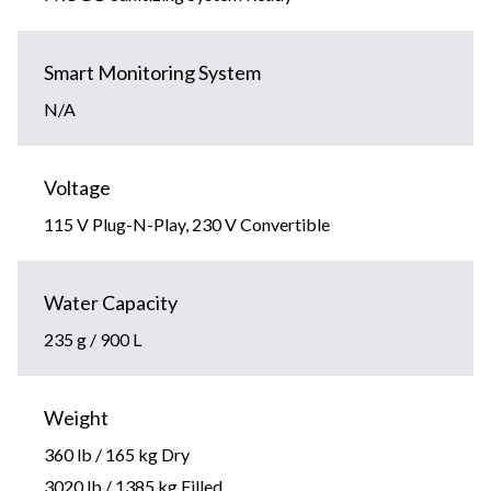
Smart Monitoring System
N/A
Voltage
115 V Plug-N-Play, 230 V Convertible
Water Capacity
235 g / 900 L
Weight
360 lb / 165 kg Dry
3020 lb / 1385 kg Filled