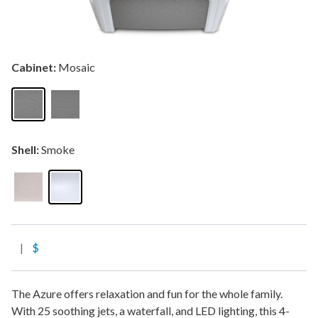
Cabinet:
Mosaic
Shell:
Smoke
|
$
The Azure offers relaxation and fun for the whole family.
With 25 soothing jets, a waterfall, and LED lighting, this 4-