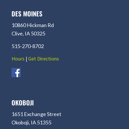
DES MOINES
10860 Hickman Rd
Clive, IA 50325
515-270-8702
Hours
|
Get Directions
OKOBOJI
1651 Exchange Street
Okoboji, IA 51355