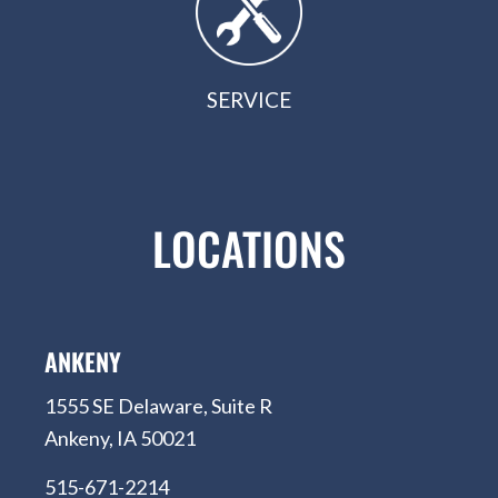
SERVICE
LOCATIONS
ANKENY
1555 SE Delaware, Suite R
Ankeny, IA 50021
515-671-2214