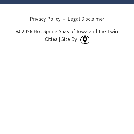
Privacy Policy
•
Legal Disclaimer
© 2026 Hot Spring Spas of Iowa and the Twin
Cities | Site By