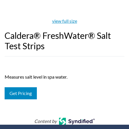
view full size
Caldera® FreshWater® Salt
Test Strips
Measures salt level in spa water.
Get Pricing
Content by