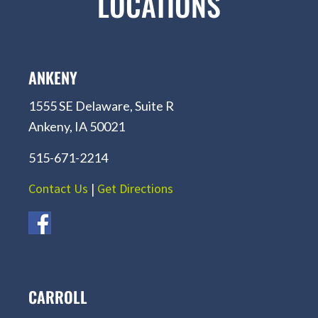
LOCATIONS
ANKENY
1555 SE Delaware, Suite R
Ankeny, IA 50021
515-671-2214
Contact Us
|
Get Directions
CARROLL