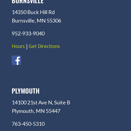
BURNSVILLE
14350 Buck Hill Rd
Burnsville, MN 55306
952-933-9040
Hours
|
Get Directions
PLYMOUTH
14100 21st Ave N, Suite B
Plymouth, MN 55447
763-450-5310