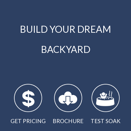
BUILD YOUR DREAM
BACKYARD
GET PRICING
BROCHURE
TEST SOAK