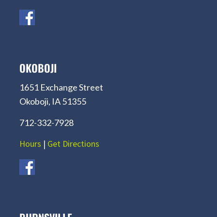
OKOBOJI
1651 Exchange Street
Okoboji, IA 51355
712-332-7928
Hours
|
Get Directions