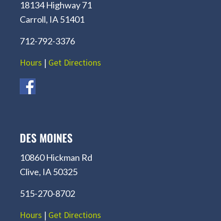
18134 Highway 71
Carroll, IA 51401
712-792-3376
Hours
|
Get Directions
DES MOINES
10860 Hickman Rd
Clive, IA 50325
515-270-8702
Hours
|
Get Directions