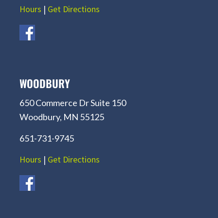
Hours
|
Get Directions
WOODBURY
650 Commerce Dr Suite 150
Woodbury, MN 55125
651-731-9745
Hours
|
Get Directions