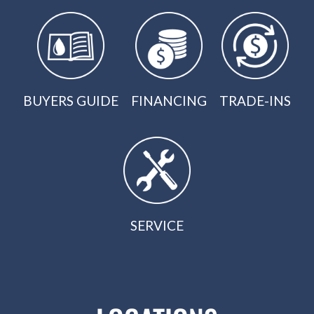
BUYERS GUIDE
FINANCING
TRADE-INS
SERVICE