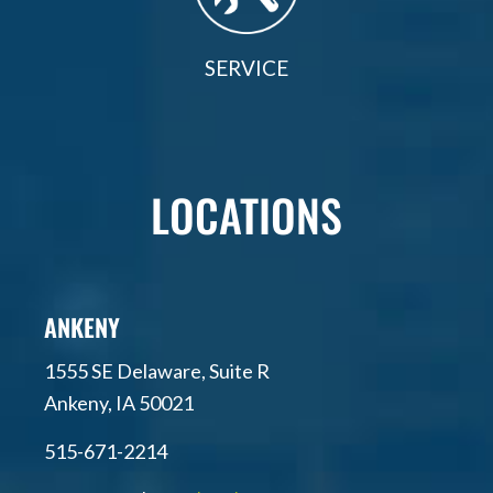
SERVICE
LOCATIONS
ANKENY
1555 SE Delaware, Suite R
Ankeny, IA 50021
515-671-2214