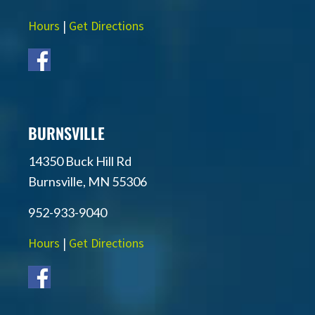
Hours
|
Get Directions
BURNSVILLE
14350 Buck Hill Rd
Burnsville, MN 55306
952-933-9040
Hours
|
Get Directions