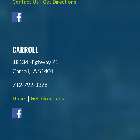
Contact Us
|
Get Directions
CARROLL
18134 Highway 71
Carroll, IA 51401
712-792-3376
Hours
|
Get Directions