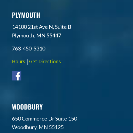
PLYMOUTH
14100 21st Ave N, Suite B
Plymouth, MN 55447
763-450-5310
Hours
|
Get Directions
WOODBURY
650 Commerce Dr Suite 150
Woodbury, MN 55125