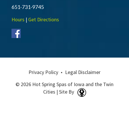
651-731-9745
Hours
|
Get Directions
Privacy Policy
•
Legal Disclaimer
© 2026 Hot Spring Spas of Iowa and the Twin
Cities | Site By