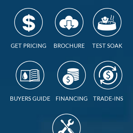
GET PRICING
BROCHURE
TEST SOAK
BUYERS GUIDE
FINANCING
TRADE-INS