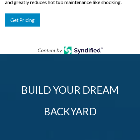
and greatly reduces hot tub maintenance like shocking.
Get Pricing
Content by
BUILD YOUR DREAM
BACKYARD