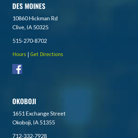
DES MOINES
10860 Hickman Rd
Clive, IA 50325
515-270-8702
Hours
|
Get Directions
OKOBOJI
1651 Exchange Street
Okoboji, IA 51355
712-332-7928