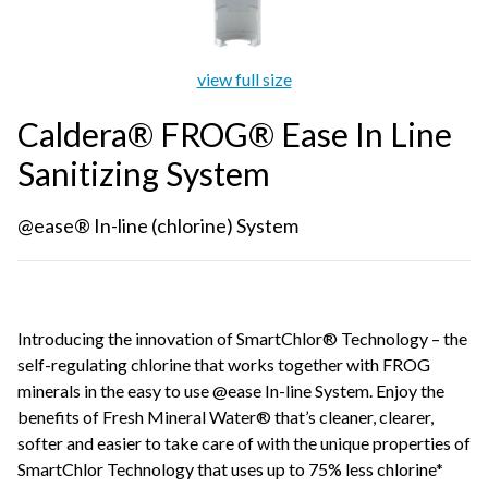
view full size
Caldera® FROG® Ease In Line
Sanitizing System
@ease® In-line (chlorine) System
Introducing the innovation of SmartChlor® Technology – the
self-regulating chlorine that works together with FROG
minerals in the easy to use @ease In-line System. Enjoy the
benefits of Fresh Mineral Water® that’s cleaner, clearer,
softer and easier to take care of with the unique properties of
SmartChlor Technology that uses up to 75% less chlorine*