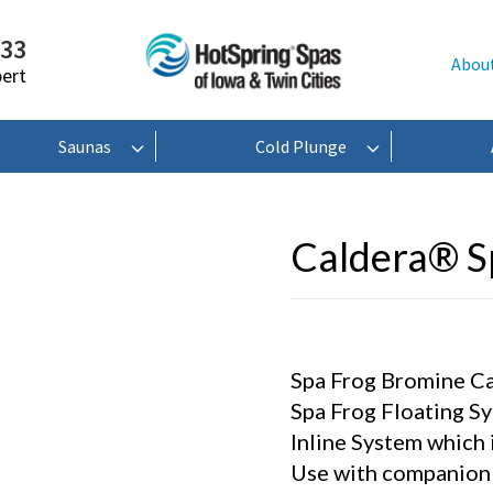
233
Abou
pert
Saunas
Cold Plunge
Caldera® 
Spa Frog Bromine Cart
Spa Frog Floating Sy
Inline System which i
Use with companion 