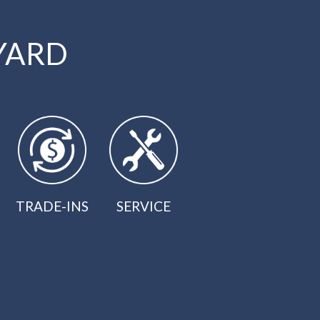
YARD
TRADE-INS
SERVICE