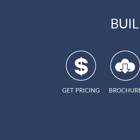
BUI
GET PRICING
BROCHUR