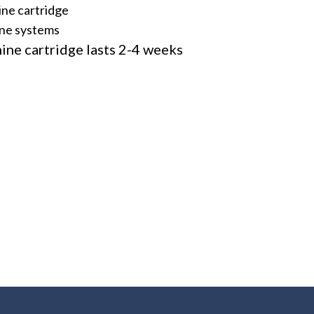
ine cartridge
line systems
ine cartridge lasts 2-4 weeks