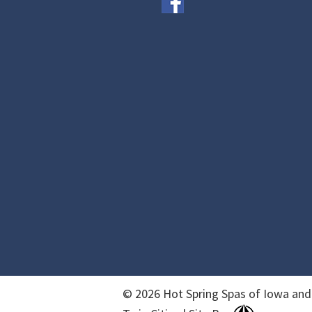
© 2026 Hot Spring Spas of Iowa and