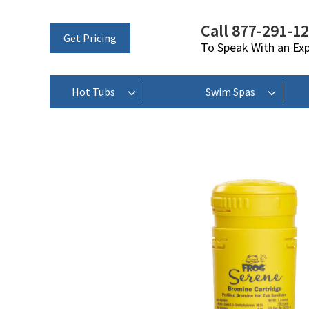
Call 877-291-1
Get Pricing
To Speak With an Ex
Hot Tubs
Swim Spas