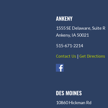
ANKENY
1555 SE Delaware, Suite R
Ankeny, IA 50021
515-671-2214
Contact Us
|
Get Directions
DES MOINES
10860 Hickman Rd