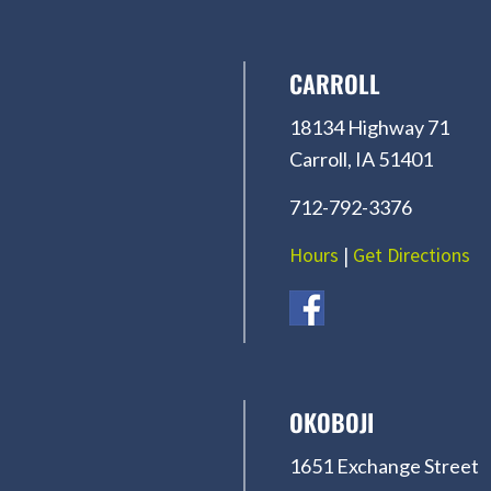
CARROLL
18134 Highway 71
Carroll, IA 51401
712-792-3376
Hours
|
Get Directions
OKOBOJI
1651 Exchange Street