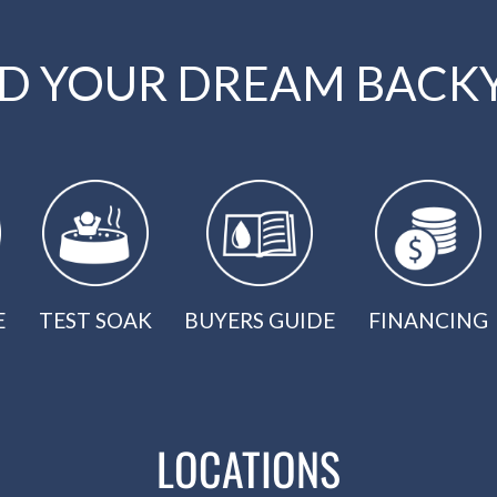
LD YOUR DREAM BACK
E
TEST SOAK
BUYERS GUIDE
FINANCING
LOCATIONS