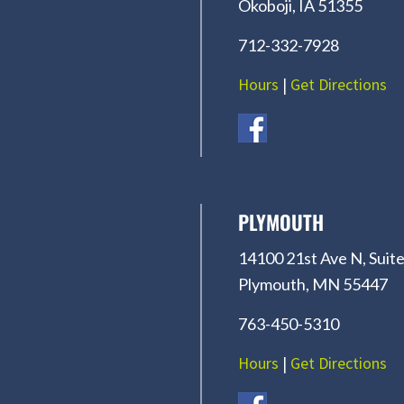
Okoboji, IA 51355
712-332-7928
Hours
|
Get Directions
PLYMOUTH
14100 21st Ave N, Suite
Plymouth, MN 55447
763-450-5310
Hours
|
Get Directions