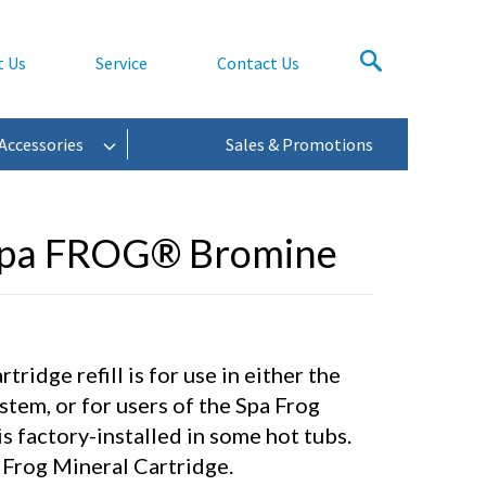
t Us
Service
Contact Us
Accessories
Sales & Promotions
Spa FROG® Bromine
ridge refill is for use in either the
stem, or for users of the Spa Frog
s factory-installed in some hot tubs.
Frog Mineral Cartridge.