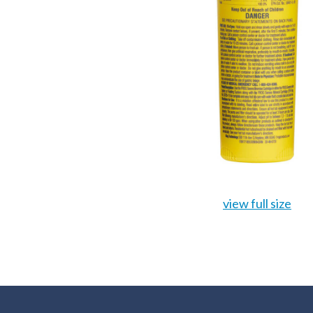
view full size