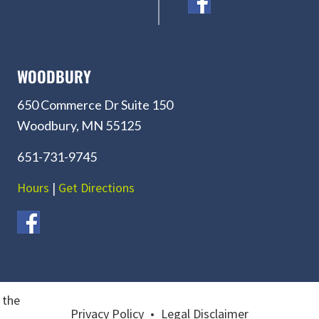
WOODBURY
650 Commerce Dr Suite 150
Woodbury, MN 55125
651-731-9745
Hours
|
Get Directions
 the
Privacy Policy
•
Legal Disclaimer