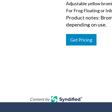
Adjustable yellow brom
For Frog Floating or In
Product notes: Brom
depending on use.
Get Pricing
Content by