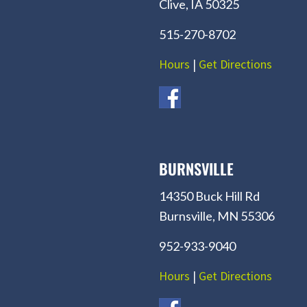
Clive, IA 50325
515-270-8702
Hours
|
Get Directions
BURNSVILLE
14350 Buck Hill Rd
Burnsville, MN 55306
952-933-9040
Hours
|
Get Directions