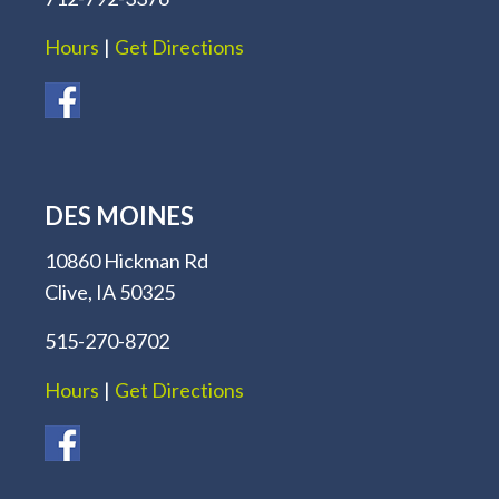
Hours
|
Get Directions
DES MOINES
10860 Hickman Rd
Clive, IA 50325
515-270-8702
Hours
|
Get Directions