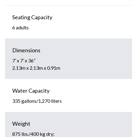
Seating Capacity
6 adults
Dimensions
7’ x 7’ x 36”
2.13m x 2.13m x 0.91m
Water Capacity
335 gallons/1,270 liters
Weight
875 lbs./400 kg dry;