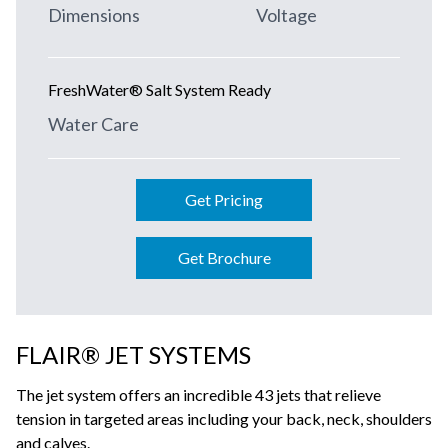
Dimensions
Voltage
FreshWater® Salt System Ready
Water Care
Get Pricing
Get Brochure
FLAIR® JET SYSTEMS
The jet system offers an incredible 43 jets that relieve
tension in targeted areas including your back, neck, shoulders
and calves.