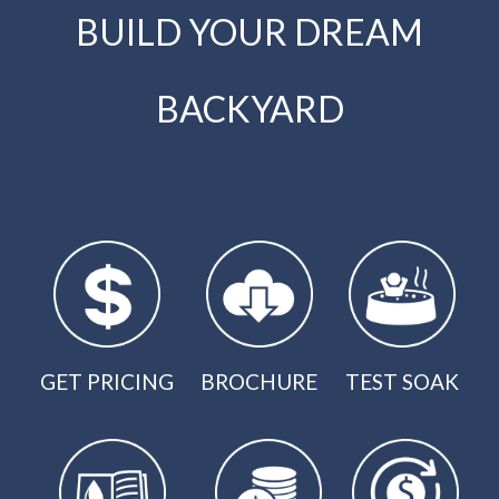
BUILD YOUR DREAM
BACKYARD
GET PRICING
BROCHURE
TEST SOAK