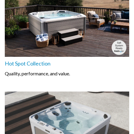
Hot Spot Collection
Quality, performance, and value.