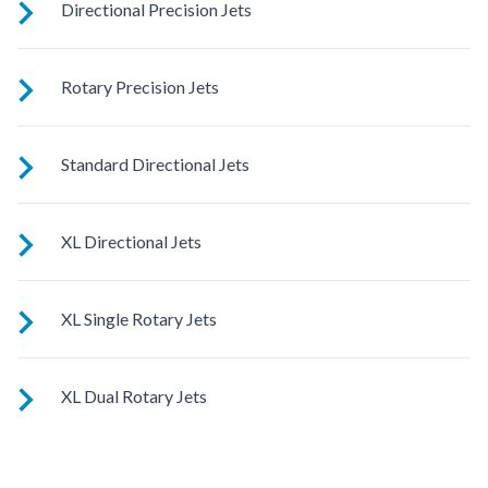
Directional Precision Jets
These small, powerful jets are clustered to direct targeted
Rotary Precision Jets
streams to select muscle groups.
See jet system location on the left.
Standard Directional Jets
See jet system location on the left.
XL Directional Jets
See jet system location on the left.
XL Single Rotary Jets
See jet system location on the left.
XL Dual Rotary Jets
See jet system location on the left.