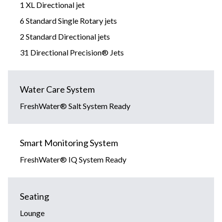
1 XL Directional jet
6 Standard Single Rotary jets
2 Standard Directional jets
31 Directional Precision® Jets
Water Care System
FreshWater® Salt System Ready
Smart Monitoring System
FreshWater® IQ System Ready
Seating
Lounge