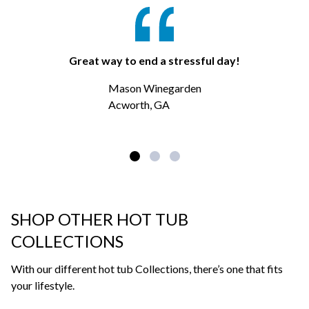
Great way to end a stressful day!
Mason Winegarden
Acworth, GA
SHOP OTHER HOT TUB
COLLECTIONS
With our different hot tub Collections, there’s one that fits
your lifestyle.