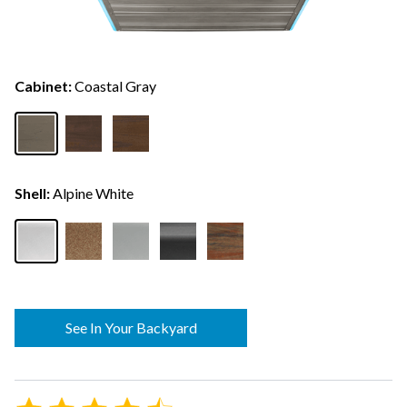
Cabinet:
Coastal Gray
Shell:
Alpine White
See In Your Backyard