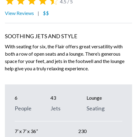
4.5 / 5
View Reviews
|
$$
SOOTHING JETS AND STYLE
With seating for six, the Flair offers great versatility with
both a row of open seats and a lounge. There’s generous
space for your feet, and jets in the footwell and the lounge
help give you a truly relaxing experience.
6
43
Lounge
People
Jets
Seating
7’ x 7’ x 36”
230