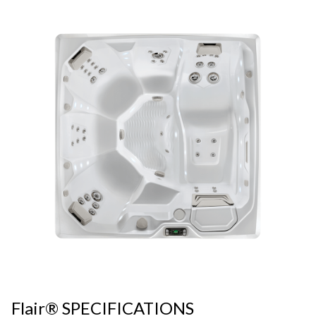
Flair® SPECIFICATIONS