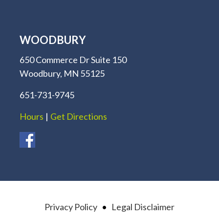
WOODBURY
650 Commerce Dr Suite 150
Woodbury, MN 55125
651-731-9745
Hours
|
Get Directions
Privacy Policy
•
Legal Disclaimer