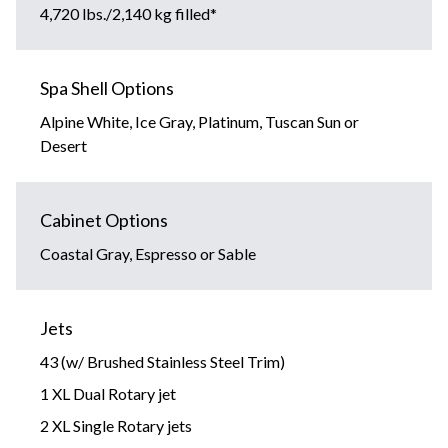
4,720 lbs./2,140 kg filled*
Spa Shell Options
Alpine White, Ice Gray, Platinum, Tuscan Sun or
Desert
Cabinet Options
Coastal Gray, Espresso or Sable
Jets
43 (w/ Brushed Stainless Steel Trim)
1 XL Dual Rotary jet
2 XL Single Rotary jets