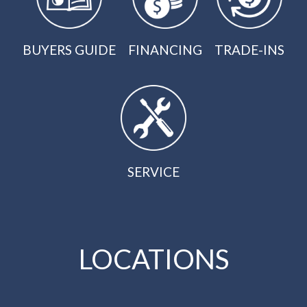
BUYERS GUIDE
FINANCING
TRADE-INS
SERVICE
LOCATIONS