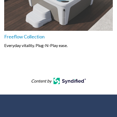
Freeflow Collection
Everyday vitality. Plug-N-Play ease.
Content by