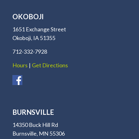
OKOBOJI
1651 Exchange Street
Okoboji, IA 51355
712-332-7928
Hours
|
Get Directions
BURNSVILLE
14350 Buck Hill Rd
Burnsville, MN 55306