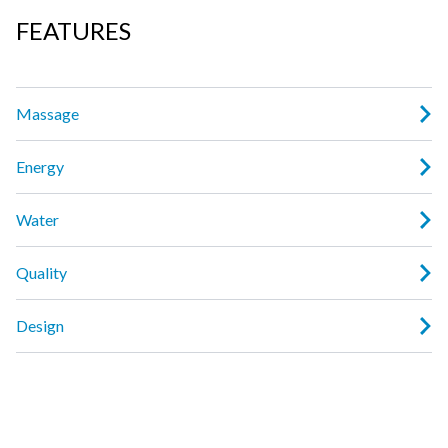
FEATURES
Massage
Energy
Water
Quality
Design