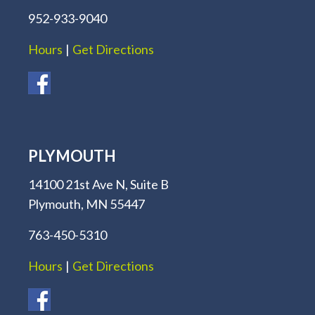
952-933-9040
Hours
|
Get Directions
PLYMOUTH
14100 21st Ave N, Suite B
Plymouth, MN 55447
763-450-5310
Hours
|
Get Directions