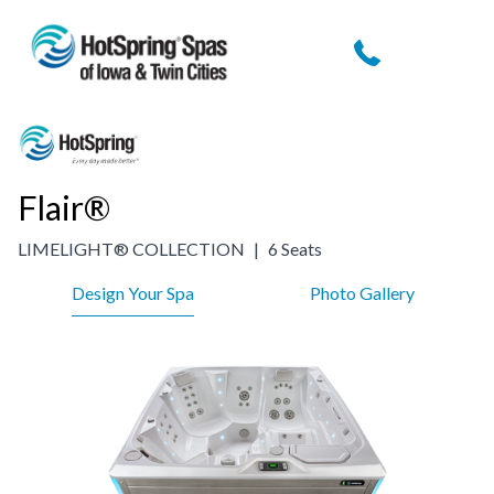
Skip
to
content
Flair®
LIMELIGHT® COLLECTION
|
6 Seats
Design Your Spa
Photo Gallery