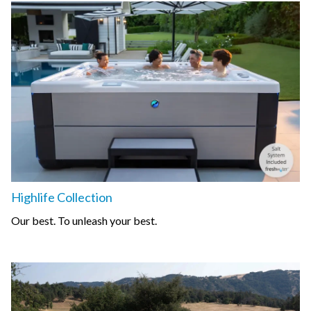
Highlife Collection
Our best. To unleash your best.