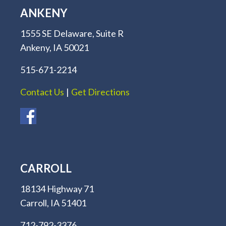
ANKENY
1555 SE Delaware, Suite R
Ankeny, IA 50021
515-671-2214
Contact Us
|
Get Directions
CARROLL
18134 Highway 71
Carroll, IA 51401
712-792-3376