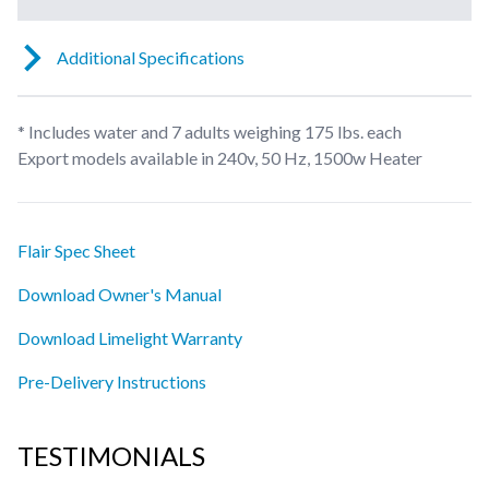
Additional Specifications
* Includes water and 7 adults weighing 175 lbs. each
Export models available in 240v, 50 Hz, 1500w Heater
Flair Spec Sheet
Download Owner's Manual
Download Limelight Warranty
Pre-Delivery Instructions
TESTIMONIALS