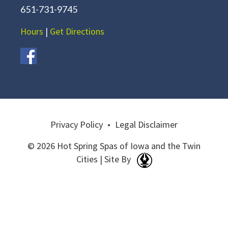
651-731-9745
Hours
|
Get Directions
Privacy Policy
•
Legal Disclaimer
© 2026 Hot Spring Spas of Iowa and the Twin
Cities | Site By