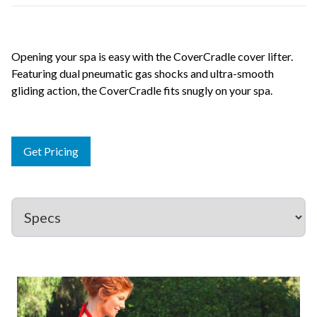
Opening your spa is easy with the CoverCradle cover lifter.
Featuring dual pneumatic gas shocks and ultra-smooth
gliding action, the CoverCradle fits snugly on your spa.
Get Pricing