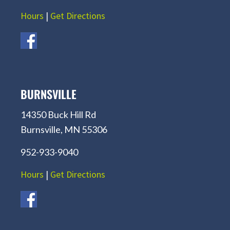
Hours
|
Get Directions
BURNSVILLE
14350 Buck Hill Rd
Burnsville, MN 55306
952-933-9040
Hours
|
Get Directions