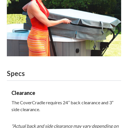
Specs
Clearance
The CoverCradle requires 24” back clearance and 3”
side clearance.
*Actual back and side clearance may vary depending on