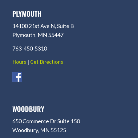
PLYMOUTH
14100 21st Ave N, Suite B
Plymouth, MN 55447
763-450-5310
Hours
|
Get Directions
WOODBURY
650 Commerce Dr Suite 150
Woodbury, MN 55125