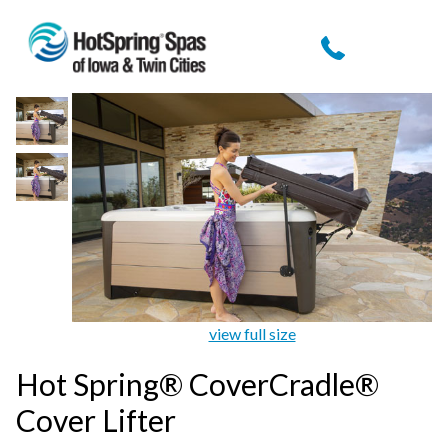
view full size
Hot Spring® CoverCradle®
Cover Lifter