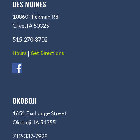
DES MOINES
10860 Hickman Rd
Clive, IA 50325
515-270-8702
Hours
|
Get Directions
OKOBOJI
1651 Exchange Street
Okoboji, IA 51355
712-332-7928