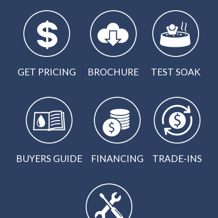
GET PRICING
BROCHURE
TEST SOAK
BUYERS GUIDE
FINANCING
TRADE-INS