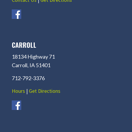
CARROLL
18134 Highway 71
Carroll, IA 51401
712-792-3376
Hours
|
Get Directions