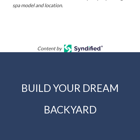
spa model and location.
Content by
BUILD YOUR DREAM
BACKYARD