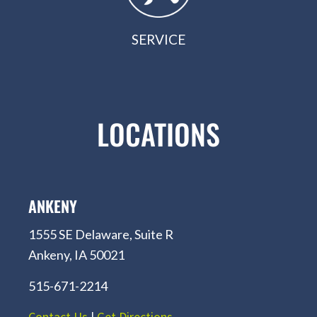
SERVICE
LOCATIONS
ANKENY
1555 SE Delaware, Suite R
Ankeny, IA 50021
515-671-2214
Contact Us
|
Get Directions