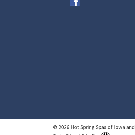
© 2026 Hot Spring Spas of Iowa and