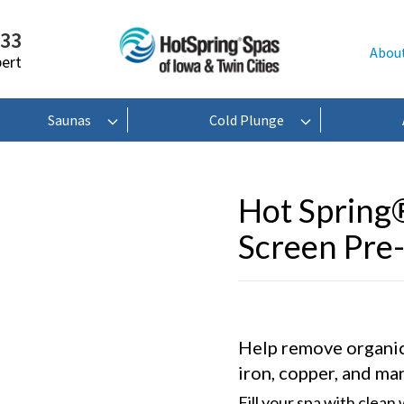
233
Abou
pert
Saunas
Cold Plunge
Hot Spring
Screen Pre-
Help remove organic
iron, copper, and ma
Fill your spa with clean