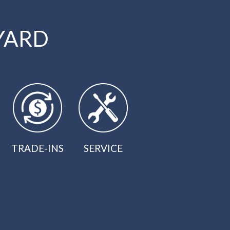
YARD
TRADE-INS
SERVICE