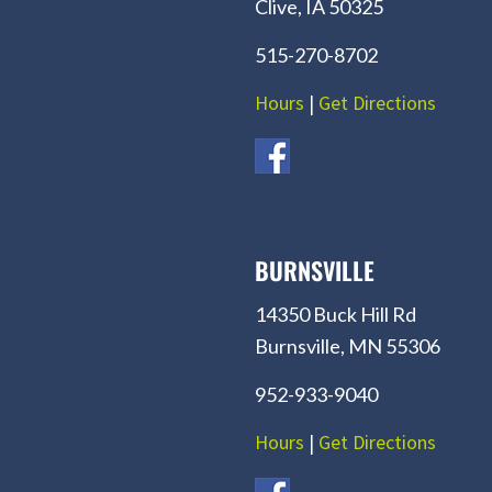
Clive, IA 50325
515-270-8702
Hours
|
Get Directions
BURNSVILLE
14350 Buck Hill Rd
Burnsville, MN 55306
952-933-9040
Hours
|
Get Directions