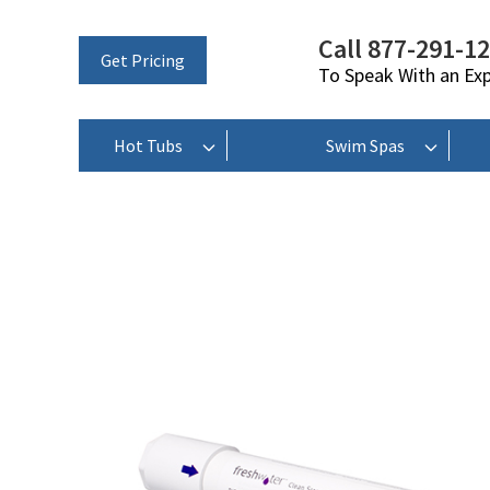
Call 877-291-1
Get Pricing
To Speak With an Ex
Hot Tubs
Swim Spas