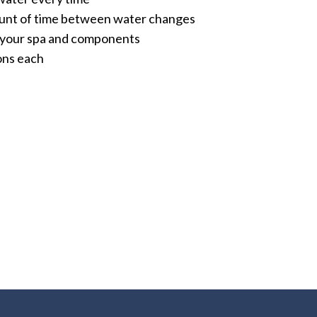
unt of time between water changes
f your spa and components
lons each