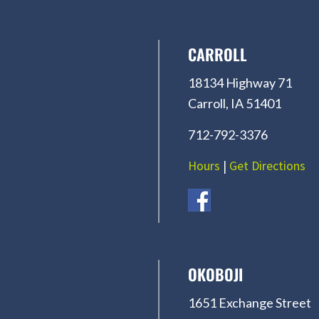
CARROLL
18134 Highway 71
Carroll, IA 51401
712-792-3376
Hours
|
Get Directions
OKOBOJI
1651 Exchange Street