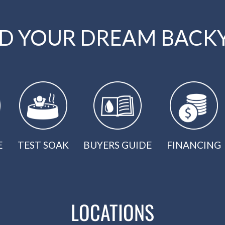
LD YOUR DREAM BACK
E
TEST SOAK
BUYERS GUIDE
FINANCING
LOCATIONS