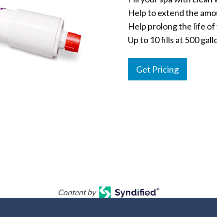
Help to extend the amo
Help prolong the life o
Up to 10 fills at 500 gal
Get Pricing
Content by