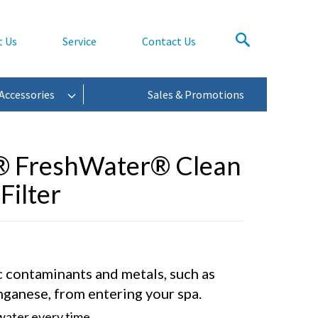
t Us
Service
Contact Us
Accessories
Sales & Promotions
® FreshWater® Clean
Filter
 contaminants and metals, such as
nganese, from entering your spa.
 water every time