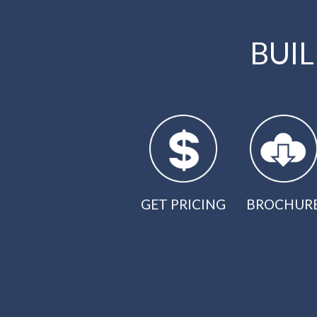
BUI
GET PRICING
BROCHUR