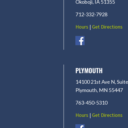
Okoboji, IA 51355
712-332-7928
Hours
|
Get Directions
PLYMOUTH
14100 21st Ave N, Suite
Plymouth, MN 55447
763-450-5310
Hours
|
Get Directions