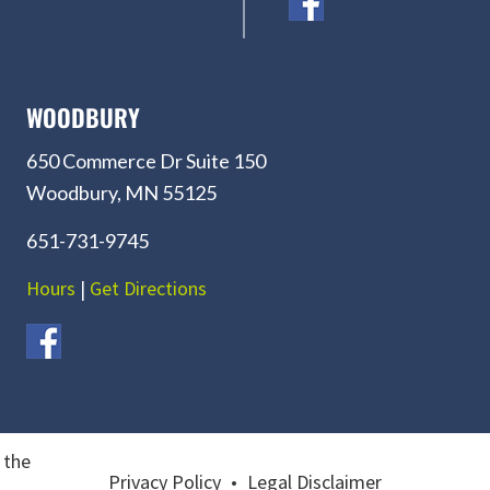
WOODBURY
650 Commerce Dr Suite 150
Woodbury, MN 55125
651-731-9745
Hours
|
Get Directions
 the
Privacy Policy
•
Legal Disclaimer