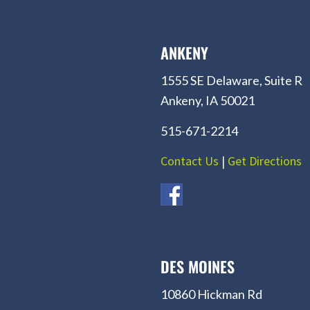
ANKENY
1555 SE Delaware, Suite R
Ankeny, IA 50021
515-671-2214
Contact Us
|
Get Directions
DES MOINES
10860 Hickman Rd