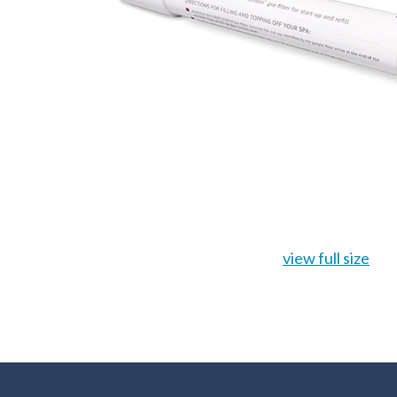
view full size