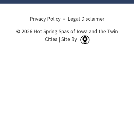
Privacy Policy
•
Legal Disclaimer
© 2026 Hot Spring Spas of Iowa and the Twin
Cities | Site By