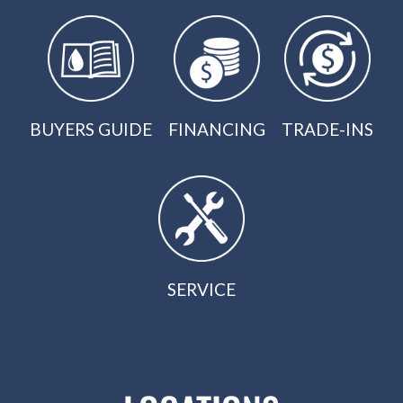
BUYERS GUIDE
FINANCING
TRADE-INS
SERVICE