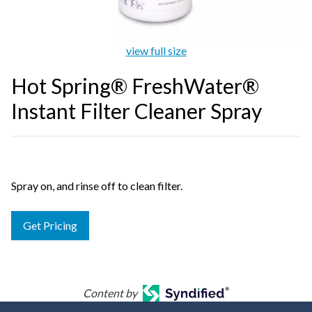
view full size
Hot Spring® FreshWater®
Instant Filter Cleaner Spray
Spray on, and rinse off to clean filter.
Get Pricing
Content by