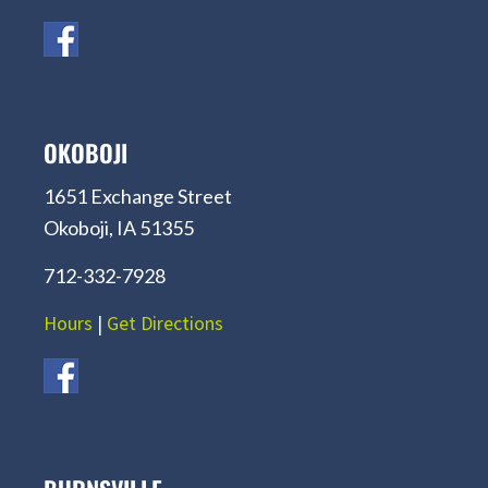
OKOBOJI
1651 Exchange Street
Okoboji, IA 51355
712-332-7928
Hours
|
Get Directions