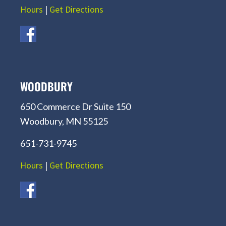
Hours
|
Get Directions
WOODBURY
650 Commerce Dr Suite 150
Woodbury, MN 55125
651-731-9745
Hours
|
Get Directions