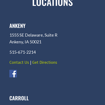
LOCATIONS
ANKENY
1555 SE Delaware, Suite R
Ankeny, IA 50021
515-671-2214
Contact Us
|
Get Directions
CARROLL