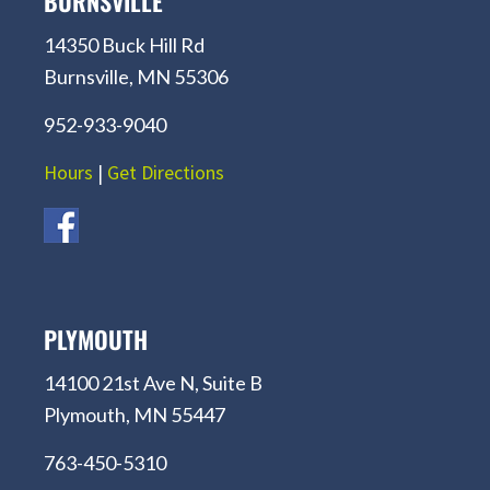
BURNSVILLE
14350 Buck Hill Rd
Burnsville, MN 55306
952-933-9040
Hours
|
Get Directions
PLYMOUTH
14100 21st Ave N, Suite B
Plymouth, MN 55447
763-450-5310