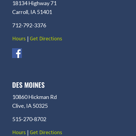
18134 Highway 71
Carroll, IA 51401
712-792-3376
Hours
|
Get Directions
DES MOINES
10860 Hickman Rd
Clive, IA 50325
515-270-8702
Hours
|
Get Directions