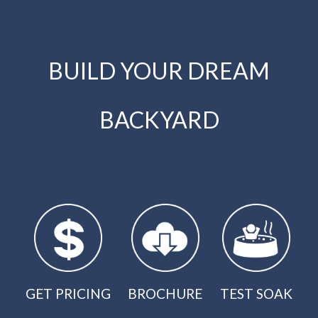
BUILD YOUR DREAM
BACKYARD
GET PRICING
BROCHURE
TEST SOAK