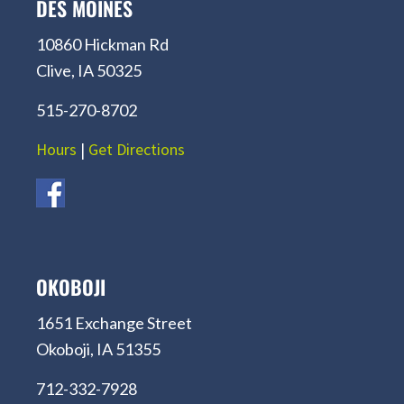
DES MOINES
10860 Hickman Rd
Clive, IA 50325
515-270-8702
Hours
|
Get Directions
OKOBOJI
1651 Exchange Street
Okoboji, IA 51355
712-332-7928