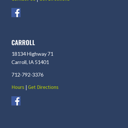
CARROLL
18134 Highway 71
Carroll, IA 51401
712-792-3376
Hours
|
Get Directions