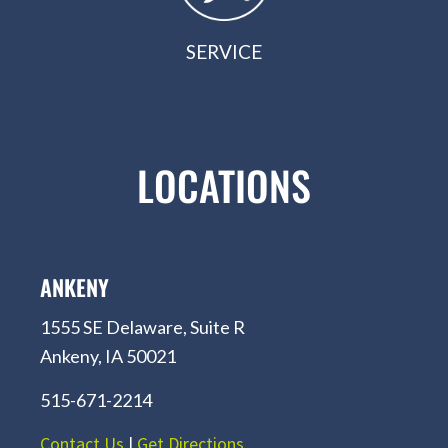
SERVICE
LOCATIONS
ANKENY
1555 SE Delaware, Suite R
Ankeny, IA 50021
515-671-2214
Contact Us
|
Get Directions