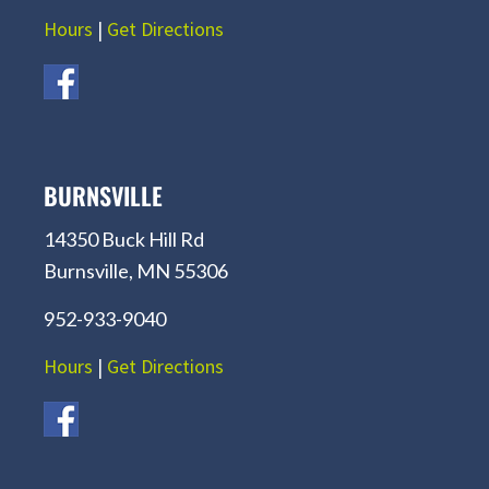
Hours
|
Get Directions
BURNSVILLE
14350 Buck Hill Rd
Burnsville, MN 55306
952-933-9040
Hours
|
Get Directions