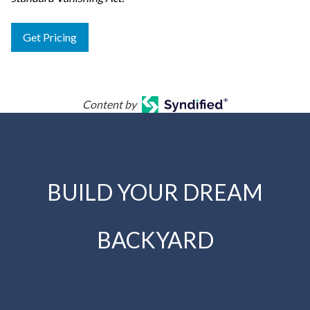
Get Pricing
Content by
BUILD YOUR DREAM
BACKYARD