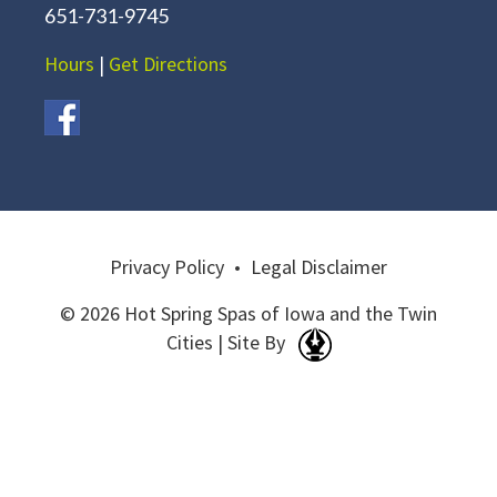
651-731-9745
Hours
|
Get Directions
Privacy Policy
•
Legal Disclaimer
© 2026 Hot Spring Spas of Iowa and the Twin
Cities | Site By