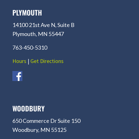
PLYMOUTH
14100 21st Ave N, Suite B
Plymouth, MN 55447
763-450-5310
Hours
|
Get Directions
WOODBURY
650 Commerce Dr Suite 150
Woodbury, MN 55125