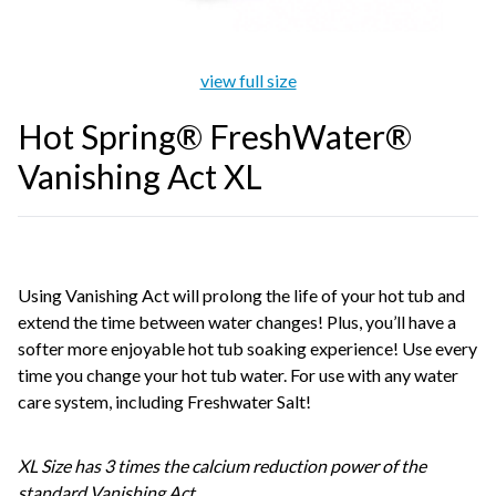
view full size
Hot Spring® FreshWater®
Vanishing Act XL
Using Vanishing Act will prolong the life of your hot tub and
extend the time between water changes! Plus, you’ll have a
softer more enjoyable hot tub soaking experience! Use every
time you change your hot tub water. For use with any water
care system, including Freshwater Salt!
XL Size has 3 times the calcium reduction power of the
standard Vanishing Act.