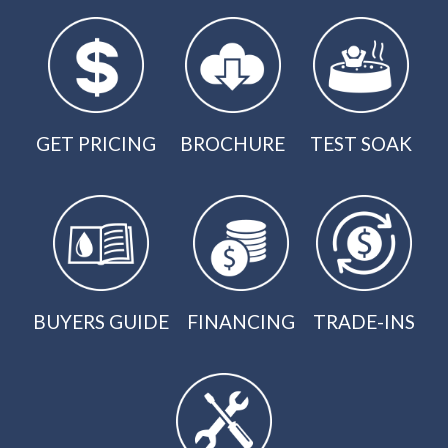
GET PRICING
BROCHURE
TEST SOAK
BUYERS GUIDE
FINANCING
TRADE-INS