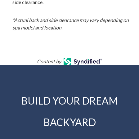
side clearance.
*Actual back and side clearance may vary depending on
spa model and location.
Content by
BUILD YOUR DREAM
BACKYARD