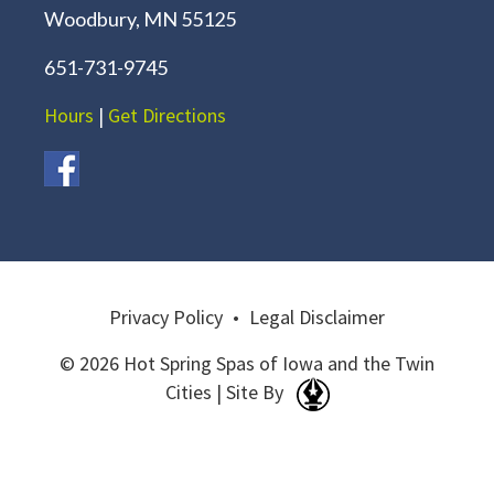
Woodbury, MN 55125
651-731-9745
Hours
|
Get Directions
Privacy Policy
•
Legal Disclaimer
© 2026 Hot Spring Spas of Iowa and the Twin
Cities | Site By