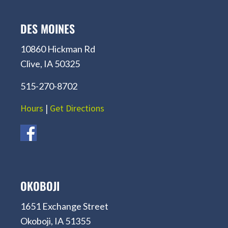
DES MOINES
10860 Hickman Rd
Clive, IA 50325
515-270-8702
Hours
|
Get Directions
OKOBOJI
1651 Exchange Street
Okoboji, IA 51355