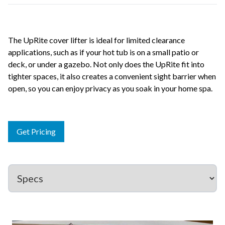
The UpRite cover lifter is ideal for limited clearance
applications, such as if your hot tub is on a small patio or
deck, or under a gazebo. Not only does the UpRite fit into
tighter spaces, it also creates a convenient sight barrier when
open, so you can enjoy privacy as you soak in your home spa.
Get Pricing