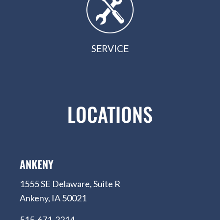
SERVICE
LOCATIONS
ANKENY
1555 SE Delaware, Suite R
Ankeny, IA 50021
515-671-2214