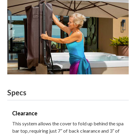
Specs
Clearance
This system allows the cover to fold up behind the spa
bar top, requiring just 7” of back clearance and 3” of