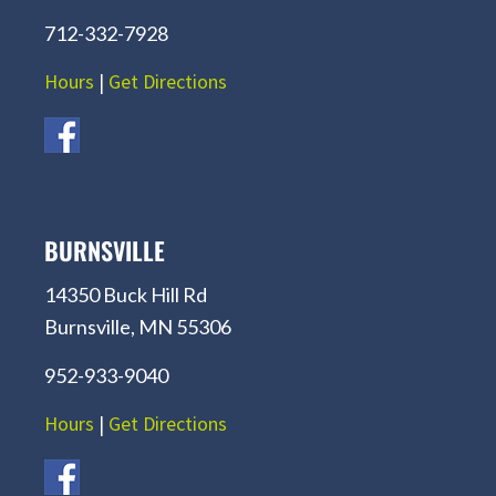
712-332-7928
Hours
|
Get Directions
BURNSVILLE
14350 Buck Hill Rd
Burnsville, MN 55306
952-933-9040
Hours
|
Get Directions