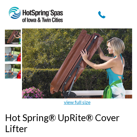
view full size
Hot Spring® UpRite® Cover
Lifter