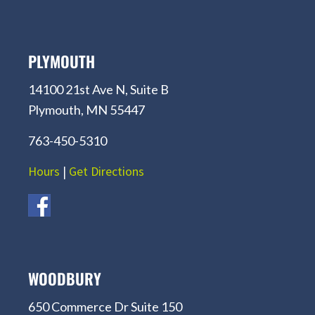
PLYMOUTH
14100 21st Ave N, Suite B
Plymouth, MN 55447
763-450-5310
Hours
|
Get Directions
WOODBURY
650 Commerce Dr Suite 150