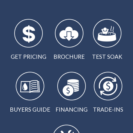
GET PRICING
BROCHURE
TEST SOAK
BUYERS GUIDE
FINANCING
TRADE-INS