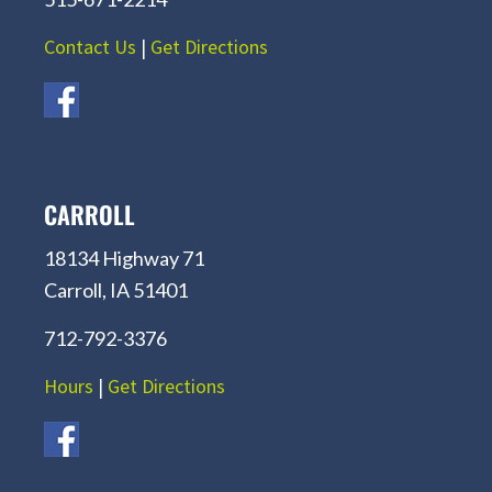
Contact Us
|
Get Directions
CARROLL
18134 Highway 71
Carroll, IA 51401
712-792-3376
Hours
|
Get Directions