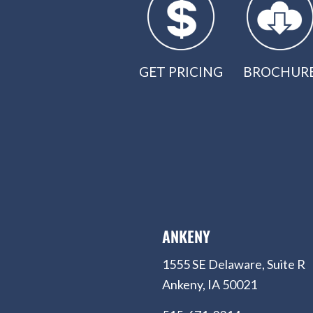
GET PRICING
BROCHUR
ANKENY
1555 SE Delaware, Suite R
Ankeny, IA 50021