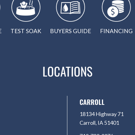
E
TEST SOAK
BUYERS GUIDE
FINANCING
LOCATIONS
CARROLL
18134 Highway 71
Carroll, IA 51401