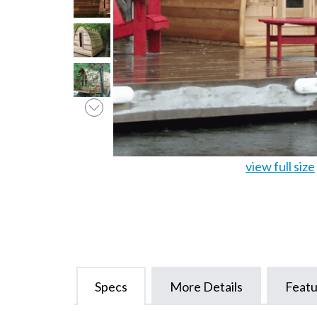
view full size
Specs
More Details
Featu