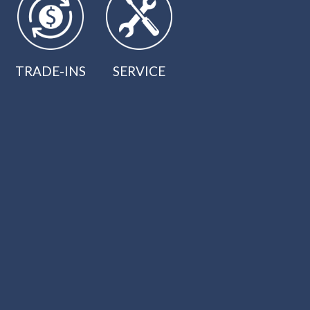
TRADE-INS
SERVICE