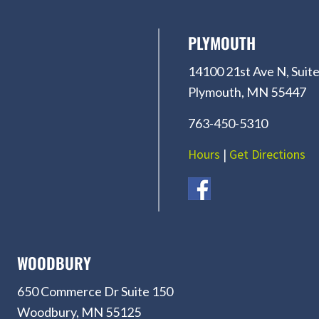
PLYMOUTH
14100 21st Ave N, Suite
Plymouth, MN 55447
763-450-5310
Hours
|
Get Directions
WOODBURY
650 Commerce Dr Suite 150
Woodbury, MN 55125