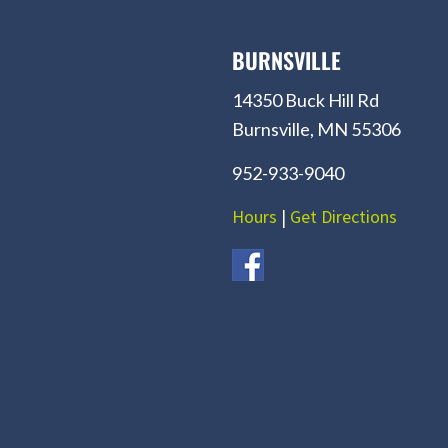
BURNSVILLE
14350 Buck Hill Rd
Burnsville, MN 55306
952-933-9040
Hours
|
Get Directions