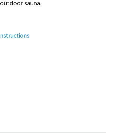
outdoor sauna.
nstructions