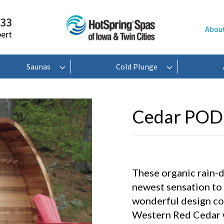
233
Abou
pert
Saunas
Cold Plunge
Cedar POD
These organic rain-
newest sensation to
wonderful design com
Western Red Cedar w