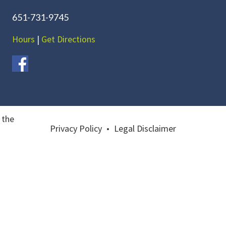
651-731-9745
Hours
|
Get Directions
 the
Privacy Policy
•
Legal Disclaimer