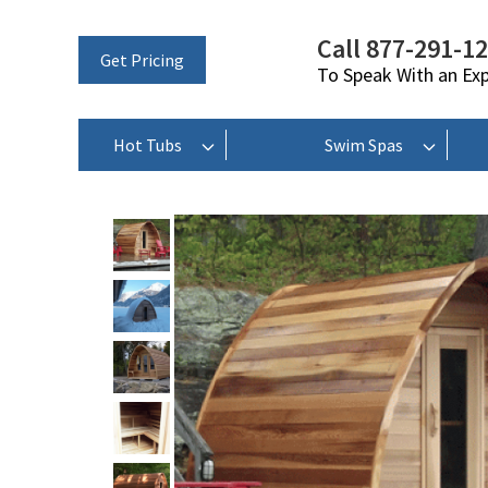
Call 877-291-1
Get Pricing
To Speak With an Ex
Hot Tubs
Swim Spas