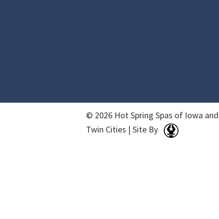
© 2026 Hot Spring Spas of Iowa and
Twin Cities | Site By