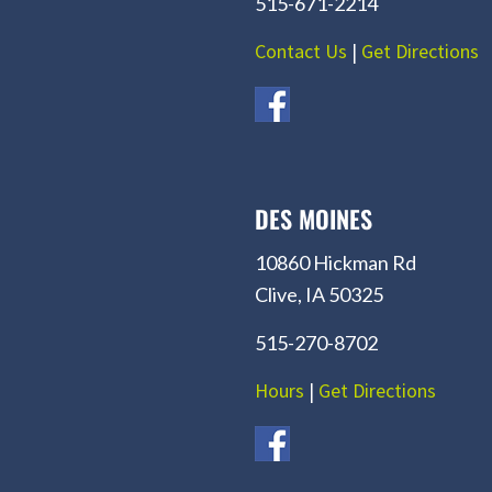
515-671-2214
Contact Us
|
Get Directions
DES MOINES
10860 Hickman Rd
Clive, IA 50325
515-270-8702
Hours
|
Get Directions