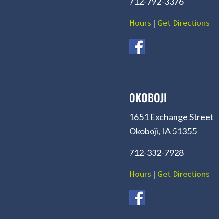
712-792-3376
Hours
|
Get Directions
OKOBOJI
1651 Exchange Street
Okoboji, IA 51355
712-332-7928
Hours
|
Get Directions