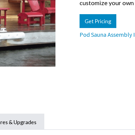
customize your own 
Get Pricing
Pod Sauna Assembly I
res & Upgrades