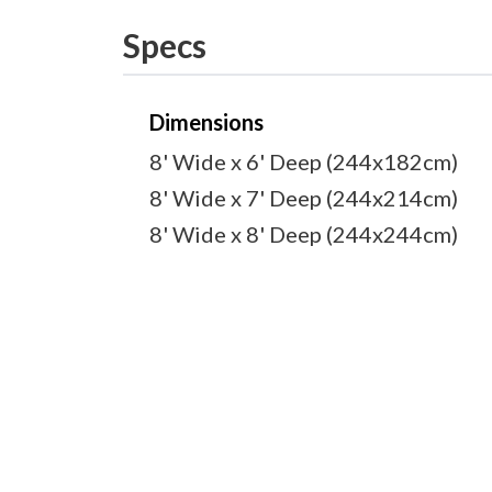
Specs
Dimensions
8' Wide x 6' Deep (244x182cm)
8' Wide x 7' Deep (244x214cm)
8' Wide x 8' Deep (244x244cm)