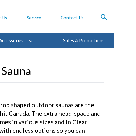
t Us
Service
Contact Us
Accessories
Sales & Promotions
 Sauna
drop shaped outdoor saunas are the
 hit Canada. The extra head-space and
es in various sizes and in Clear
ith endless options so you can