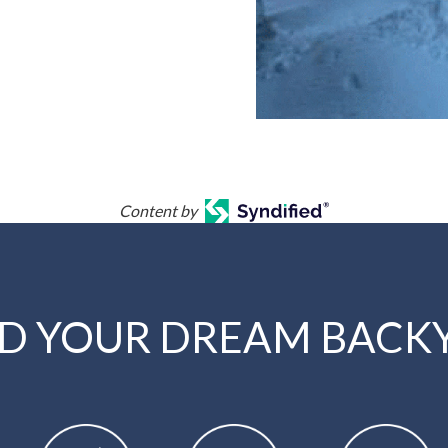
Content by
LD YOUR DREAM BACK