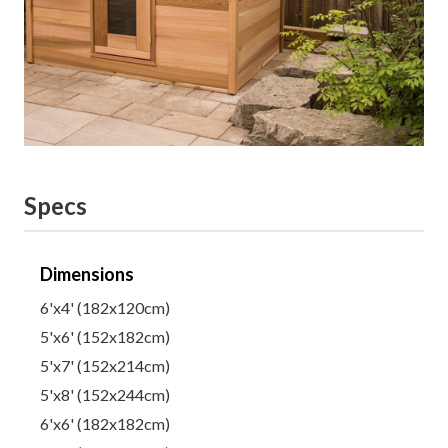
Specs
Dimensions
6'x4' (182x120cm)
5'x6' (152x182cm)
5'x7' (152x214cm)
5'x8' (152x244cm)
6'x6' (182x182cm)