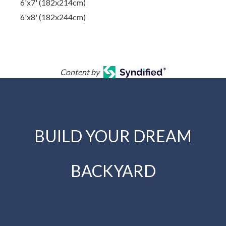
6'x7' (182x214cm)
6'x8' (182x244cm)
Content by
BUILD YOUR DREAM
BACKYARD