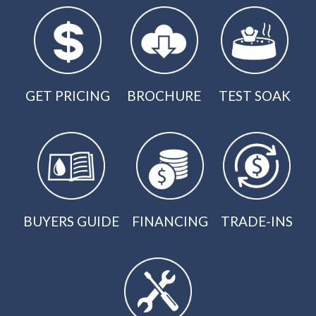
GET PRICING
BROCHURE
TEST SOAK
BUYERS GUIDE
FINANCING
TRADE-INS