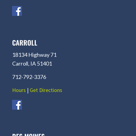
CARROLL
18134 Highway 71
Carroll, IA 51401
712-792-3376
Hours
|
Get Directions