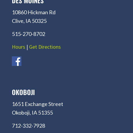
DES MOINES
10860 Hickman Rd
Clive, IA 50325
515-270-8702
Hours
|
Get Directions
OKOBOJI
1651 Exchange Street
Okoboji, IA 51355
712-332-7928