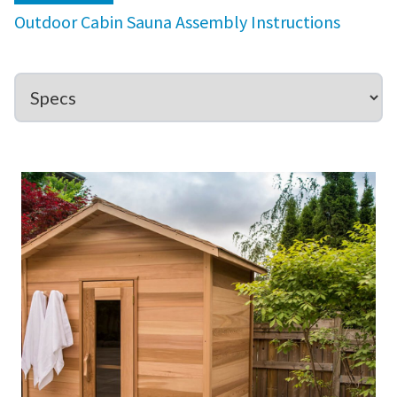
Outdoor Cabin Sauna Assembly Instructions