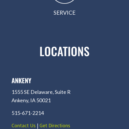
SERVICE
LOCATIONS
ANKENY
1555 SE Delaware, Suite R
Ankeny, IA 50021
515-671-2214
Contact Us
|
Get Directions