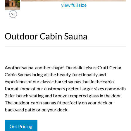
view full size
Outdoor Cabin Sauna
Another sauna, another shape! Dundalk LeisureCraft Cedar
Cabin Saunas bring all the beauty, functionality and
experience of our classic barrel saunas, but in the cabin
format some of our customers prefer. Larger sizes come with
2 tier bench seating and bronze tempered glass in the door.
The outdoor cabin saunas fit perfectly on your deck or
backyard patio or on your dock.
Get Pricing