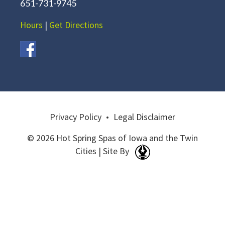
651-731-9745
Hours
|
Get Directions
Privacy Policy
•
Legal Disclaimer
© 2026 Hot Spring Spas of Iowa and the Twin
Cities | Site By