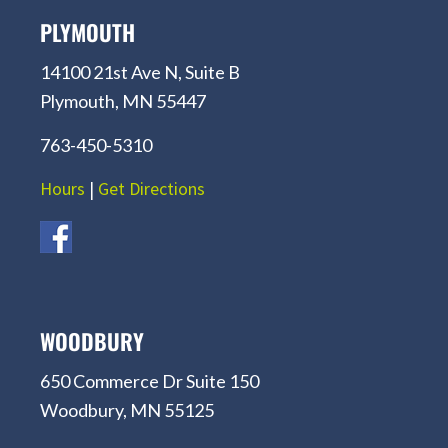
PLYMOUTH
14100 21st Ave N, Suite B
Plymouth, MN 55447
763-450-5310
Hours
|
Get Directions
WOODBURY
650 Commerce Dr Suite 150
Woodbury, MN 55125