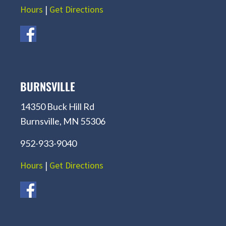
Hours
|
Get Directions
BURNSVILLE
14350 Buck Hill Rd
Burnsville, MN 55306
952-933-9040
Hours
|
Get Directions