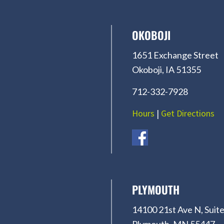
OKOBOJI
1651 Exchange Street
Okoboji, IA 51355
712-332-7928
Hours
|
Get Directions
PLYMOUTH
14100 21st Ave N, Suite
Plymouth, MN 55447