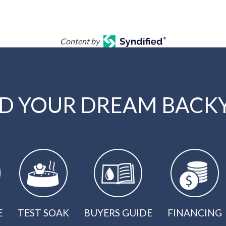
Content by
LD YOUR DREAM BACK
E
TEST SOAK
BUYERS GUIDE
FINANCING