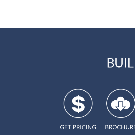
BUI
GET PRICING
BROCHUR