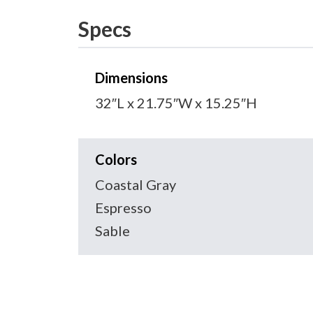
Specs
Dimensions
32″L x 21.75″W x 15.25″H
Colors
Coastal Gray
Espresso
Sable