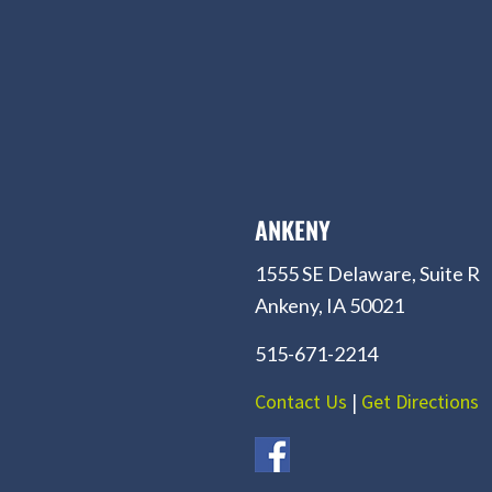
ANKENY
1555 SE Delaware, Suite R
Ankeny, IA 50021
515-671-2214
Contact Us
|
Get Directions