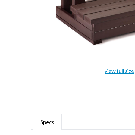
view full size
Specs