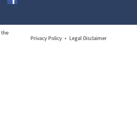
 the
Privacy Policy
•
Legal Disclaimer