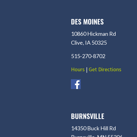
DES MOINES
10860 Hickman Rd
Clive, IA 50325
515-270-8702
Hours
|
Get Directions
BURNSVILLE
14350 Buck Hill Rd
Burnsville, MN 55306