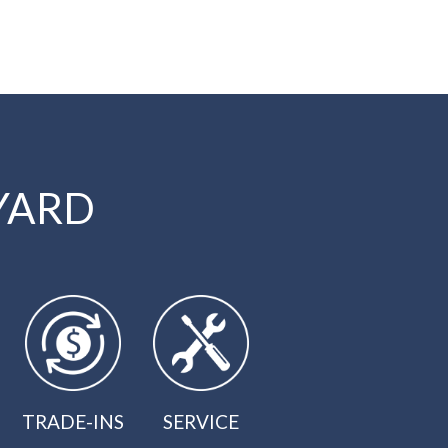
YARD
TRADE-INS
SERVICE