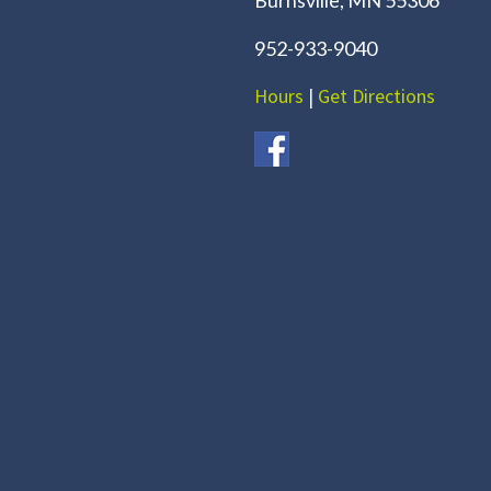
952-933-9040
Hours
|
Get Directions