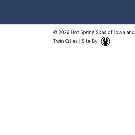
© 2026 Hot Spring Spas of Iowa and
Twin Cities | Site By