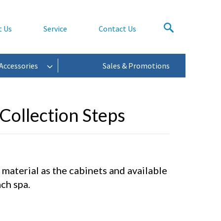
t Us
Service
Contact Us
Accessories
Sales & Promotions
Collection Steps
aterial as the cabinets and available
ch spa.