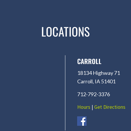
LOCATIONS
CARROLL
18134 Highway 71
Carroll, IA 51401
712-792-3376
Hours
|
Get Directions