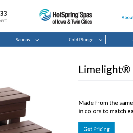
233
Abou
pert
Saunas
Cold Plunge
Limelight® 
Made from the same m
in colors to match ea
Get Pricing