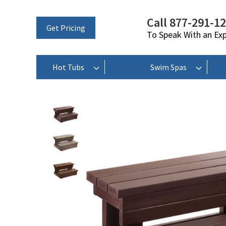
Call 877-291-1
Get Pricing
To Speak With an Ex
Hot Tubs
Swim Spas