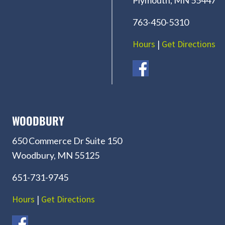
763-450-5310
Hours
|
Get Directions
WOODBURY
650 Commerce Dr Suite 150
Woodbury, MN 55125
651-731-9745
Hours
|
Get Directions