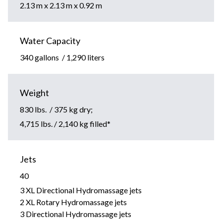
2.13 m x 2.13 m x 0.92 m
Water Capacity
340 gallons / 1,290 liters
Weight
830 lbs. / 375 kg dry;
4,715 lbs. / 2,140 kg filled*
Jets
40
3 XL Directional Hydromassage jets
2 XL Rotary Hydromassage jets
3 Directional Hydromassage jets