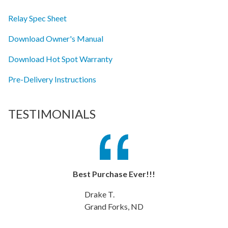
Relay Spec Sheet
Download Owner's Manual
Download Hot Spot Warranty
Pre-Delivery Instructions
TESTIMONIALS
Best Purchase Ever!!!
Drake T.
Grand Forks, ND