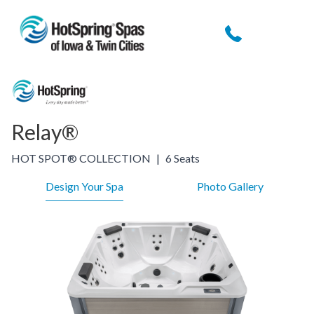
Relay®
HOT SPOT® COLLECTION
|
6 Seats
Design Your Spa
Photo Gallery