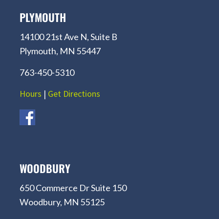
PLYMOUTH
14100 21st Ave N, Suite B
Plymouth, MN 55447
763-450-5310
Hours
|
Get Directions
WOODBURY
650 Commerce Dr Suite 150
Woodbury, MN 55125