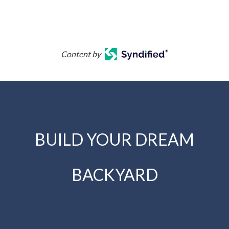
Content by
BUILD YOUR DREAM
BACKYARD