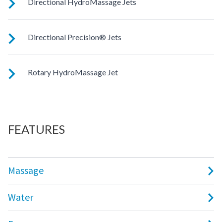
Directional HydroMassage Jets
Customize your massage by rotating the jet face for your
Directional Precision® Jets
right level of comfort.
These small, powerful jets are clustered to direct targeted
Rotary HydroMassage Jet
streams to select muscle groups.
Rotating streams of water create a pulsing sensation for a
unique experience for those trouble spots.
FEATURES
Massage
Water