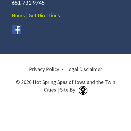
651-731-9745
Hours
|
Get Directions
Privacy Policy
•
Legal Disclaimer
© 2026 Hot Spring Spas of Iowa and the Twin
Cities | Site By