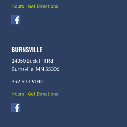
Hours
|
Get Directions
BURNSVILLE
14350 Buck Hill Rd
Burnsville, MN 55306
952-933-9040
Hours
|
Get Directions