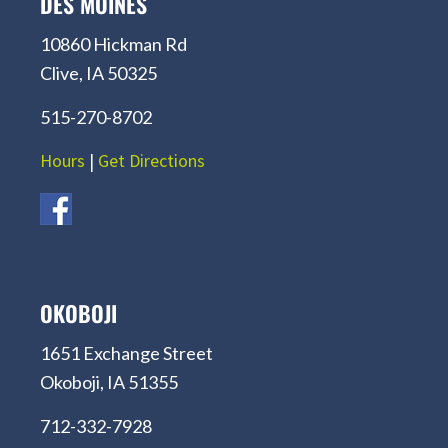
DES MOINES
10860 Hickman Rd
Clive, IA 50325
515-270-8702
Hours
|
Get Directions
OKOBOJI
1651 Exchange Street
Okoboji, IA 51355
712-332-7928