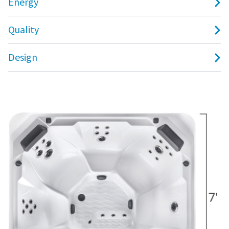
Energy
Quality
Design