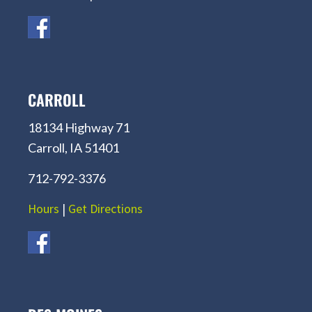
CARROLL
18134 Highway 71
Carroll, IA 51401
712-792-3376
Hours
|
Get Directions