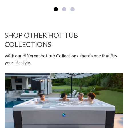
SHOP OTHER HOT TUB
COLLECTIONS
With our different hot tub Collections, there’s one that fits
your lifestyle.