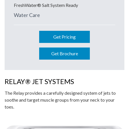
FreshWater® Salt System Ready
Water Care
Get Pricing
Get Brochure
RELAY® JET SYSTEMS
The Relay provides a carefully designed system of jets to
soothe and target muscle groups from your neck to your
toes.