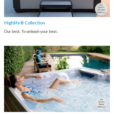
Highlife® Collection
Our best. To unleash your best.