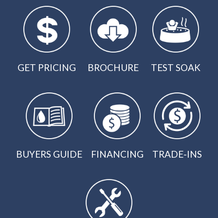
GET PRICING
BROCHURE
TEST SOAK
BUYERS GUIDE
FINANCING
TRADE-INS