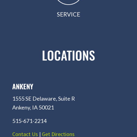
SERVICE
LOCATIONS
ANKENY
1555 SE Delaware, Suite R
Ankeny, IA 50021
515-671-2214
Contact Us
|
Get Directions