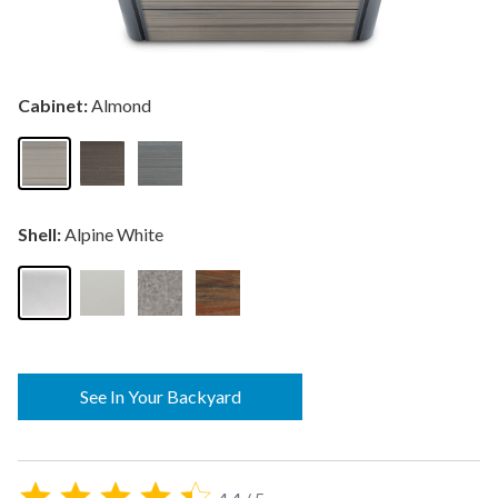
Cabinet:
Almond
Shell:
Alpine White
See In Your Backyard