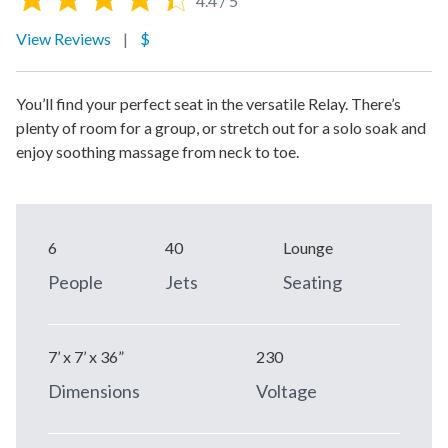
4.4 / 5
View Reviews
|
$
You’ll find your perfect seat in the versatile Relay. There’s
plenty of room for a group, or stretch out for a solo soak and
enjoy soothing massage from neck to toe.
6
40
Lounge
People
Jets
Seating
7’ x 7’ x 36”
230
Dimensions
Voltage