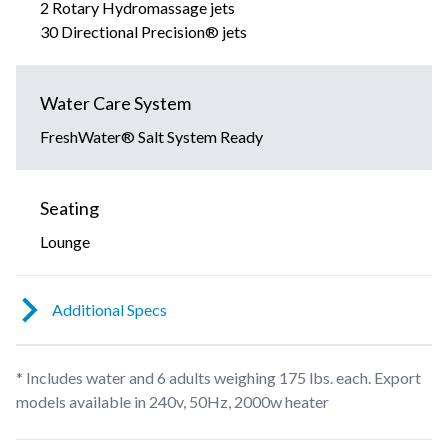
2 Rotary Hydromassage jets
30 Directional Precision® jets
Water Care System
FreshWater® Salt System Ready
Seating
Lounge
Additional Specs
* Includes water and 6 adults weighing 175 lbs. each. Export
models available in 240v, 50Hz, 2000w heater