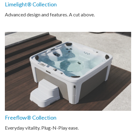
Limelight® Collection
Advanced design and features. A cut above.
Freeflow® Collection
Everyday vitality. Plug-N-Play ease.