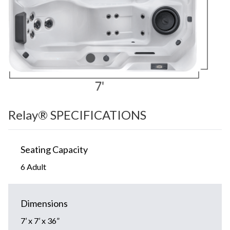
Relay® SPECIFICATIONS
Seating Capacity
6 Adult
Dimensions
7’ x 7’ x 36”