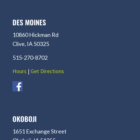
DES MOINES
10860 Hickman Rd
Clive, IA 50325
515-270-8702
Hours
|
Get Directions
OKOBOJI
1651 Exchange Street