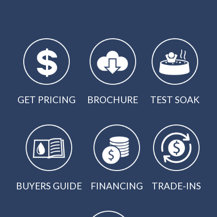
GET PRICING
BROCHURE
TEST SOAK
BUYERS GUIDE
FINANCING
TRADE-INS