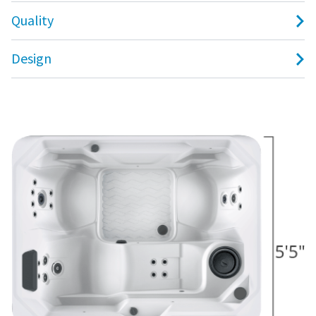
Quality
Design