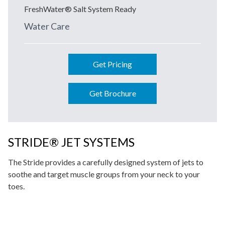
FreshWater® Salt System Ready
Water Care
Get Pricing
Get Brochure
STRIDE® JET SYSTEMS
The Stride provides a carefully designed system of jets to
soothe and target muscle groups from your neck to your
toes.