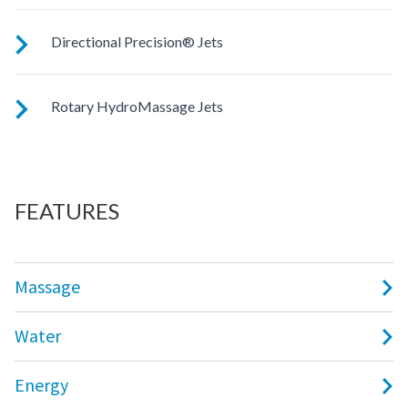
Customize your massage by rotating the jet face for your
Directional Precision® Jets
right level of comfort.
These small, powerful jets are clustered to direct targeted
Rotary HydroMassage Jets
streams to select muscle groups.
Rotating streams of water create a pulsing sensation for a
unique experience for those trouble spots.
FEATURES
Massage
Water
Energy