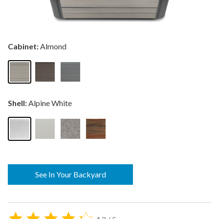
Cabinet:
Almond
Shell:
Alpine White
See In Your Backyard