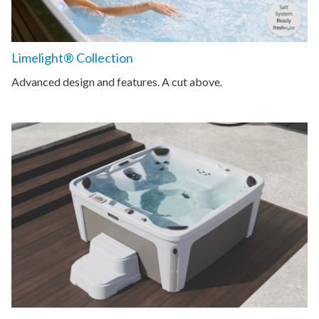
Limelight® Collection
Advanced design and features. A cut above.