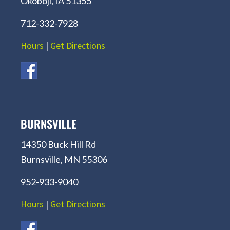
Okoboji, IA 51355
712-332-7928
Hours
|
Get Directions
BURNSVILLE
14350 Buck Hill Rd
Burnsville, MN 55306
952-933-9040
Hours
|
Get Directions