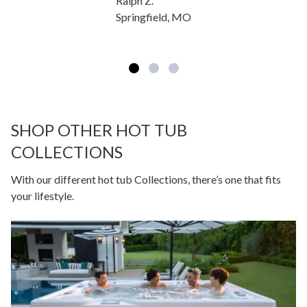
Ralph Z.
Springfield, MO
SHOP OTHER HOT TUB
COLLECTIONS
With our different hot tub Collections, there’s one that fits
your lifestyle.