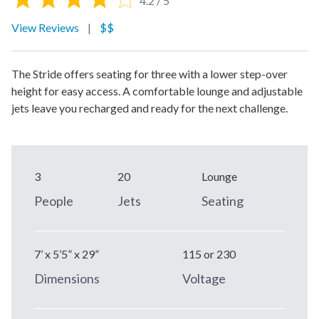
4.2 / 5
View Reviews
|
$$
The Stride offers seating for three with a lower step-over
height for easy access. A comfortable lounge and adjustable
jets leave you recharged and ready for the next challenge.
3
20
Lounge
People
Jets
Seating
7’ x 5’5” x 29”
115 or 230
Dimensions
Voltage