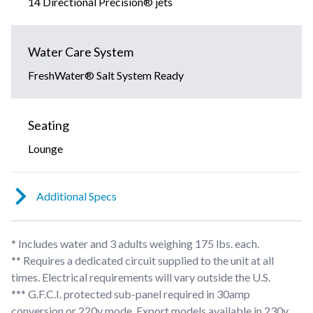
14 Directional Precision® jets
Water Care System
FreshWater® Salt System Ready
Seating
Lounge
Additional Specs
* Includes water and 3 adults weighing 175 lbs. each.
** Requires a dedicated circuit supplied to the unit at all
times. Electrical requirements will vary outside the U.S.
*** G.F.C.I. protected sub-panel required in 30amp
conversion or 220v mode. Export models available in 230v,