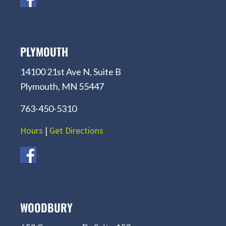
PLYMOUTH
14100 21st Ave N, Suite B
Plymouth, MN 55447
763-450-5310
Hours
|
Get Directions
WOODBURY