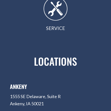
SERVICE
LOCATIONS
ANKENY
1555 SE Delaware, Suite R
Ankeny, IA 50021