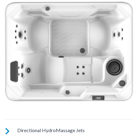
Directional HydroMassage Jets