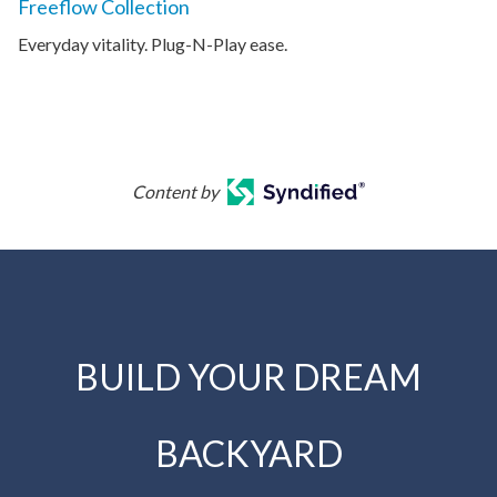
Freeflow Collection
Everyday vitality. Plug-N-Play ease.
Content by
BUILD YOUR DREAM
BACKYARD