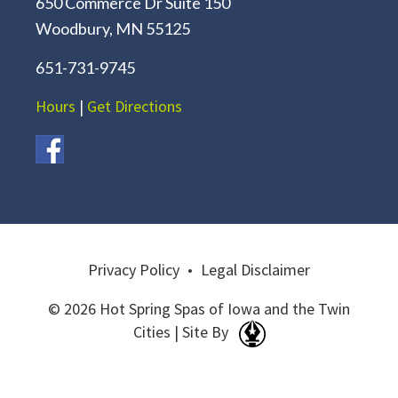
650 Commerce Dr Suite 150
Woodbury, MN 55125
651-731-9745
Hours
|
Get Directions
Privacy Policy
•
Legal Disclaimer
© 2026 Hot Spring Spas of Iowa and the Twin
Cities | Site By