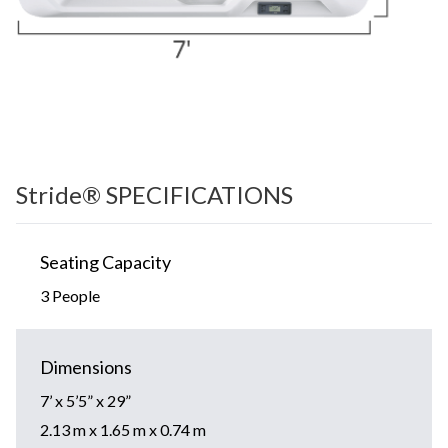
Stride® SPECIFICATIONS
Seating Capacity
3 People
Dimensions
7’ x 5’5” x 29”
2.13 m x 1.65 m x 0.74 m