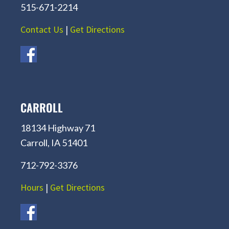
515-671-2214
Contact Us
|
Get Directions
CARROLL
18134 Highway 71
Carroll, IA 51401
712-792-3376
Hours
|
Get Directions