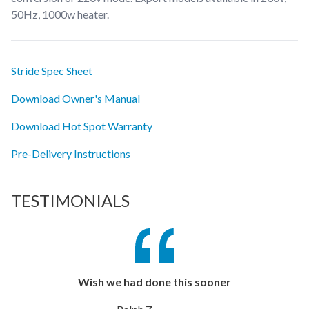
50Hz, 1000w heater.
Stride Spec Sheet
Download Owner's Manual
Download Hot Spot Warranty
Pre-Delivery Instructions
TESTIMONIALS
Wish we had done this sooner