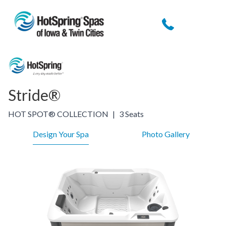
Stride®
HOT SPOT® COLLECTION
|
3 Seats
Design Your Spa
Photo Gallery