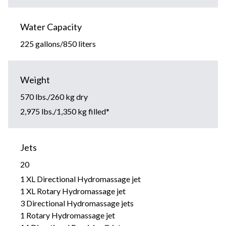
Water Capacity
225 gallons/850 liters
Weight
570 lbs./260 kg dry
2,975 lbs./1,350 kg filled*
Jets
20
1 XL Directional Hydromassage jet
1 XL Rotary Hydromassage jet
3 Directional Hydromassage jets
1 Rotary Hydromassage jet