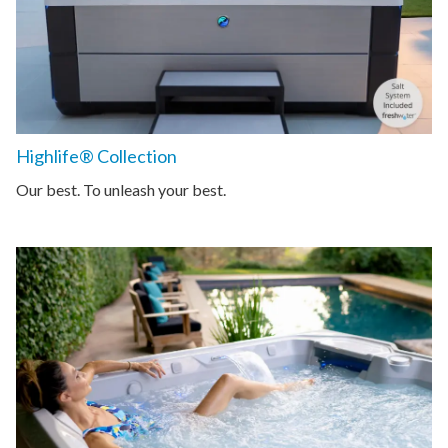
Highlife® Collection
Our best. To unleash your best.