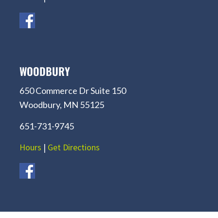
WOODBURY
650 Commerce Dr Suite 150
Woodbury, MN 55125
651-731-9745
Hours
|
Get Directions