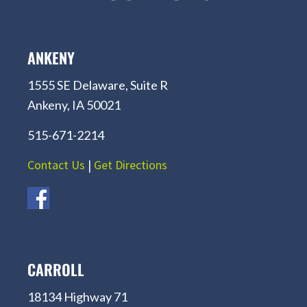
ANKENY
1555 SE Delaware, Suite R
Ankeny, IA 50021
515-671-2214
Contact Us
|
Get Directions
CARROLL
18134 Highway 71