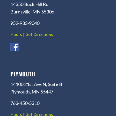
14350 Buck Hill Rd
Burnsville, MN 55306
952-933-9040
Hours
|
Get Directions
PLYMOUTH
14100 21st Ave N, Suite B
Plymouth, MN 55447
763-450-5310
Hours
|
Get Directions