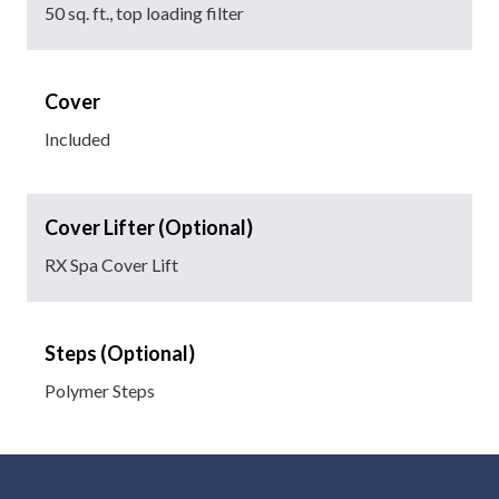
50 sq. ft., top loading filter
Cover
Included
Cover Lifter (Optional)
RX Spa Cover Lift
Steps (Optional)
Polymer Steps