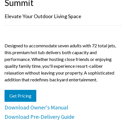
Summit
Elevate Your Outdoor Living Space
Designed to accommodate seven adults with 72 total jets,
this premium hot tub delivers both capacity and
performance. Whether hosting close friends or enjoying
quality family time, you'll experience resort-caliber
relaxation without leaving your property. A sophisticated
addition that redefines backyard entertainment.
Get Pricing
Download Owner's Manual
Download Pre-Delivery Guide