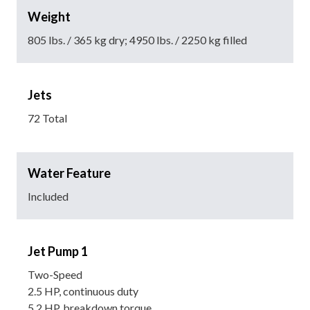
Weight
805 lbs. / 365 kg dry; 4950 lbs. / 2250 kg filled
Jets
72 Total
Water Feature
Included
Jet Pump 1
Two-Speed
2.5 HP, continuous duty
5.2 HP, breakdown torque