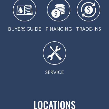
BUYERS GUIDE
FINANCING
TRADE-INS
SERVICE
LOCATIONS