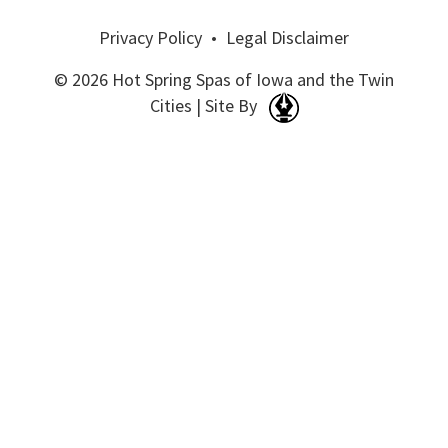
Privacy Policy
•
Legal Disclaimer
© 2026 Hot Spring Spas of Iowa and the Twin
Cities | Site By