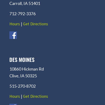
Carroll, IA 51401
712-792-3376
Hours
|
Get Directions
DES MOINES
10860 Hickman Rd
Clive, IA 50325
515-270-8702
Hours
|
Get Directions