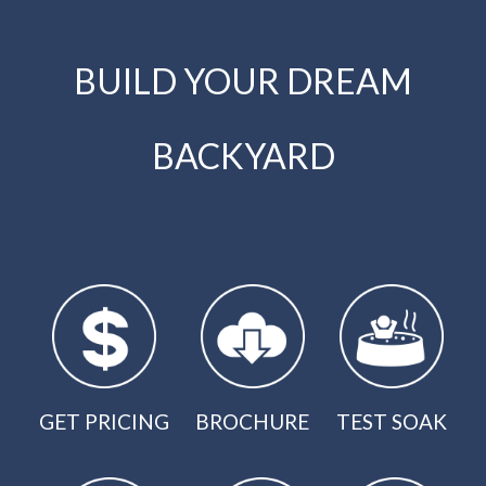
BUILD YOUR DREAM
BACKYARD
GET PRICING
BROCHURE
TEST SOAK