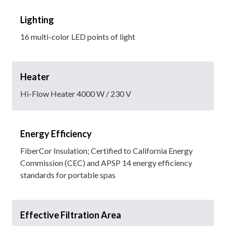
Lighting
16 multi-color LED points of light
Heater
Hi-Flow Heater 4000 W / 230 V
Energy Efficiency
FiberCor Insulation; Certified to California Energy
Commission (CEC) and APSP 14 energy efficiency
standards for portable spas
Effective Filtration Area