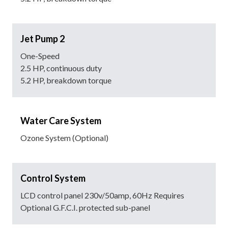
Jet Pump 2
One-Speed
2.5 HP, continuous duty
5.2 HP, breakdown torque
Water Care System
Ozone System (Optional)
Control System
LCD control panel 230v/50amp, 60Hz Requires
Optional G.F.C.I. protected sub-panel