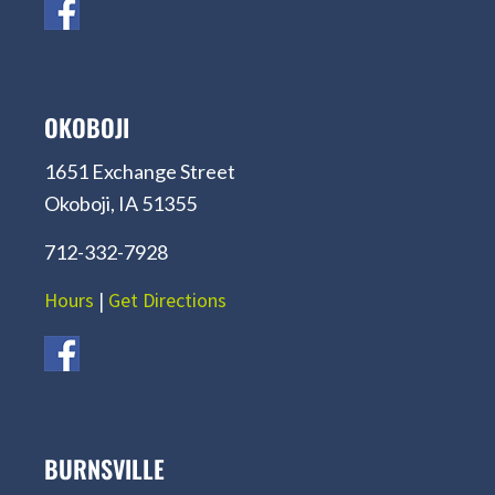
OKOBOJI
1651 Exchange Street
Okoboji, IA 51355
712-332-7928
Hours
|
Get Directions
BURNSVILLE