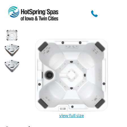
view full size