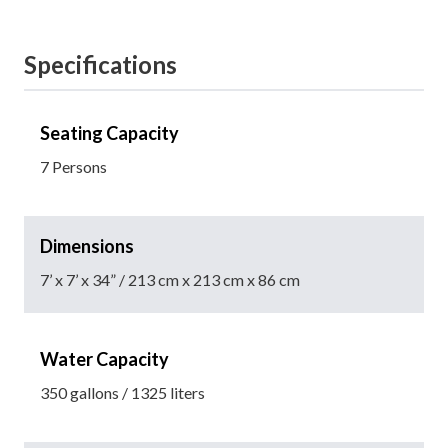
Specifications
Seating Capacity
7 Persons
Dimensions
7’ x 7’ x 34” / 213 cm x 213 cm x 86 cm
Water Capacity
350 gallons / 1325 liters