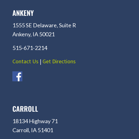
ANKENY
1555 SE Delaware, Suite R
Ankeny, IA 50021
515-671-2214
Contact Us
|
Get Directions
CARROLL
18134 Highway 71
Carroll, IA 51401