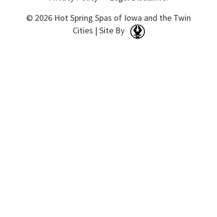
© 2026 Hot Spring Spas of Iowa and the Twin
Cities | Site By