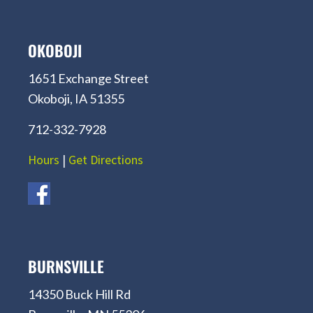
OKOBOJI
1651 Exchange Street
Okoboji, IA 51355
712-332-7928
Hours
|
Get Directions
BURNSVILLE
14350 Buck Hill Rd