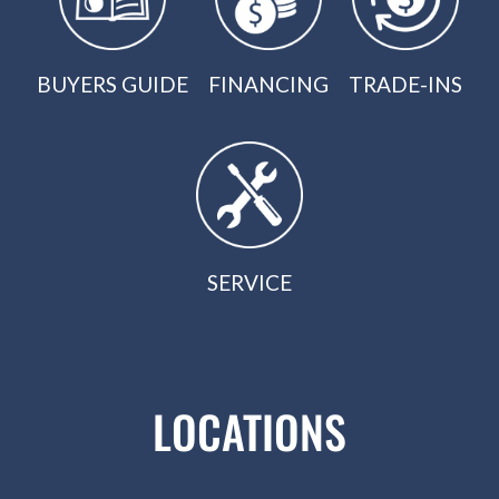
BUYERS GUIDE
FINANCING
TRADE-INS
SERVICE
LOCATIONS