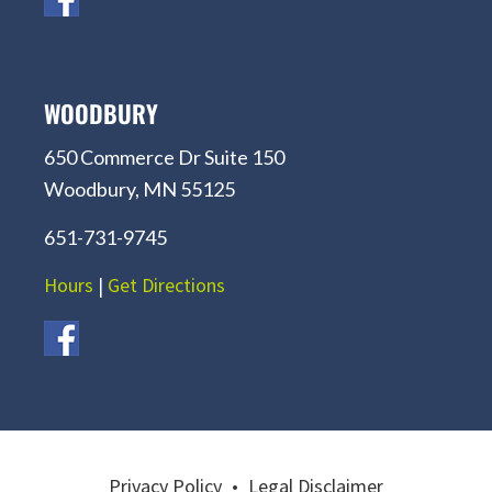
WOODBURY
650 Commerce Dr Suite 150
Woodbury, MN 55125
651-731-9745
Hours
|
Get Directions
Privacy Policy
•
Legal Disclaimer