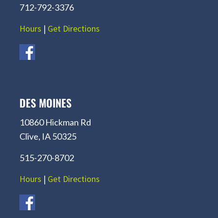
712-792-3376
Hours
|
Get Directions
DES MOINES
10860 Hickman Rd
Clive, IA 50325
515-270-8702
Hours
|
Get Directions