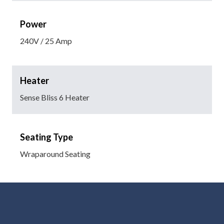
Power
240V / 25 Amp
Heater
Sense Bliss 6 Heater
Seating Type
Wraparound Seating