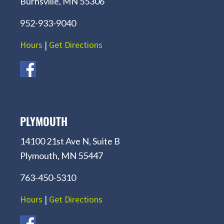
Burnsville, MN 55306
952-933-9040
Hours
|
Get Directions
PLYMOUTH
14100 21st Ave N, Suite B
Plymouth, MN 55447
763-450-5310
Hours
|
Get Directions