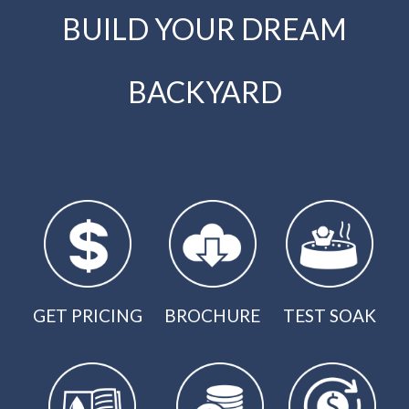
BUILD YOUR DREAM
BACKYARD
GET PRICING
BROCHURE
TEST SOAK