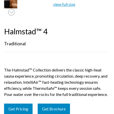
view full size
Halmstad™ 4
Traditional
The Halmstad™ Collection delivers the classic high-heat
sauna experience, promoting circulation, deep recovery, and
relaxation. IntelliAir™ fast-heating technology ensures
efficiency, while ThermoSafe™ keeps every session safe.
Pour water over the rocks for the full traditional experience.
Get Pricing
Get Brochure