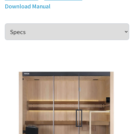
Download Manual