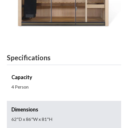
Specifications
Capacity
4 Person
Dimensions
62"D x 86"W x 81"H