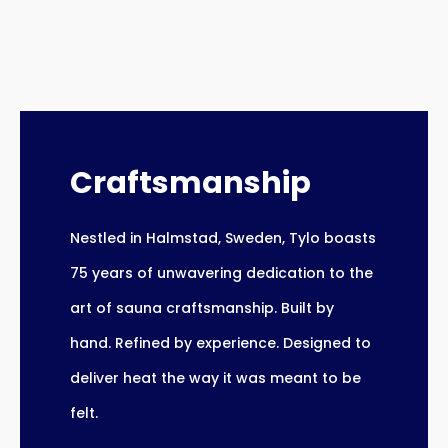
Craftsmanship
Nestled in Halmstad, Sweden, Tylo boasts
75 years of unwavering dedication to the
art of sauna craftsmanship. Built by
hand. Refined by experience. Designed to
deliver heat the way it was meant to be
felt.