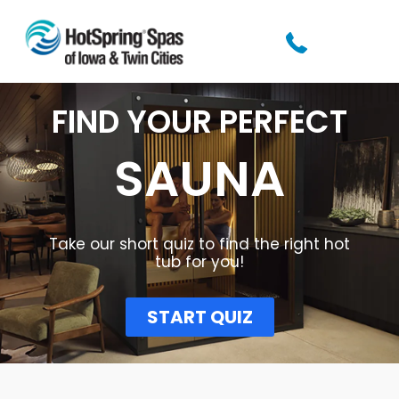
FIND YOUR PERFECT
SAUNA
Take our short quiz to find the right hot
tub for you!​
START QUIZ