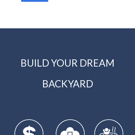
BUILD YOUR DREAM
BACKYARD