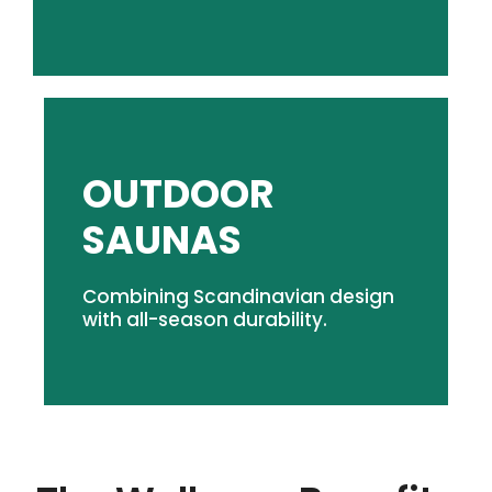
OUTDOOR
SHOP OUTDOOR SAUNAS
SAUNAS
modern design.
Combining Scandinavian design
Classic rock & steam experience. Durable,
with all-season durability.