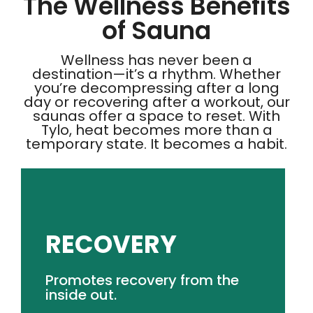
The Wellness Benefits
of Sauna
Wellness has never been a
destination—it’s a rhythm. Whether
you’re decompressing after a long
day or recovering after a workout, our
saunas offer a space to reset. With
Tylo, heat becomes more than a
temporary state. It becomes a habit.
RECOVERY
GET PRICING
Promotes recovery from the
assisting post-workout recovery.
inside out.
Elevated heat stimulates vascular response,