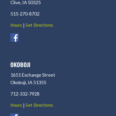
Clive, IA 50325
515-270-8702
Hours
|
Get Directions
OKOBOJI
1651 Exchange Street
Okoboji, IA 51355
712-332-7928
Hours
|
Get Directions