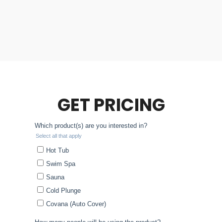
GET PRICING