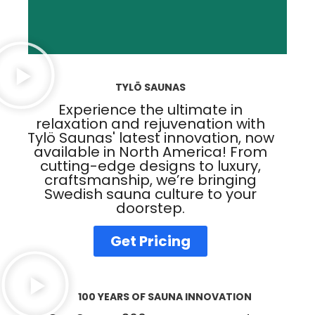
TYLÖ SAUNAS
Experience the ultimate in
relaxation and rejuvenation with
Tylö Saunas' latest innovation, now
available in North America! From
cutting-edge designs to luxury,
craftsmanship, we’re bringing
Swedish sauna culture to your
doorstep.
Get Pricing
100 YEARS OF SAUNA INNOVATION