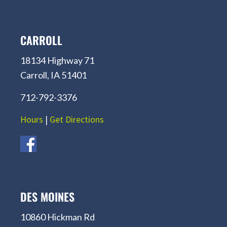
CARROLL
18134 Highway 71
Carroll, IA 51401
712-792-3376
Hours
|
Get Directions
DES MOINES
10860 Hickman Rd