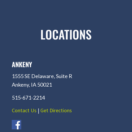
LOCATIONS
ANKENY
1555 SE Delaware, Suite R
Ankeny, IA 50021
515-671-2214
Contact Us
|
Get Directions