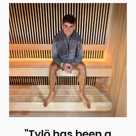
"Tylö has been a