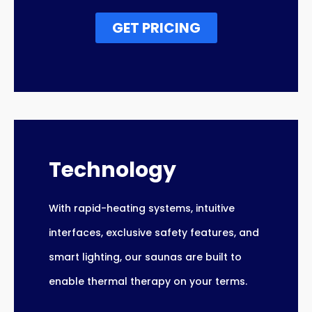
GET PRICING
Technology
With rapid-heating systems, intuitive
interfaces, exclusive safety features, and
smart lighting, our saunas are built to
enable thermal therapy on your terms.