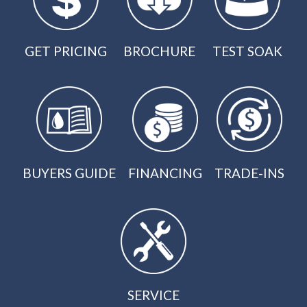
GET PRICING
BROCHURE
TEST SOAK
BUYERS GUIDE
FINANCING
TRADE-INS
SERVICE