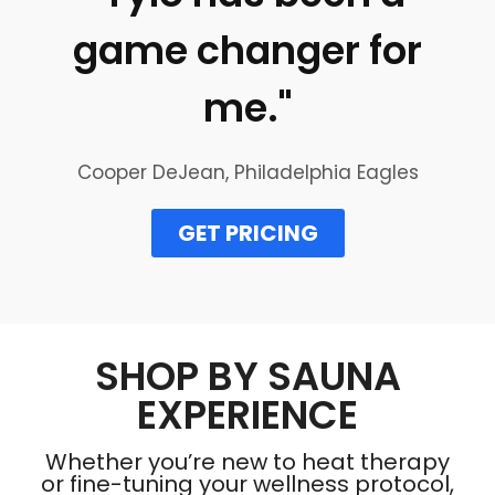
game changer for
me."
Cooper DeJean, Philadelphia Eagles
GET PRICING
SHOP BY SAUNA
EXPERIENCE
Whether you’re new to heat therapy
or fine-tuning your wellness protocol,