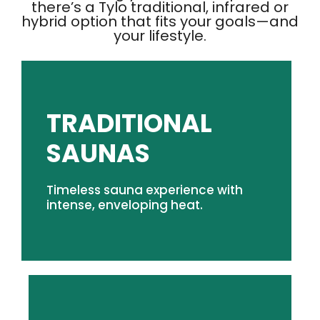
there’s a Tylo traditional, infrared or
hybrid option that fits your goals—and
your lifestyle.
TRADITIONAL
SHOP TRADITIONAL SAUNAS
SAUNAS
sauna experience that's right for you.
Timeless sauna experience with
From indoor luxury to outdoor durability, find the
intense, enveloping heat.