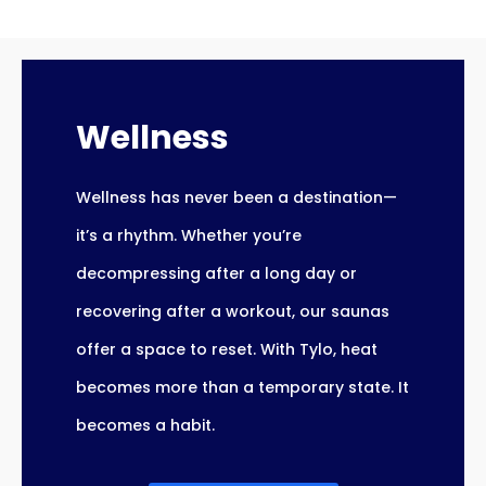
Wellness
Wellness has never been a destination—
it’s a rhythm. Whether you’re
decompressing after a long day or
recovering after a workout, our saunas
offer a space to reset. With Tylo, heat
becomes more than a temporary state. It
becomes a habit.