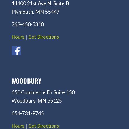
14100 21st Ave N, Suite B
Plymouth, MN 55447
763-450-5310
Hours
|
Get Directions
WOODBURY
650 Commerce Dr Suite 150
Woodbury, MN 55125
651-731-9745
Hours
|
Get Directions