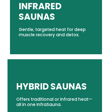
INFRARED
SHOP INFRARED SAUNAS
SAUNAS
detox.
immersive sweat for everyday recovery and
circulation, and support a longer, more
Gentle, targeted heat for deep
gradually warm muscles, stimulate
muscle recovery and detox.
Gentle, dry heat works beneath the surface to
SHOP HYBRID SAUNAS
HYBRID SAUNAS
comfort.
Offers traditional or infrared heat—
between heat therapies in Scandinavian
all in one InfraSauna.
space for modern recovery protocols. Cycle
Delivering infrared & traditional heat, all in one