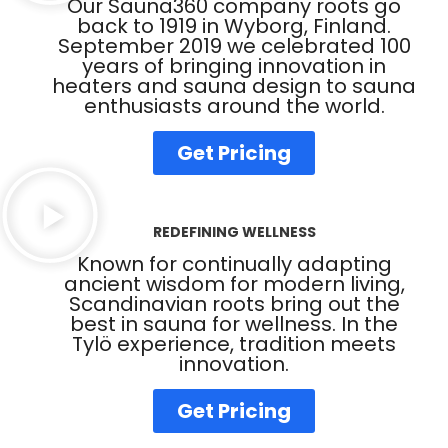
Our Sauna360 company roots go
back to 1919 in Wyborg, Finland.
September 2019 we celebrated 100
years of bringing innovation in
heaters and sauna design to sauna
enthusiasts around the world.
Get Pricing
REDEFINING WELLNESS
Known for continually adapting
ancient wisdom for modern living,
Scandinavian roots bring out the
best in sauna for wellness. In the
Tylö experience, tradition meets
innovation.
Get Pricing