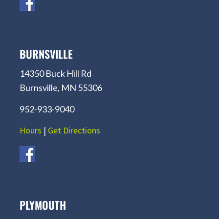
BURNSVILLE
14350 Buck Hill Rd
Burnsville, MN 55306
952-933-9040
Hours
|
Get Directions
PLYMOUTH