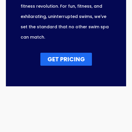
fitness revolution. For fun, fitness, and
exhilarating, uninterrupted swims, we've
set the standard that no other swim spa
can match.
GET PRICING