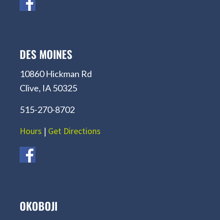
DES MOINES
10860 Hickman Rd
Clive, IA 50325
515-270-8702
Hours
|
Get Directions
OKOBOJI