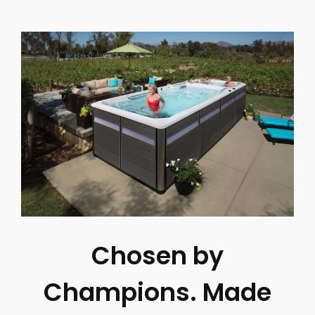
Chosen by
Champions. Made