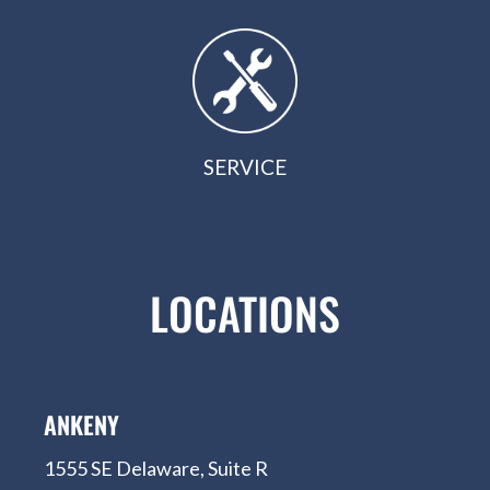
SERVICE
LOCATIONS
ANKENY
1555 SE Delaware, Suite R