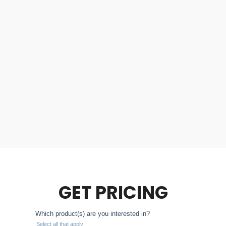
GET PRICING