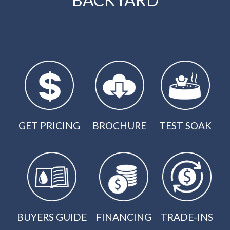
GET PRICING
BROCHURE
TEST SOAK
BUYERS GUIDE
FINANCING
TRADE-INS