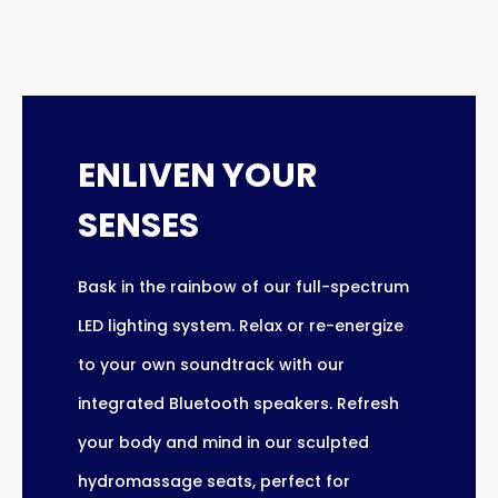
ENLIVEN YOUR
SENSES
Bask in the rainbow of our full-spectrum
LED lighting system. Relax or re-energize
to your own soundtrack with our
integrated Bluetooth speakers. Refresh
your body and mind in our sculpted
hydromassage seats, perfect for