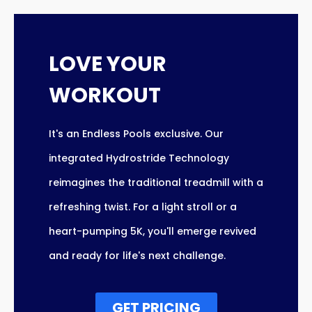
LOVE YOUR
WORKOUT
It's an Endless Pools exclusive. Our
integrated Hydrostride Technology
reimagines the traditional treadmill with a
refreshing twist. For a light stroll or a
heart-pumping 5K, you'll emerge revived
and ready for life's next challenge.
GET PRICING