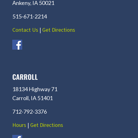
Ankeny, IA 50021
515-671-2214
Contact Us
|
Get Directions
CARROLL
18134 Highway 71
Carroll, IA 51401
712-792-3376
Hours
|
Get Directions