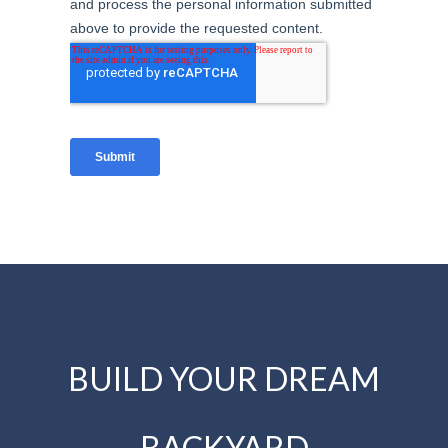
BUILD YOUR DREAM
BACKYARD