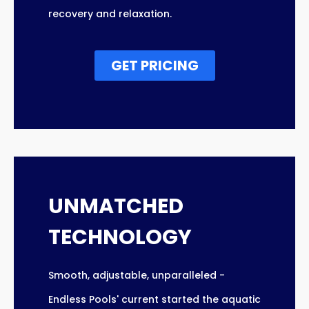
recovery and relaxation.
GET PRICING
UNMATCHED
TECHNOLOGY
Smooth, adjustable, unparalleled -
Endless Pools' current started the aquatic