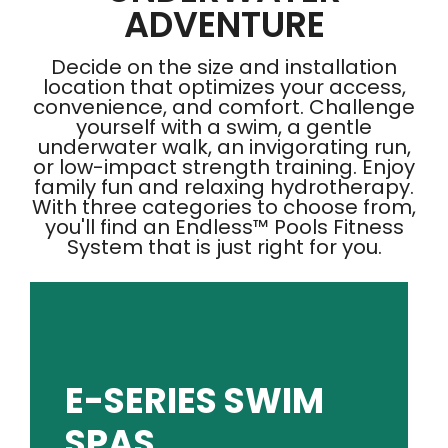
ADVENTURE
Decide on the size and installation
location that optimizes your access,
convenience, and comfort. Challenge
yourself with a swim, a gentle
underwater walk, an invigorating run,
or low-impact strength training. Enjoy
family fun and relaxing hydrotherapy.
With three categories to choose from,
you'll find an Endless™ Pools Fitness
System that is just right for you.
SHOP E-SERIES
E-SERIES SWIM
plus soothing hydromassage jets - all in one.
SPAS
options that focus on exercise and family fun,