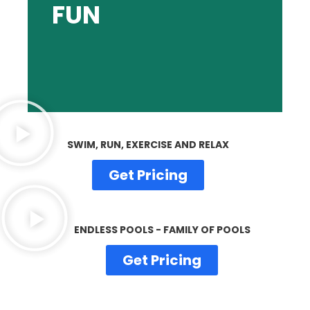
FUN
and unwind with a splash!
Bring home the freedom to play, celebrate
SWIM, RUN, EXERCISE AND RELAX
Get Pricing
ENDLESS POOLS - FAMILY OF POOLS
Get Pricing