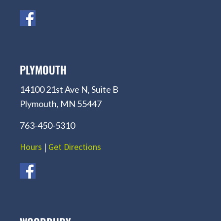
PLYMOUTH
14100 21st Ave N, Suite B
Plymouth, MN 55447
763-450-5310
Hours
|
Get Directions