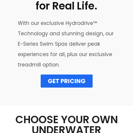
for Real Life.
With our exclusive Hydrodrive™
Technology and stunning design, our
E-Series Swim Spas deliver peak
experiences for all, plus our exclusive
treadmill option.
GET PRICING
CHOOSE YOUR OWN
UNDERWATER