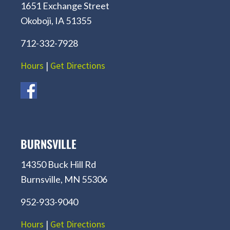
1651 Exchange Street
Okoboji, IA 51355
712-332-7928
Hours
|
Get Directions
BURNSVILLE
14350 Buck Hill Rd
Burnsville, MN 55306
952-933-9040
Hours
|
Get Directions