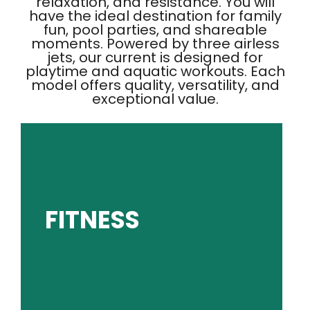
relaxation, and resistance. You will
have the ideal destination for family
fun, pool parties, and shareable
moments. Powered by three airless
jets, our current is designed for
playtime and aquatic workouts. Each
model offers quality, versatility, and
exceptional value.
GET PRICING
FITNESS
results.
low-impact water workouts with high-impact
Experience the challenge and convenience of