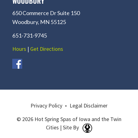
WOODBURY
650 Commerce Dr Suite 150
Woodbury, MN 55125
651-731-9745
Hours
|
Get Directions
Privacy Policy
•
Legal Disclaimer
© 2026 Hot Spring Spas of Iowa and the Twin
Cities | Site By