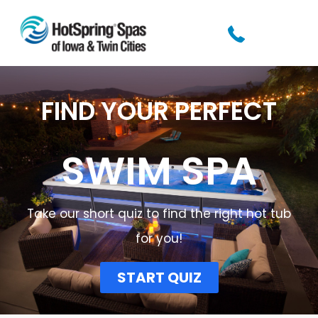
FIND YOUR PERFECT
SWIM SPA
Take our short quiz to find the right hot tub
for you!​
START QUIZ