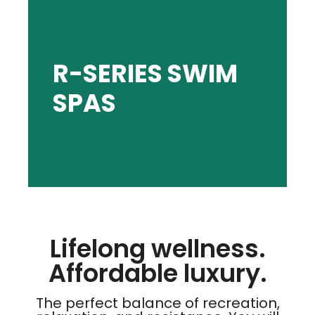
SHOP R-SERIES
R-SERIES SWIM
SPAS
parties, and shareable moments.
and resistance. Ideal for family fun, pool
The perfect balance of recreation, relaxation,
Lifelong wellness.
Affordable luxury.
The perfect balance of recreation,