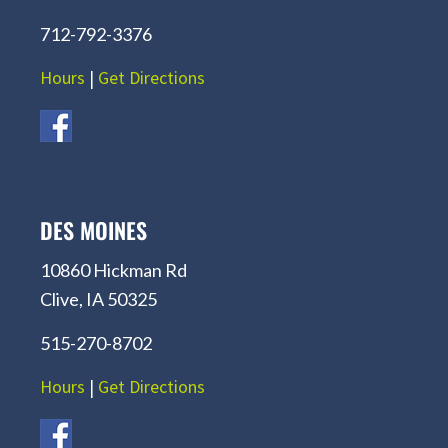
712-792-3376
Hours
|
Get Directions
DES MOINES
10860 Hickman Rd
Clive, IA 50325
515-270-8702
Hours
|
Get Directions