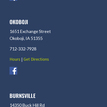
OKOBOJI
1651 Exchange Street
Okoboji, IA 51355
712-332-7928
Hours
|
Get Directions
BURNSVILLE
14350 Buck Hill Rd