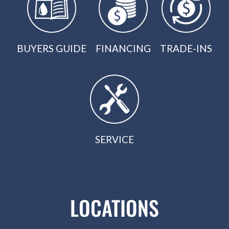
BUYERS GUIDE
FINANCING
TRADE-INS
SERVICE
LOCATIONS