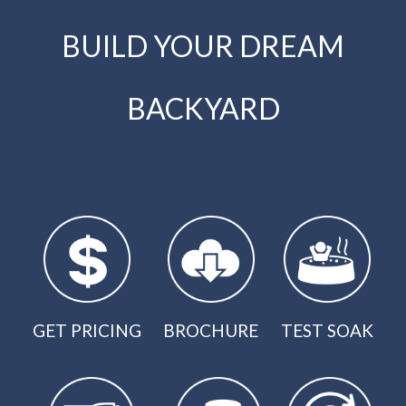
BUILD YOUR DREAM
BACKYARD
GET PRICING
BROCHURE
TEST SOAK