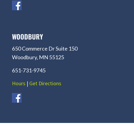
WOODBURY
650 Commerce Dr Suite 150
Woodbury, MN 55125
651-731-9745
Hours
|
Get Directions