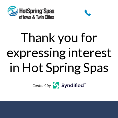
Thank you for
expressing interest
in Hot Spring Spas
Content by