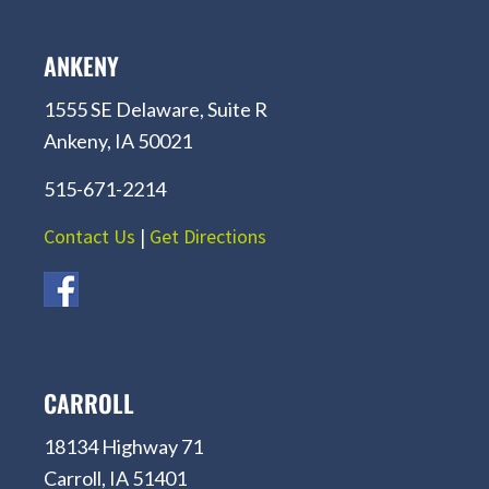
ANKENY
1555 SE Delaware, Suite R
Ankeny, IA 50021
515-671-2214
Contact Us
|
Get Directions
CARROLL
18134 Highway 71
Carroll, IA 51401