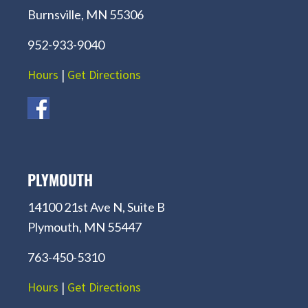
Burnsville, MN 55306
952-933-9040
Hours
|
Get Directions
PLYMOUTH
14100 21st Ave N, Suite B
Plymouth, MN 55447
763-450-5310
Hours
|
Get Directions