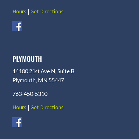
Hours
|
Get Directions
PLYMOUTH
14100 21st Ave N, Suite B
Plymouth, MN 55447
763-450-5310
Hours
|
Get Directions