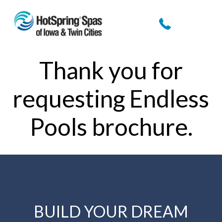
Thank you for
requesting Endless
Pools brochure.
BUILD YOUR DREAM