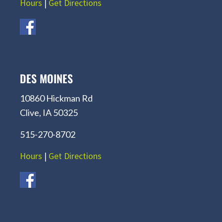
Hours
|
Get Directions
DES MOINES
10860 Hickman Rd
Clive, IA 50325
515-270-8702
Hours
|
Get Directions