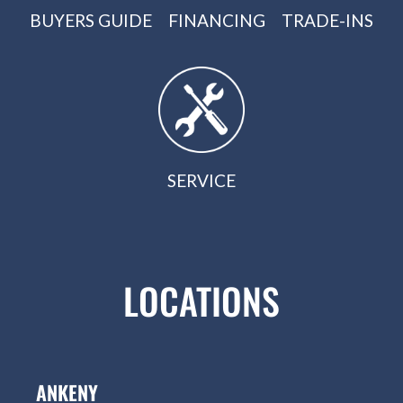
BUYERS GUIDE
FINANCING
TRADE-INS
SERVICE
LOCATIONS
ANKENY