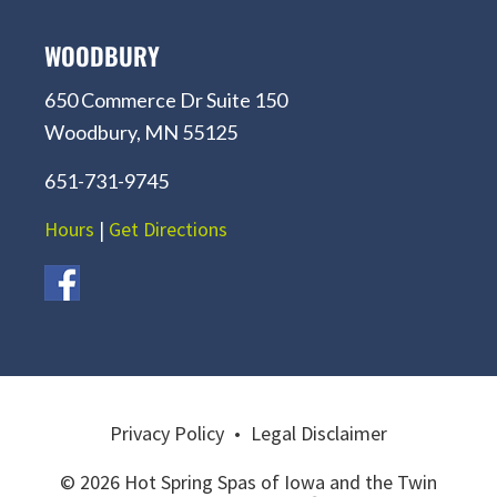
WOODBURY
650 Commerce Dr Suite 150
Woodbury, MN 55125
651-731-9745
Hours
|
Get Directions
Privacy Policy
•
Legal Disclaimer
© 2026 Hot Spring Spas of Iowa and the Twin