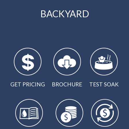
BACKYARD
GET PRICING
BROCHURE
TEST SOAK