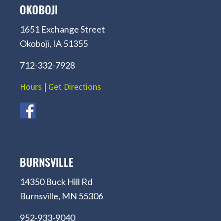
OKOBOJI
1651 Exchange Street
Okoboji, IA 51355
712-332-7928
Hours
|
Get Directions
BURNSVILLE
14350 Buck Hill Rd
Burnsville, MN 55306
952-933-9040