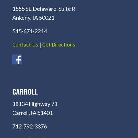
1555 SE Delaware, Suite R
Ankeny, IA 50021
515-671-2214
Contact Us
|
Get Directions
CARROLL
18134 Highway 71
Carroll, IA 51401
712-792-3376