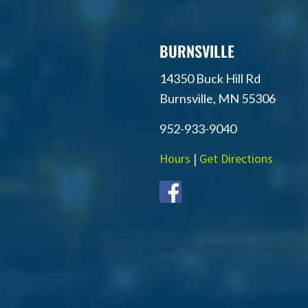
BURNSVILLE
14350 Buck Hill Rd
Burnsville, MN 55306
952-933-9040
Hours
|
Get Directions