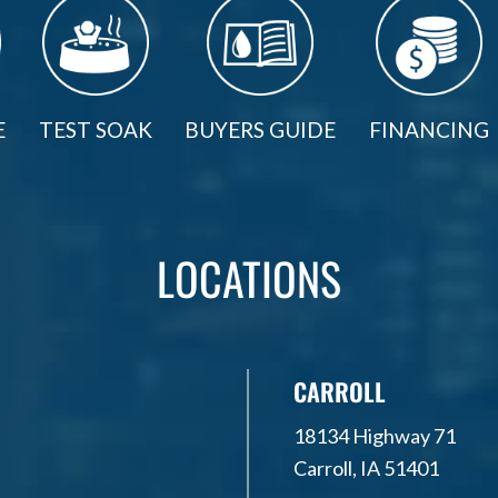
E
TEST SOAK
BUYERS GUIDE
FINANCING
LOCATIONS
CARROLL
18134 Highway 71
Carroll, IA 51401