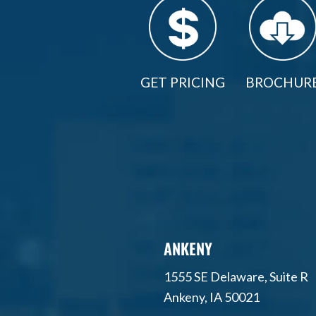
GET PRICING
BROCHUR
ANKENY
1555 SE Delaware, Suite R
Ankeny, IA 50021