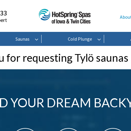
233
Abou
pert
Saunas
Cold Plunge
 for requesting Tylö saunas
LD YOUR DREAM BACK