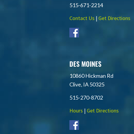
515-671-2214
Contact Us
|
Get Directions
DES MOINES
10860 Hickman Rd
Clive, IA 50325
515-270-8702
Hours
|
Get Directions