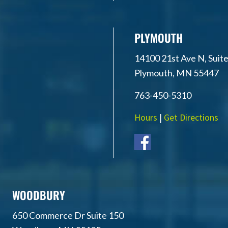
PLYMOUTH
14100 21st Ave N, Suite
Plymouth, MN 55447
763-450-5310
Hours
|
Get Directions
WOODBURY
650 Commerce Dr Suite 150