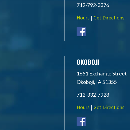
712-792-3376
Hours
|
Get Directions
OKOBOJI
1651 Exchange Street
Okoboji, IA 51355
712-332-7928
Hours
|
Get Directions