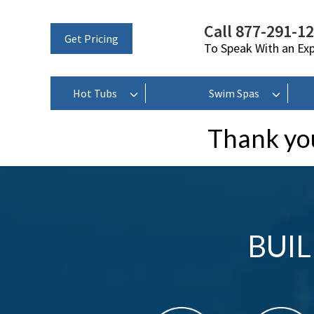
Call 877-291-1
Get Pricing
To Speak With an Ex
Hot Tubs
Swim Spas
Thank you
BUI