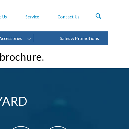
t Us
Service
Contact Us
Accessories
Sales & Promotions
 brochure.
YARD