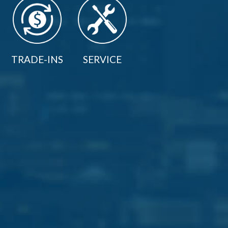
TRADE-INS
SERVICE