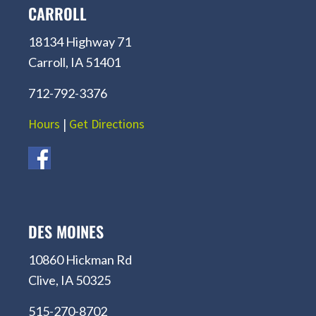
CARROLL
18134 Highway 71
Carroll, IA 51401
712-792-3376
Hours
|
Get Directions
DES MOINES
10860 Hickman Rd
Clive, IA 50325
515-270-8702