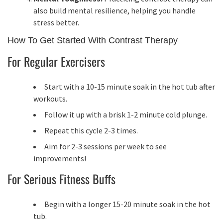
also build mental resilience, helping you handle
stress better.
How To Get Started With Contrast Therapy
For Regular Exercisers
Start with a 10-15 minute soak in the hot tub after
workouts.
Follow it up with a brisk 1-2 minute cold plunge.
Repeat this cycle 2-3 times.
Aim for 2-3 sessions per week to see
improvements!
For Serious Fitness Buffs
Begin with a longer 15-20 minute soak in the hot
tub.