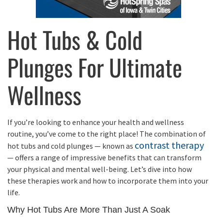
Hot Tubs & Cold
Plunges For Ultimate
Wellness
If you’re looking to enhance your health and wellness
routine, you’ve come to the right place! The combination of
contrast therapy
hot tubs and cold plunges — known as
— offers a range of impressive benefits that can transform
your physical and mental well-being. Let’s dive into how
these therapies work and how to incorporate them into your
life.
Why Hot Tubs Are More Than Just A Soak