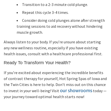
Transition to a 2-3 minute cold plunge.
Repeat this cycle 3-4 times.
Consider doing cold plunges alone after strength
training sessions to aid recovery without hindering
muscle growth.
Always listen to your body. If you’re unsure about starting
any new wellness routine, especially if you have existing
health issues, consult with a healthcare professional first.
Ready To Transform Your Health?
If you’re excited about experiencing the incredible benefits
of contrast therapy for yourself, Hot Spring Spas of Iowa and
the Twin Cities is here to help. Don’t miss out on this chance
our showrooms
to invest in your well-being! Visit
today —
your journey toward optimal health starts now!