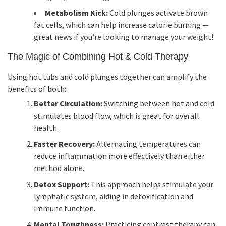
Metabolism Kick:
Cold plunges activate brown
fat cells, which can help increase calorie burning —
great news if you’re looking to manage your weight!
The Magic of Combining Hot & Cold Therapy
Using hot tubs and cold plunges together can amplify the
benefits of both:
Better Circulation:
Switching between hot and cold
stimulates blood flow, which is great for overall
health.
Faster Recovery:
Alternating temperatures can
reduce inflammation more effectively than either
method alone.
Detox Support:
This approach helps stimulate your
lymphatic system, aiding in detoxification and
immune function.
Mental Toughness:
Practicing contrast therapy can