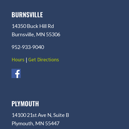
BURNSVILLE
14350 Buck Hill Rd
Burnsville, MN 55306
952-933-9040
Hours
|
Get Directions
PLYMOUTH
14100 21st Ave N, Suite B
Plymouth, MN 55447