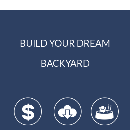
BUILD YOUR DREAM
BACKYARD