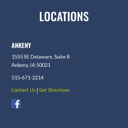
LOCATIONS
ANKENY
1555 SE Delaware, Suite R
Ankeny, IA 50021
515-671-2214
Contact Us
|
Get Directions