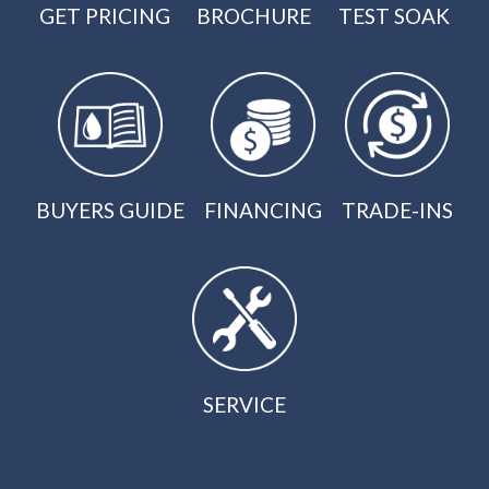
GET PRICING
BROCHURE
TEST SOAK
BUYERS GUIDE
FINANCING
TRADE-INS
SERVICE