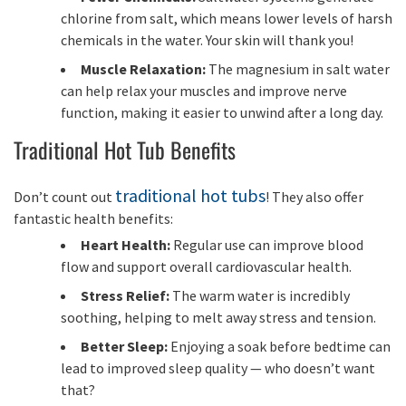
chlorine from salt, which means lower levels of harsh
chemicals in the water. Your skin will thank you!
Muscle Relaxation:
The magnesium in salt water
can help relax your muscles and improve nerve
function, making it easier to unwind after a long day.
Traditional Hot Tub Benefits
traditional hot tubs
Don’t count out
! They also offer
fantastic health benefits:
Heart Health:
Regular use can improve blood
flow and support overall cardiovascular health.
Stress Relief:
The warm water is incredibly
soothing, helping to melt away stress and tension.
Better Sleep:
Enjoying a soak before bedtime can
lead to improved sleep quality — who doesn’t want
that?