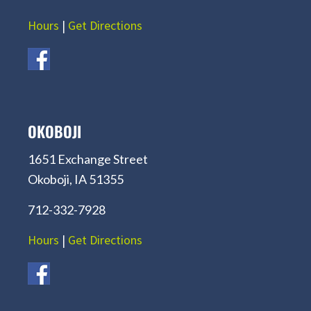
Hours
|
Get Directions
OKOBOJI
1651 Exchange Street
Okoboji, IA 51355
712-332-7928
Hours
|
Get Directions