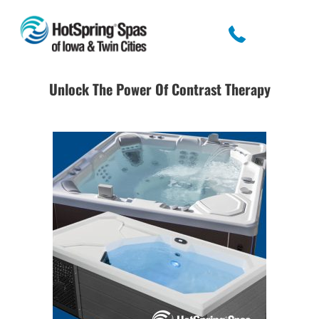
Unlock The Power Of Contrast Therapy