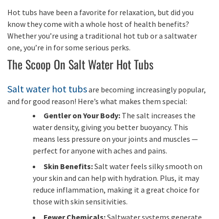
Hot tubs have been a favorite for relaxation, but did you
know they come with a whole host of health benefits?
Whether you’re using a traditional hot tub or a saltwater
one, you’re in for some serious perks.
The Scoop On Salt Water Hot Tubs
Salt water hot tubs
are becoming increasingly popular,
and for good reason! Here’s what makes them special:
Gentler on Your Body:
The salt increases the
water density, giving you better buoyancy. This
means less pressure on your joints and muscles —
perfect for anyone with aches and pains.
Skin Benefits:
Salt water feels silky smooth on
your skin and can help with hydration. Plus, it may
reduce inflammation, making it a great choice for
those with skin sensitivities.
Fewer Chemicals:
Saltwater systems generate