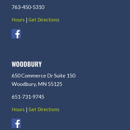
763-450-5310
Hours
|
Get Directions
WOODBURY
650 Commerce Dr Suite 150
Woodbury, MN 55125
651-731-9745
Hours
|
Get Directions