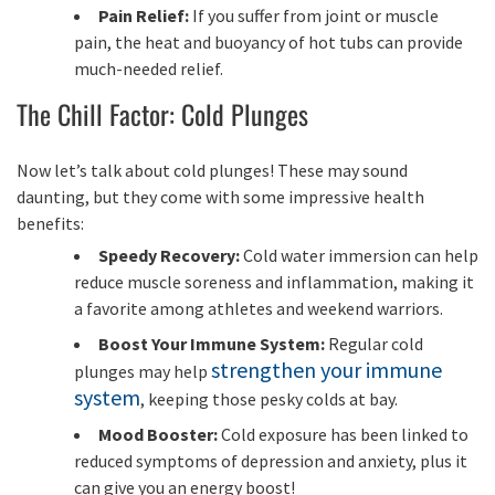
Pain Relief:
If you suffer from joint or muscle
pain, the heat and buoyancy of hot tubs can provide
much-needed relief.
The Chill Factor: Cold Plunges
Now let’s talk about cold plunges! These may sound
daunting, but they come with some impressive health
benefits:
Speedy Recovery:
Cold water immersion can help
reduce muscle soreness and inflammation, making it
a favorite among athletes and weekend warriors.
Boost Your Immune System:
Regular cold
strengthen your immune
plunges may help
system
, keeping those pesky colds at bay.
Mood Booster:
Cold exposure has been linked to
reduced symptoms of depression and anxiety, plus it
can give you an energy boost!