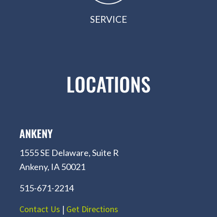
SERVICE
LOCATIONS
ANKENY
1555 SE Delaware, Suite R
Ankeny, IA 50021
515-671-2214
Contact Us
|
Get Directions