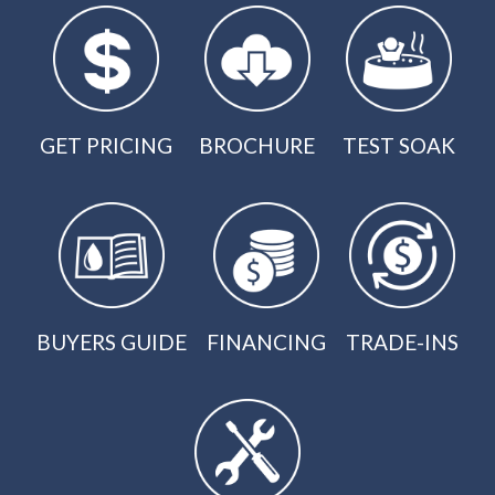
GET PRICING
BROCHURE
TEST SOAK
BUYERS GUIDE
FINANCING
TRADE-INS