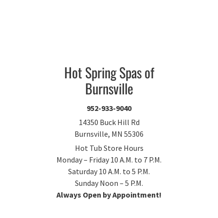
Hot Spring Spas of
Burnsville
952-933-9040
14350 Buck Hill Rd
Burnsville, MN 55306
Hot Tub Store Hours
Monday – Friday 10 A.M. to 7 P.M.
Saturday 10 A.M. to 5 P.M.
Sunday Noon – 5 P.M.
Always Open by Appointment!