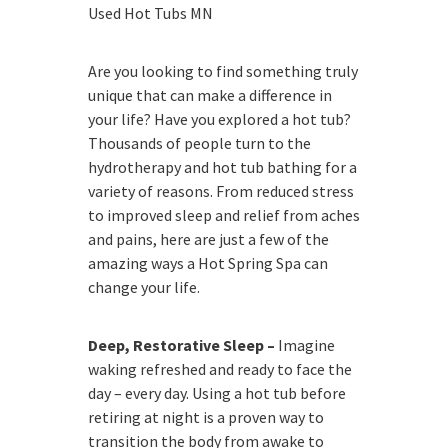
Used Hot Tubs MN
Are you looking to find something truly
unique that can make a difference in
your life? Have you explored a hot tub?
Thousands of people turn to the
hydrotherapy and hot tub bathing for a
variety of reasons. From reduced stress
to improved sleep and relief from aches
and pains, here are just a few of the
amazing ways a Hot Spring Spa can
change your life.
Deep, Restorative Sleep –
Imagine
waking refreshed and ready to face the
day – every day. Using a hot tub before
retiring at night is a proven way to
transition the body from awake to