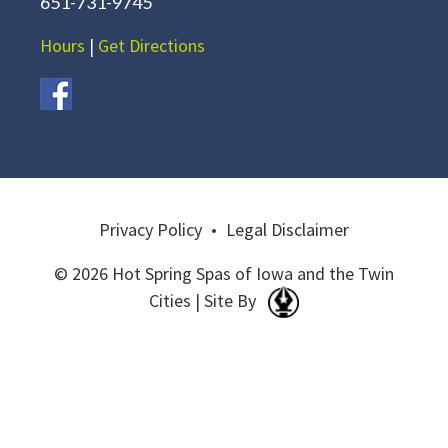
651-731-9745
Hours
|
Get Directions
Privacy Policy
•
Legal Disclaimer
© 2026 Hot Spring Spas of Iowa and the Twin
Cities | Site By