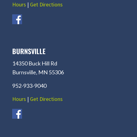
Hours
|
Get Directions
BURNSVILLE
14350 Buck Hill Rd
Burnsville, MN 55306
952-933-9040
Hours
|
Get Directions