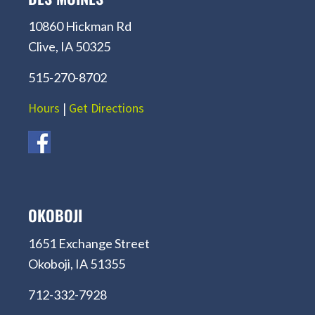
10860 Hickman Rd
Clive, IA 50325
515-270-8702
Hours
|
Get Directions
OKOBOJI
1651 Exchange Street
Okoboji, IA 51355
712-332-7928