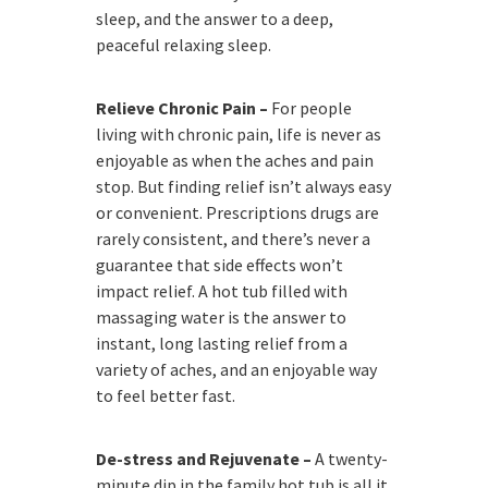
sleep, and the answer to a deep,
peaceful relaxing sleep.
Relieve Chronic Pain –
For people
living with chronic pain, life is never as
enjoyable as when the aches and pain
stop. But finding relief isn’t always easy
or convenient. Prescriptions drugs are
rarely consistent, and there’s never a
guarantee that side effects won’t
impact relief. A hot tub filled with
massaging water is the answer to
instant, long lasting relief from a
variety of aches, and an enjoyable way
to feel better fast.
De-stress and Rejuvenate –
A twenty-
minute dip in the family hot tub is all it