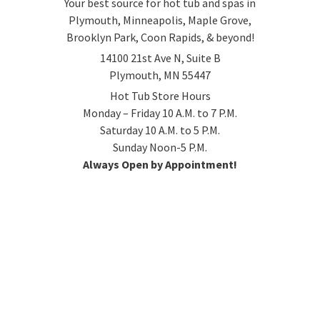
Your best source for hot tub and spas in
Plymouth, Minneapolis, Maple Grove,
Brooklyn Park, Coon Rapids, & beyond!
14100 21st Ave N, Suite B
Plymouth, MN 55447
Hot Tub Store Hours
Monday – Friday 10 A.M. to 7 P.M.
Saturday 10 A.M. to 5 P.M.
Sunday Noon-5 P.M.
Always Open by Appointment!