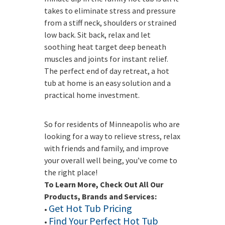
takes to eliminate stress and pressure
from a stiff neck, shoulders or strained
low back. Sit back, relax and let
soothing heat target deep beneath
muscles and joints for instant relief.
The perfect end of day retreat, a hot
tub at home is an easy solution and a
practical home investment.
So for residents of Minneapolis who are
looking for a way to relieve stress, relax
with friends and family, and improve
your overall well being, you’ve come to
the right place!
To Learn More, Check Out All Our
Products, Brands and Services:
Get Hot Tub Pricing
•
Find Your Perfect Hot Tub
•