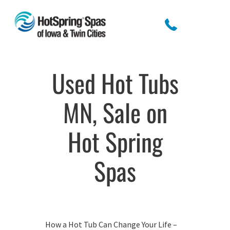
Used Hot Tubs
MN, Sale on
Hot Spring
Spas
How a Hot Tub Can Change Your Life –