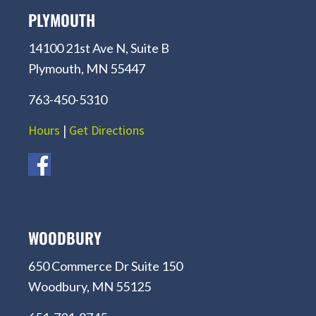
PLYMOUTH
14100 21st Ave N, Suite B
Plymouth, MN 55447
763-450-5310
Hours
|
Get Directions
WOODBURY
650 Commerce Dr Suite 150
Woodbury, MN 55125