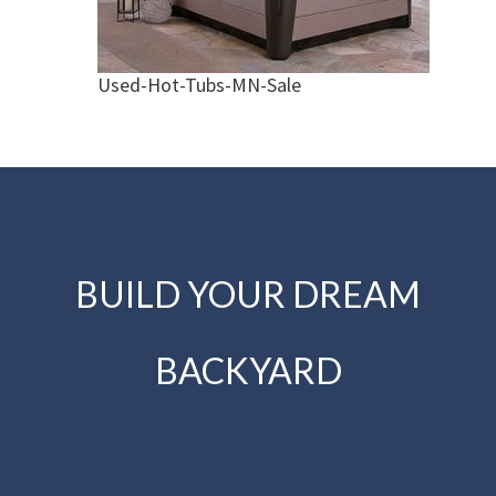
Used-Hot-Tubs-MN-Sale
BUILD YOUR DREAM
BACKYARD