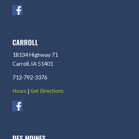
CARROLL
18134 Highway 71
Carroll, IA 51401
712-792-3376
Hours
|
Get Directions
DES MOINES