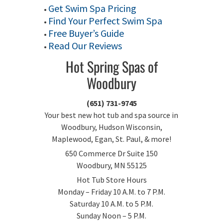
Get Swim Spa Pricing
•
Find Your Perfect Swim Spa
•
Free Buyer’s Guide
•
Read Our Reviews
•
Hot Spring Spas of
Woodbury
(651) 731-9745
Your best new hot tub and spa source in
Woodbury, Hudson Wisconsin,
Maplewood, Egan, St. Paul, & more!
650 Commerce Dr Suite 150
Woodbury, MN 55125
Hot Tub Store Hours
Monday – Friday 10 A.M. to 7 P.M.
Saturday 10 A.M. to 5 P.M.
Sunday Noon – 5 P.M.