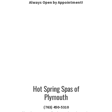
Always Open by Appointment!
Hot Spring Spas of
Plymouth
(763) 450-5310