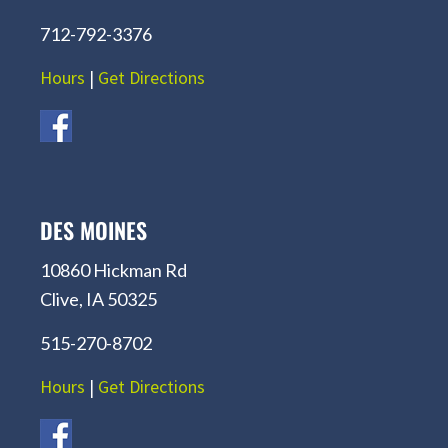
712-792-3376
Hours
|
Get Directions
DES MOINES
10860 Hickman Rd
Clive, IA 50325
515-270-8702
Hours
|
Get Directions