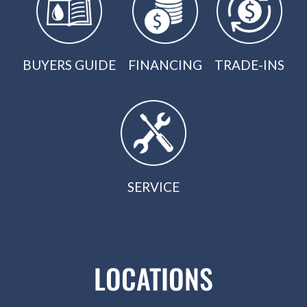
BUYERS GUIDE
FINANCING
TRADE-INS
SERVICE
LOCATIONS