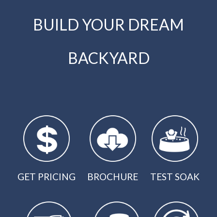
BUILD YOUR DREAM
BACKYARD
GET PRICING
BROCHURE
TEST SOAK