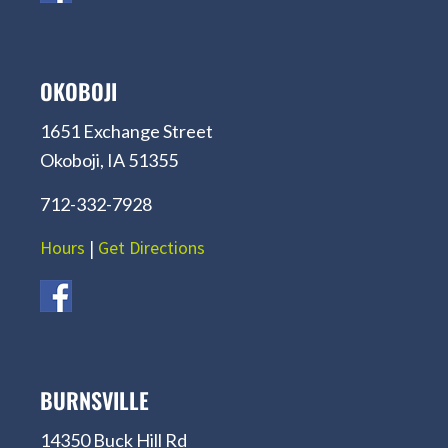
OKOBOJI
1651 Exchange Street
Okoboji, IA 51355
712-332-7928
Hours
|
Get Directions
BURNSVILLE
14350 Buck Hill Rd