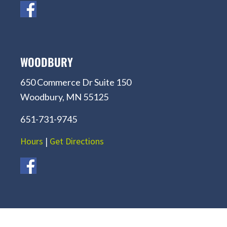
WOODBURY
650 Commerce Dr Suite 150
Woodbury, MN 55125
651-731-9745
Hours
|
Get Directions