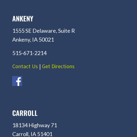
ANKENY
1555 SE Delaware, Suite R
Ankeny, IA 50021
515-671-2214
Contact Us
|
Get Directions
CARROLL
18134 Highway 71
Carroll, IA 51401