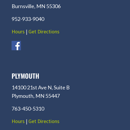
Burnsville, MN 55306
952-933-9040
Hours
|
Get Directions
PLYMOUTH
14100 21st Ave N, Suite B
Plymouth, MN 55447
763-450-5310
Hours
|
Get Directions