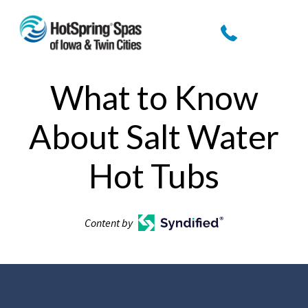
What to Know
About Salt Water
Hot Tubs
Content by