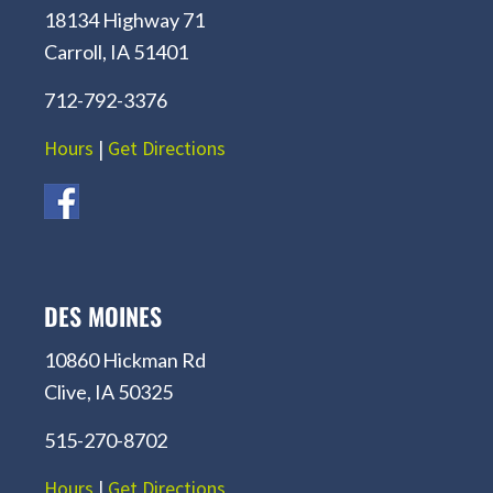
18134 Highway 71
Carroll, IA 51401
712-792-3376
Hours
|
Get Directions
DES MOINES
10860 Hickman Rd
Clive, IA 50325
515-270-8702
Hours
|
Get Directions