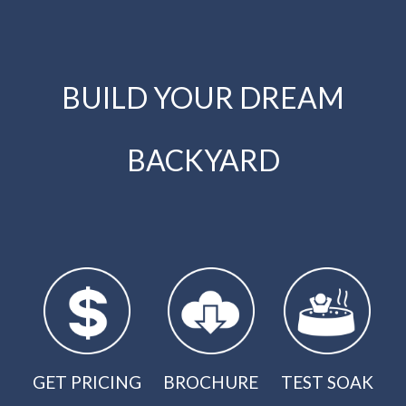
BUILD YOUR DREAM
BACKYARD
GET PRICING
BROCHURE
TEST SOAK