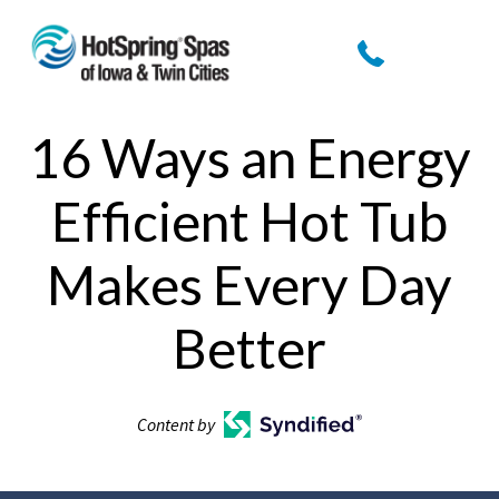
16 Ways an Energy
Efficient Hot Tub
Makes Every Day
Better
Content by