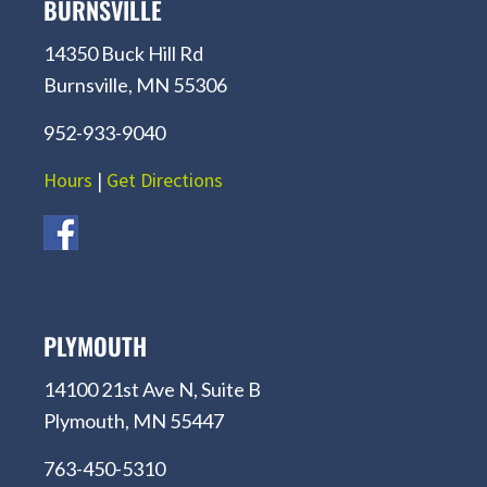
BURNSVILLE
14350 Buck Hill Rd
Burnsville, MN 55306
952-933-9040
Hours
|
Get Directions
PLYMOUTH
14100 21st Ave N, Suite B
Plymouth, MN 55447
763-450-5310