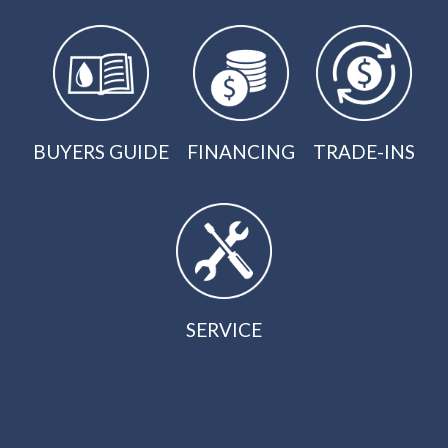
BUYERS GUIDE
FINANCING
TRADE-INS
SERVICE