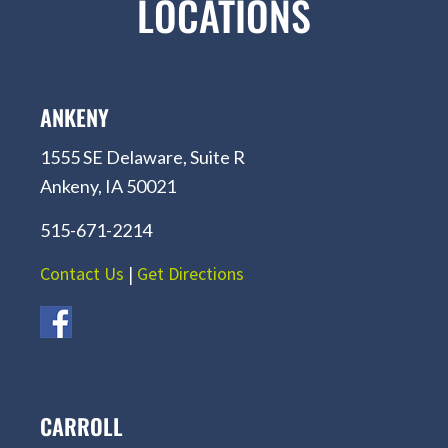
LOCATIONS
ANKENY
1555 SE Delaware, Suite R
Ankeny, IA 50021
515-671-2214
Contact Us
|
Get Directions
CARROLL