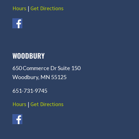
Hours
|
Get Directions
WOODBURY
650 Commerce Dr Suite 150
Woodbury, MN 55125
651-731-9745
Hours
|
Get Directions