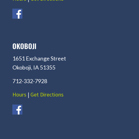
OKOBOJI
1651 Exchange Street
Okoboji, IA 51355
712-332-7928
Hours
|
Get Directions