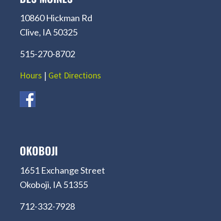
10860 Hickman Rd
Clive, IA 50325
515-270-8702
Hours
|
Get Directions
OKOBOJI
1651 Exchange Street
Okoboji, IA 51355
712-332-7928