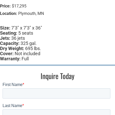
Price:
$17,295
Location:
Plymouth, MN
Size:
7’3″ x 7’3″ x 36″
Seating:
5 seats
Jets:
36 jets
Capacity:
325 gal.
Dry Weight:
695 lbs.
Cover:
Not included
Warranty:
Full
Inquire Today