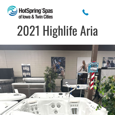
2021 Highlife Aria