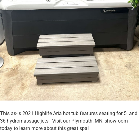
This as-is 2021 Highlife Aria hot tub features seating for 5 and
36 hydromassage jets. Visit our Plymouth, MN, showroom
today to learn more about this great spa!