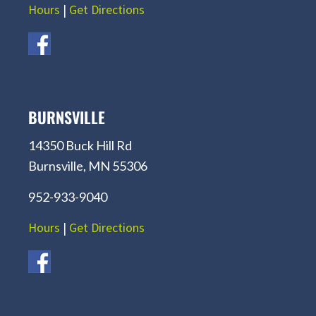
Hours
|
Get Directions
BURNSVILLE
14350 Buck Hill Rd
Burnsville, MN 55306
952-933-9040
Hours
|
Get Directions