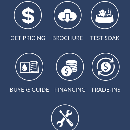
GET PRICING
BROCHURE
TEST SOAK
BUYERS GUIDE
FINANCING
TRADE-INS