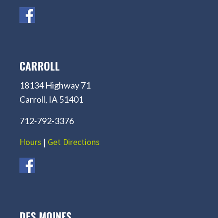
CARROLL
18134 Highway 71
Carroll, IA 51401
712-792-3376
Hours
|
Get Directions
DES MOINES