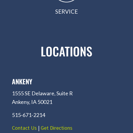
SERVICE
LOCATIONS
ANKENY
1555 SE Delaware, Suite R
Ankeny, IA 50021
515-671-2214
Contact Us
|
Get Directions