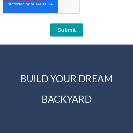
BUILD YOUR DREAM
BACKYARD