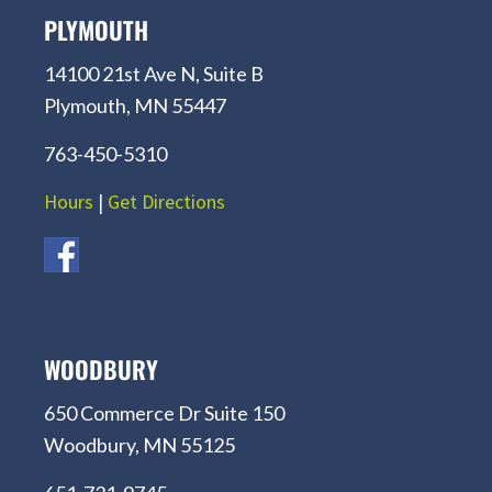
PLYMOUTH
14100 21st Ave N, Suite B
Plymouth, MN 55447
763-450-5310
Hours
|
Get Directions
WOODBURY
650 Commerce Dr Suite 150
Woodbury, MN 55125