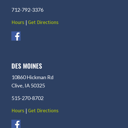
712-792-3376
Hours
|
Get Directions
DES MOINES
10860 Hickman Rd
Clive, IA 50325
515-270-8702
Hours
|
Get Directions