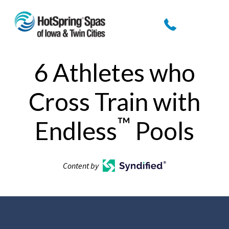
6 Athletes who
Cross Train with
™
Endless
Pools
Content by