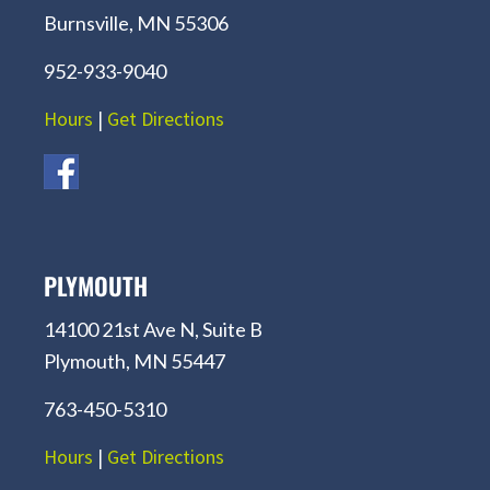
Burnsville, MN 55306
952-933-9040
Hours
|
Get Directions
PLYMOUTH
14100 21st Ave N, Suite B
Plymouth, MN 55447
763-450-5310
Hours
|
Get Directions