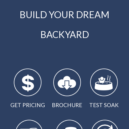
BUILD YOUR DREAM
BACKYARD
GET PRICING
BROCHURE
TEST SOAK