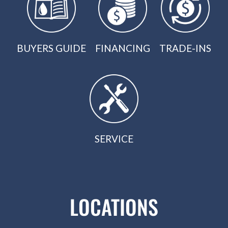
BUYERS GUIDE
FINANCING
TRADE-INS
SERVICE
LOCATIONS