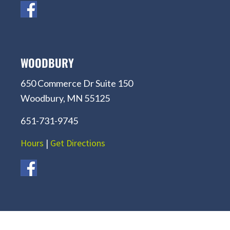
WOODBURY
650 Commerce Dr Suite 150
Woodbury, MN 55125
651-731-9745
Hours
|
Get Directions