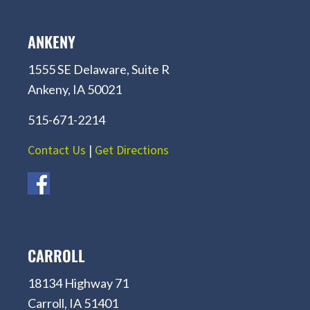
ANKENY
1555 SE Delaware, Suite R
Ankeny, IA 50021
515-671-2214
Contact Us
|
Get Directions
CARROLL
18134 Highway 71
Carroll, IA 51401