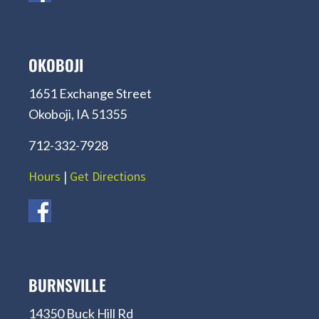
OKOBOJI
1651 Exchange Street
Okoboji, IA 51355
712-332-7928
Hours
|
Get Directions
BURNSVILLE
14350 Buck Hill Rd