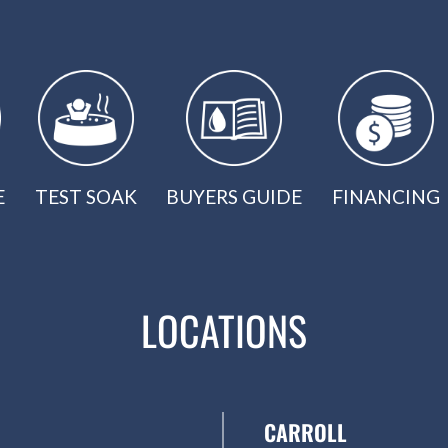
E
TEST SOAK
BUYERS GUIDE
FINANCING
LOCATIONS
CARROLL