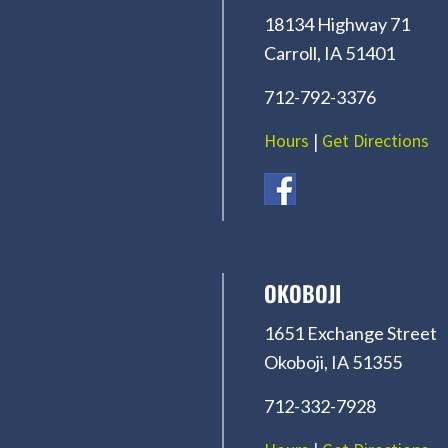
18134 Highway 71
Carroll, IA 51401
712-792-3376
Hours
|
Get Directions
OKOBOJI
1651 Exchange Street
Okoboji, IA 51355
712-332-7928