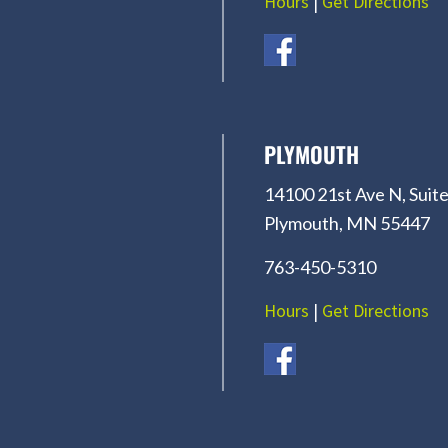
Hours
|
Get Directions
PLYMOUTH
14100 21st Ave N, Suite
Plymouth, MN 55447
763-450-5310
Hours
|
Get Directions