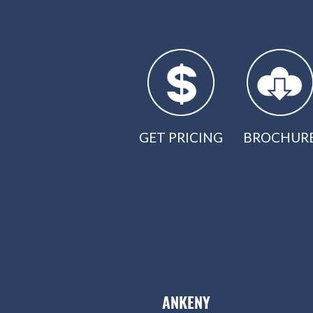
GET PRICING
BROCHUR
ANKENY