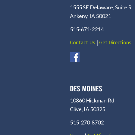
1555 SE Delaware, Suite R
Ankeny, IA 50021
515-671-2214
Contact Us
|
Get Directions
DES MOINES
10860 Hickman Rd
Clive, IA 50325
515-270-8702