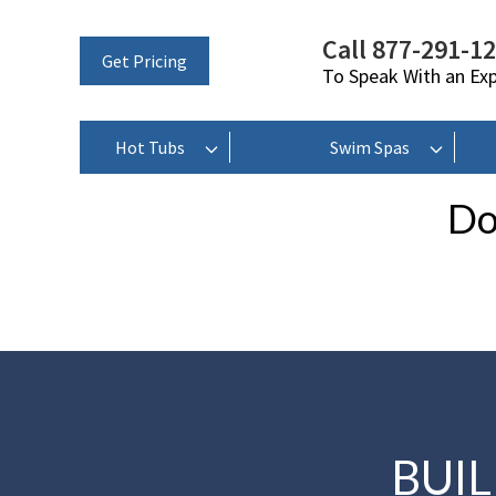
Call 877-291-1
Get Pricing
To Speak With an Ex
Hot Tubs
Swim Spas
Do
BUI