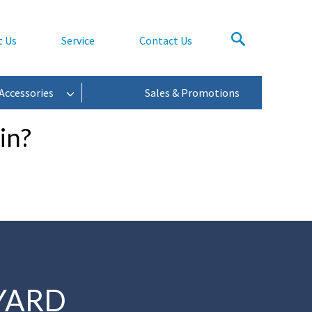
t Us
Service
Contact Us
Accessories
Sales & Promotions
in?
YARD