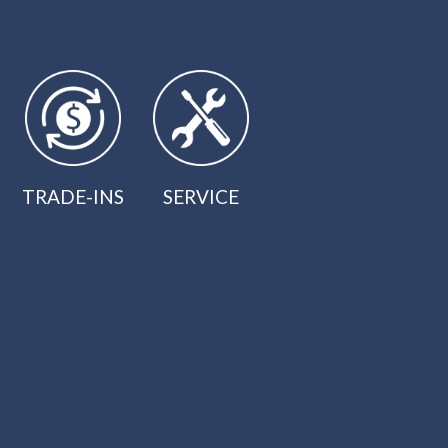
TRADE-INS
SERVICE