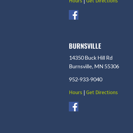
Hours
|
Get Directions
BURNSVILLE
14350 Buck Hill Rd
Burnsville, MN 55306
952-933-9040
Hours
|
Get Directions