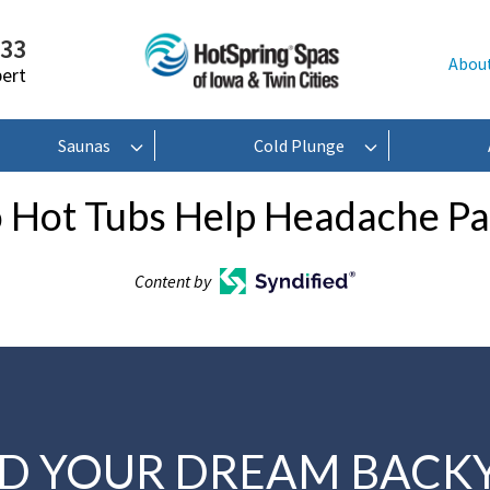
233
Abou
pert
Saunas
Cold Plunge
 Hot Tubs Help Headache Pa
Content by
LD YOUR DREAM BACK