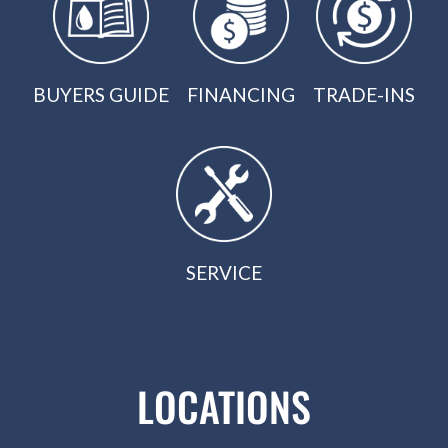
BUYERS GUIDE
FINANCING
TRADE-INS
SERVICE
LOCATIONS