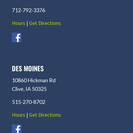
712-792-3376
Hours
|
Get Directions
DES MOINES
10860 Hickman Rd
Clive, IA 50325
515-270-8702
Hours
|
Get Directions