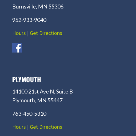
Burnsville, MN 55306
952-933-9040
Hours
|
Get Directions
PLYMOUTH
14100 21st Ave N, Suite B
Plymouth, MN 55447
763-450-5310
Hours
|
Get Directions