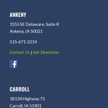
ANKENY
1555 SE Delaware, Suite R
Ankeny, IA 50021
515-671-2214
Contact Us
|
Get Directions
CARROLL
18134 Highway 71
Carroll, IA 51401