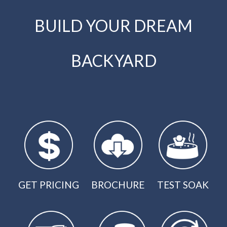
BUILD YOUR DREAM
BACKYARD
GET PRICING
BROCHURE
TEST SOAK