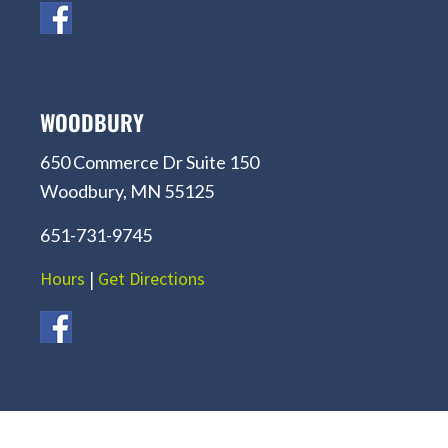
WOODBURY
650 Commerce Dr Suite 150
Woodbury, MN 55125
651-731-9745
Hours
|
Get Directions