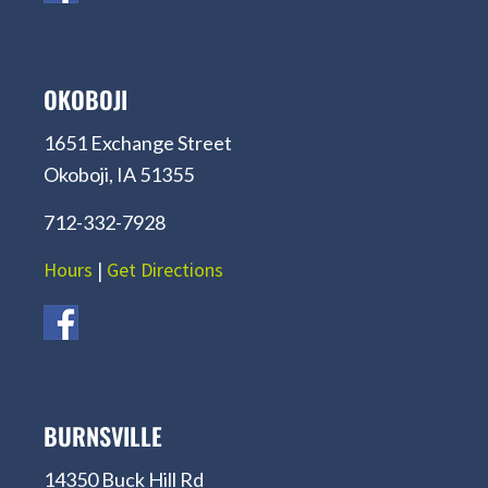
OKOBOJI
1651 Exchange Street
Okoboji, IA 51355
712-332-7928
Hours
|
Get Directions
BURNSVILLE
14350 Buck Hill Rd