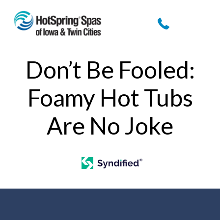
Don’t Be Fooled:
Foamy Hot Tubs
Are No Joke