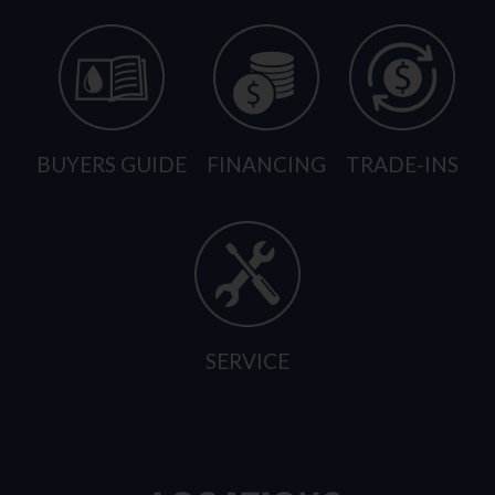
BUYERS GUIDE
FINANCING
TRADE-INS
SERVICE