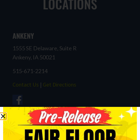
LOCATIONS
ANKENY
1555 SE Delaware, Suite R
Ankeny, IA 50021
515-671-2214
Contact Us
|
Get Directions
CARROLL