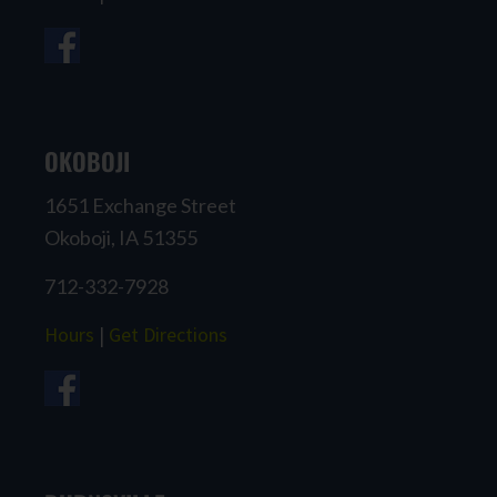
OKOBOJI
1651 Exchange Street
Okoboji, IA 51355
712-332-7928
Hours
|
Get Directions