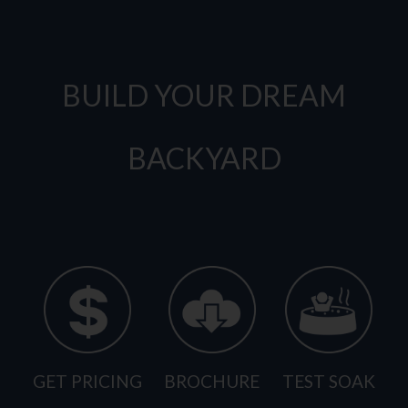
BUILD YOUR DREAM
BACKYARD
GET PRICING
BROCHURE
TEST SOAK