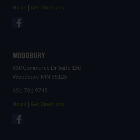
Hours
|
Get Directions
WOODBURY
650 Commerce Dr Suite 150
Woodbury, MN 55125
651-731-9745
Hours
|
Get Directions