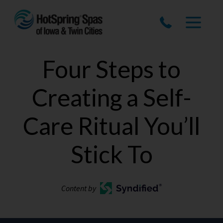
Four Steps to
Creating a Self-
Care Ritual You’ll
Stick To
Content by