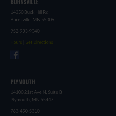
BURNSVILLE
14350 Buck Hill Rd
Burnsville, MN 55306
952-933-9040
Hours
|
Get Directions
PLYMOUTH
14100 21st Ave N, Suite B
Plymouth, MN 55447
763-450-5310