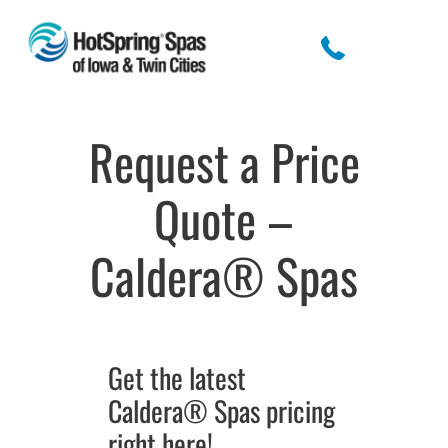
Request a Price
Quote –
Caldera® Spas
Get the latest
Caldera® Spas pricing
right here!