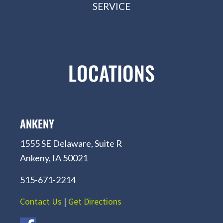
SERVICE
LOCATIONS
ANKENY
1555 SE Delaware, Suite R
Ankeny, IA 50021
515-671-2214
Contact Us
|
Get Directions