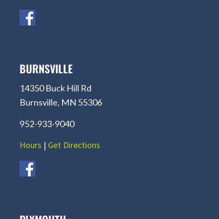
BURNSVILLE
14350 Buck Hill Rd
Burnsville, MN 55306
952-933-9040
Hours
|
Get Directions