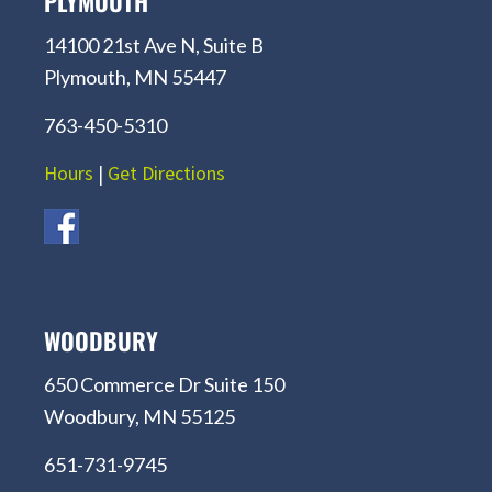
PLYMOUTH
14100 21st Ave N, Suite B
Plymouth, MN 55447
763-450-5310
Hours
|
Get Directions
WOODBURY
650 Commerce Dr Suite 150
Woodbury, MN 55125
651-731-9745