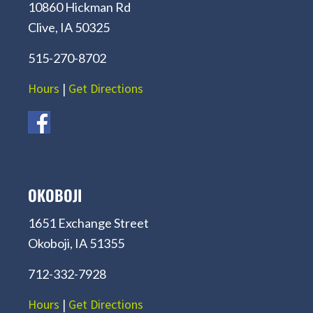
10860 Hickman Rd
Clive, IA 50325
515-270-8702
Hours
|
Get Directions
OKOBOJI
1651 Exchange Street
Okoboji, IA 51355
712-332-7928
Hours
|
Get Directions