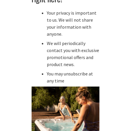
Your privacy is important
to us. We will not share
your information with
anyone.
We will periodically
contact you with exclusive
promotional offers and
product news.
You may unsubscribe at
any time