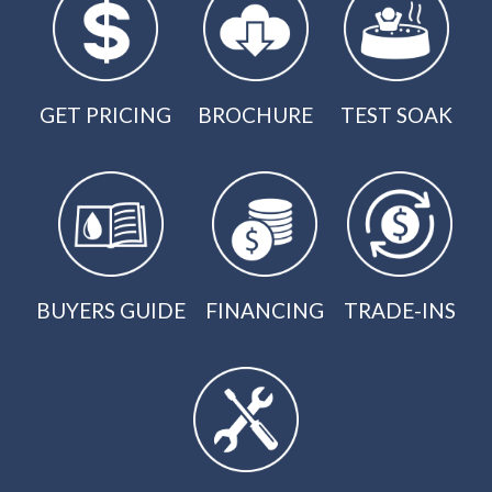
GET PRICING
BROCHURE
TEST SOAK
BUYERS GUIDE
FINANCING
TRADE-INS