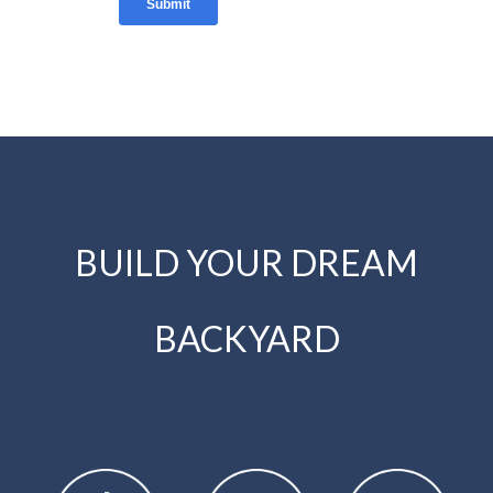
BUILD YOUR DREAM
BACKYARD