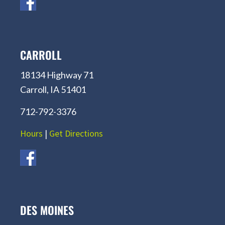
CARROLL
18134 Highway 71
Carroll, IA 51401
712-792-3376
Hours
|
Get Directions
DES MOINES