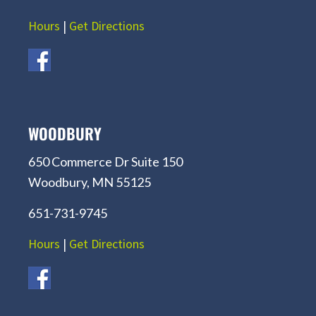
Hours
|
Get Directions
WOODBURY
650 Commerce Dr Suite 150
Woodbury, MN 55125
651-731-9745
Hours
|
Get Directions