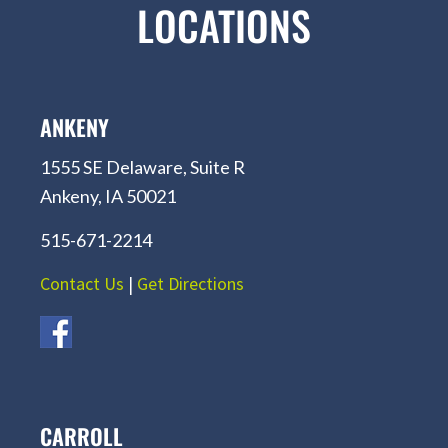
LOCATIONS
ANKENY
1555 SE Delaware, Suite R
Ankeny, IA 50021
515-671-2214
Contact Us
|
Get Directions
CARROLL