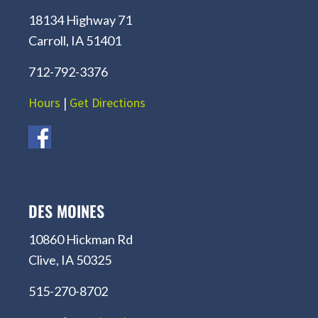
18134 Highway 71
Carroll, IA 51401
712-792-3376
Hours
|
Get Directions
DES MOINES
10860 Hickman Rd
Clive, IA 50325
515-270-8702