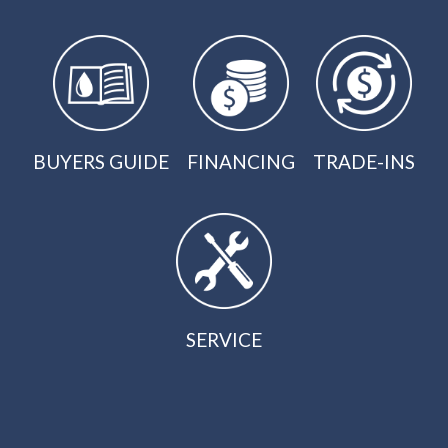
BUYERS GUIDE
FINANCING
TRADE-INS
SERVICE