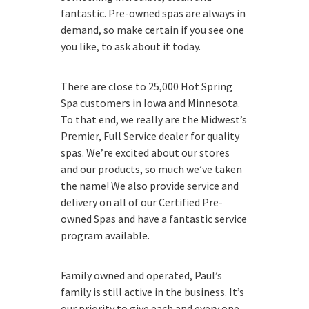
fantastic. Pre-owned spas are always in
demand, so make certain if you see one
you like, to ask about it today.
There are close to 25,000 Hot Spring
Spa customers in Iowa and Minnesota.
To that end, we really are the Midwest’s
Premier, Full Service dealer for quality
spas. We’re excited about our stores
and our products, so much we’ve taken
the name! We also provide service and
delivery on all of our Certified Pre-
owned Spas and have a fantastic service
program available.
Family owned and operated, Paul’s
family is still active in the business. It’s
our priority to give each and every one