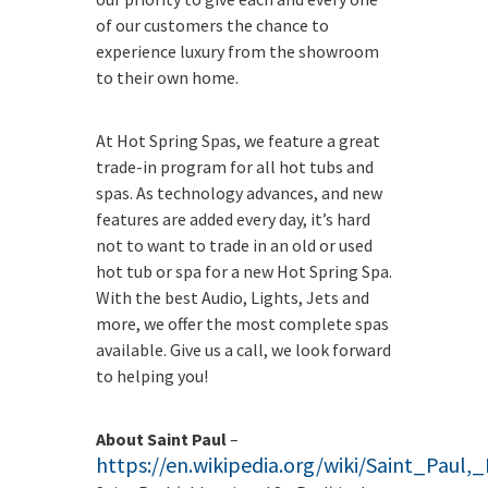
of our customers the chance to
experience luxury from the showroom
to their own home.
At Hot Spring Spas, we feature a great
trade-in program for all hot tubs and
spas. As technology advances, and new
features are added every day, it’s hard
not to want to trade in an old or used
hot tub or spa for a new Hot Spring Spa.
With the best Audio, Lights, Jets and
more, we offer the most complete spas
available. Give us a call, we look forward
to helping you!
About Saint Paul
–
https://en.wikipedia.org/wiki/Saint_Paul,