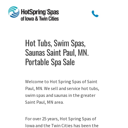
Hot Tubs, Swim Spas,
Saunas Saint Paul, MN.
Portable Spa Sale
Welcome to Hot Spring Spas of Saint
Paul, MN. We sell and service hot tubs,
swim spas and saunas in the greater
Saint Paul, MN area.
For over 25 years, Hot Spring Spas of
Iowa and the Twin Cities has been the