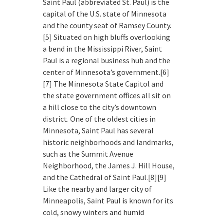
Saint Paul (abbreviated St. Paul) is the
capital of the U.S. state of Minnesota
and the county seat of Ramsey County.
[5] Situated on high bluffs overlooking
a bend in the Mississippi River, Saint
Paul is a regional business hub and the
center of Minnesota’s government.[6]
[7] The Minnesota State Capitol and
the state government offices all sit on
a hill close to the city’s downtown
district. One of the oldest cities in
Minnesota, Saint Paul has several
historic neighborhoods and landmarks,
such as the Summit Avenue
Neighborhood, the James J. Hill House,
and the Cathedral of Saint Paul.[8][9]
Like the nearby and larger city of
Minneapolis, Saint Paul is known for its
cold, snowy winters and humid