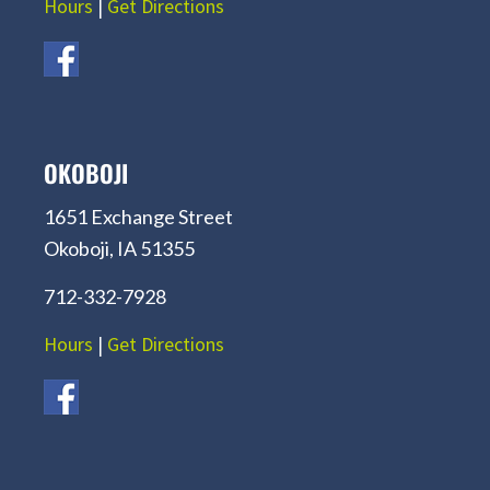
Hours
|
Get Directions
OKOBOJI
1651 Exchange Street
Okoboji, IA 51355
712-332-7928
Hours
|
Get Directions