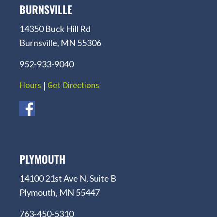
BURNSVILLE
14350 Buck Hill Rd
Burnsville, MN 55306
952-933-9040
Hours
|
Get Directions
PLYMOUTH
14100 21st Ave N, Suite B
Plymouth, MN 55447
763-450-5310