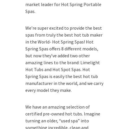
market leader for Hot Spring Portable
Spas.
We’re super excited to provide the best
spas from truly the best hot tub maker
in the World- Hot Spring Spas! Hot
Spring Spas offers 8 different models,
but now they’ve added two other
amazing lines to the brand: Limelight
Hot Tubs and Hot Spot Spas. Hot
Spring Spas is easily the best hot tub
manufacturer in the world, and we carry
every model they make.
We have an amazing selection of
certified pre-owned hot tubs. Imagine
turning an older, “used spa” into
something incredible, clean and