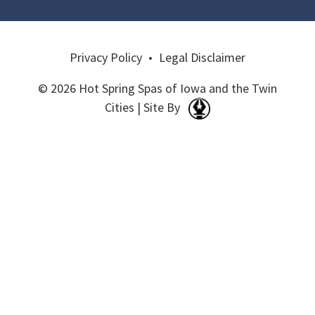
Privacy Policy
•
Legal Disclaimer
© 2026 Hot Spring Spas of Iowa and the Twin
Cities | Site By