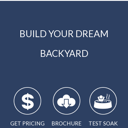
BUILD YOUR DREAM
BACKYARD
GET PRICING
BROCHURE
TEST SOAK