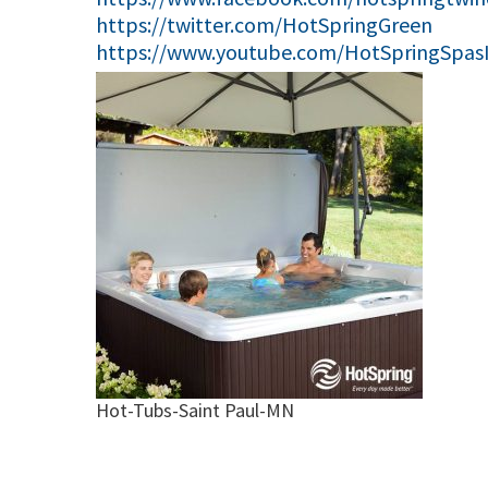
https://twitter.com/HotSpringGreen
https://www.youtube.com/HotSpringSpas
Hot-Tubs-Saint Paul-MN