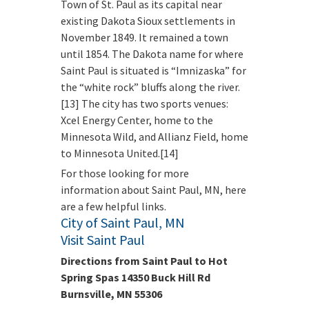
Town of St. Paul as its capital near
existing Dakota Sioux settlements in
November 1849. It remained a town
until 1854. The Dakota name for where
Saint Paul is situated is “Imnizaska” for
the “white rock” bluffs along the river.
[13] The city has two sports venues:
Xcel Energy Center, home to the
Minnesota Wild, and Allianz Field, home
to Minnesota United.[14]
For those looking for more
information about Saint Paul, MN, here
are a few helpful links.
City of Saint Paul, MN
Visit Saint Paul
Directions from Saint Paul to Hot
Spring Spas 14350 Buck Hill Rd
Burnsville, MN 55306