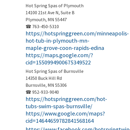
Hot Spring Spas of Plymouth
14100 21st Ave N, Suite B
Plymouth, MN 55447
☎ 763-450-5310
https://hotspringgreen.com/minneapolis-
hot-tub-in-plymouth-mn-
maple-grove-coon-rapids-edina
https://maps.google.com/?
cid=1550994900675349522
Hot Spring Spas of Burnsville
14350 Buck Hill Rd
Burnsville, MN 55306
☎ 952-933-9040
https://hotspringgreen.com/hot-
tubs-swim-spas-burnsville/
https://www.google.com/maps?
cid=14644659782841568164
https://www.facebook.com/hotspringtwinc