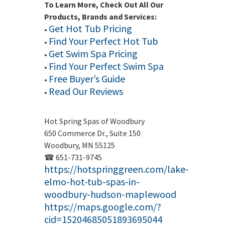
To Learn More, Check Out All Our
Products, Brands and Services:
Get Hot Tub Pricing
•
Find Your Perfect Hot Tub
•
Get Swim Spa Pricing
•
Find Your Perfect Swim Spa
•
Free Buyer’s Guide
•
Read Our Reviews
•
Hot Spring Spas of Woodbury
650 Commerce Dr., Suite 150
Woodbury, MN 55125
☎ 651-731-9745
https://hotspringgreen.com/lake-
elmo-hot-tub-spas-in-
woodbury-hudson-maplewood
https://maps.google.com/?
cid=15204685051893695044