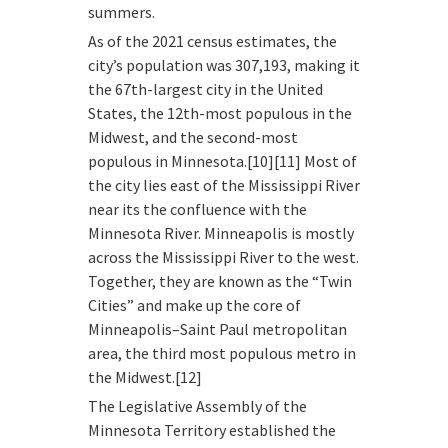
summers.
As of the 2021 census estimates, the
city’s population was 307,193, making it
the 67th-largest city in the United
States, the 12th-most populous in the
Midwest, and the second-most
populous in Minnesota.[10][11] Most of
the city lies east of the Mississippi River
near its the confluence with the
Minnesota River. Minneapolis is mostly
across the Mississippi River to the west.
Together, they are known as the “Twin
Cities” and make up the core of
Minneapolis–Saint Paul metropolitan
area, the third most populous metro in
the Midwest.[12]
The Legislative Assembly of the
Minnesota Territory established the