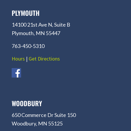
PLYMOUTH
14100 21st Ave N, Suite B
Plymouth, MN 55447
763-450-5310
Hours
|
Get Directions
WOODBURY
650 Commerce Dr Suite 150
Woodbury, MN 55125