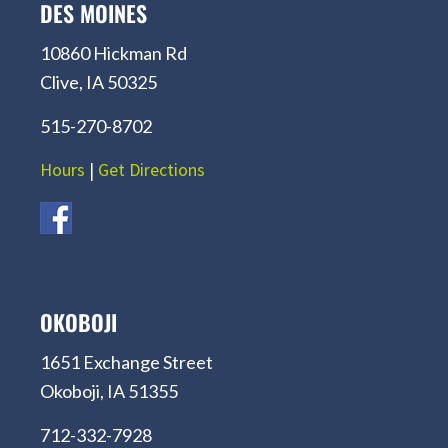
DES MOINES
10860 Hickman Rd
Clive, IA 50325
515-270-8702
Hours
|
Get Directions
OKOBOJI
1651 Exchange Street
Okoboji, IA 51355
712-332-7928