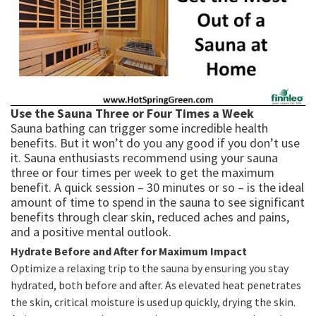
Use the Sauna Three or Four Times a Week
Sauna bathing can trigger some incredible health
benefits. But it won’t do you any good if you don’t use
it. Sauna enthusiasts recommend using your sauna
three or four times per week to get the maximum
benefit. A quick session – 30 minutes or so – is the ideal
amount of time to spend in the sauna to see significant
benefits through clear skin, reduced aches and pains,
and a positive mental outlook.
Hydrate Before and After for Maximum Impact
Optimize a relaxing trip to the sauna by ensuring you stay
hydrated, both before and after. As elevated heat penetrates
the skin, critical moisture is used up quickly, drying the skin.