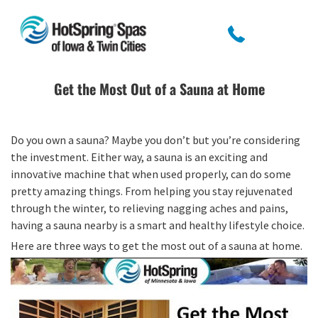
Get the Most Out of a Sauna at Home
Do you own a sauna? Maybe you don’t but you’re considering
the investment. Either way, a sauna is an exciting and
innovative machine that when used properly, can do some
pretty amazing things. From helping you stay rejuvenated
through the winter, to relieving nagging aches and pains,
having a sauna nearby is a smart and healthy lifestyle choice.
Here are three ways to get the most out of a sauna at home.