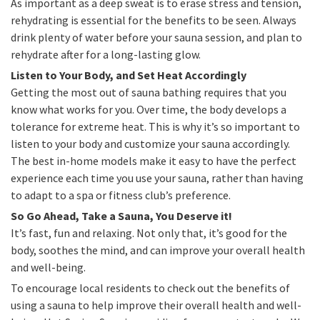
As important as a deep sweat is to erase stress and tension,
rehydrating is essential for the benefits to be seen. Always
drink plenty of water before your sauna session, and plan to
rehydrate after for a long-lasting glow.
Listen to Your Body, and Set Heat Accordingly
Getting the most out of sauna bathing requires that you
know what works for you. Over time, the body develops a
tolerance for extreme heat. This is why it’s so important to
listen to your body and customize your sauna accordingly.
The best in-home models make it easy to have the perfect
experience each time you use your sauna, rather than having
to adapt to a spa or fitness club’s preference.
So Go Ahead, Take a Sauna, You Deserve it!
It’s fast, fun and relaxing. Not only that, it’s good for the
body, soothes the mind, and can improve your overall health
and well-being.
To encourage local residents to check out the benefits of
using a sauna to help improve their overall health and well-