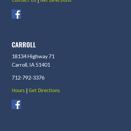
CARROLL
18134 Highway 71
Carroll, IA 51401
712-792-3376
Hours
|
Get Directions