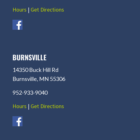
Hours
|
Get Directions
BURNSVILLE
14350 Buck Hill Rd
Burnsville, MN 55306
952-933-9040
Hours
|
Get Directions