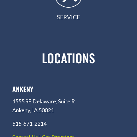
SERVICE
LOCATIONS
ANKENY
1555 SE Delaware, Suite R
Ankeny, IA 50021
515-671-2214
Contact Us
|
Get Directions