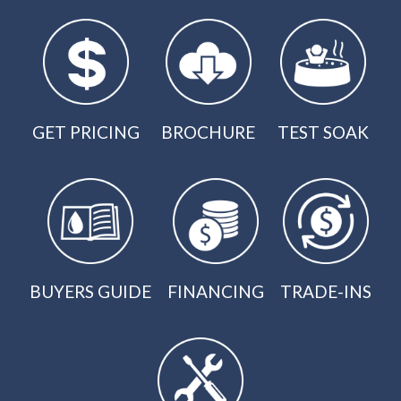
GET PRICING
BROCHURE
TEST SOAK
BUYERS GUIDE
FINANCING
TRADE-INS