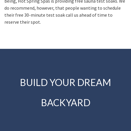
being, Hot Spring Spas is providing free sauna test soaks. We
do recommend, however, that people wanting to schedule
their free 30-minute test soak call us ahead of time to
reserve their spot.
BUILD YOUR DREAM
BACKYARD