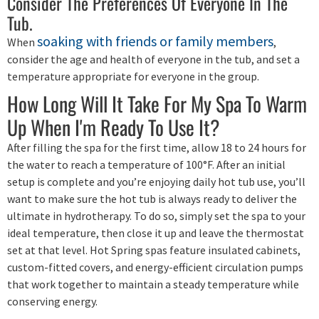
Consider The Preferences Of Everyone In The
Tub.
soaking with friends or family members
When
,
consider the age and health of everyone in the tub, and set a
temperature appropriate for everyone in the group.
How Long Will It Take For My Spa To Warm
Up When I'm Ready To Use It?
After filling the spa for the first time, allow 18 to 24 hours for
the water to reach a temperature of 100°F. After an initial
setup is complete and you’re enjoying daily hot tub use, you’ll
want to make sure the hot tub is always ready to deliver the
ultimate in hydrotherapy. To do so, simply set the spa to your
ideal temperature, then close it up and leave the thermostat
set at that level. Hot Spring spas feature insulated cabinets,
custom-fitted covers, and energy-efficient circulation pumps
that work together to maintain a steady temperature while
conserving energy.