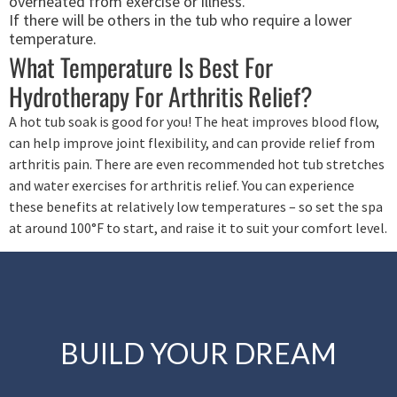
overheated from exercise or illness.
If there will be others in the tub who require a lower
temperature.
What Temperature Is Best For
Hydrotherapy For Arthritis Relief?
A hot tub soak is good for you! The heat improves blood flow,
can help improve joint flexibility, and can provide relief from
arthritis pain. There are even recommended hot tub stretches
and water exercises for arthritis relief. You can experience
these benefits at relatively low temperatures – so set the spa
at around 100°F to start, and raise it to suit your comfort level.
BUILD YOUR DREAM