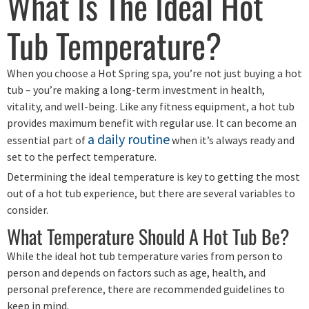
What Is The Ideal Hot
Tub Temperature?
When you choose a Hot Spring spa, you’re not just buying a hot
tub – you’re making a long-term investment in health,
vitality, and well-being. Like any fitness equipment, a hot tub
provides maximum benefit with regular use. It can become an
a daily routine
essential part of
when it’s always ready and
set to the perfect temperature.
Determining the ideal temperature is key to getting the most
out of a hot tub experience, but there are several variables to
consider.
What Temperature Should A Hot Tub Be?
While the ideal hot tub temperature varies from person to
person and depends on factors such as age, health, and
personal preference, there are recommended guidelines to
keep in mind.