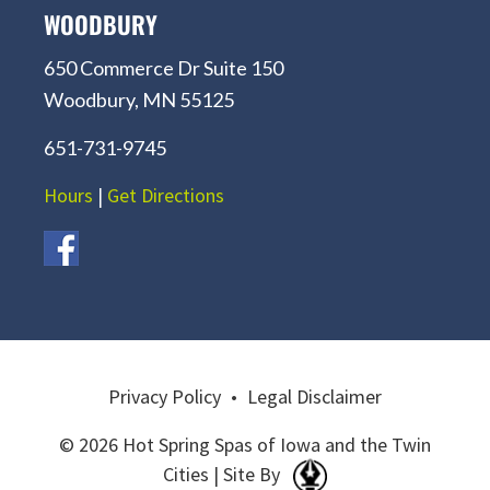
WOODBURY
650 Commerce Dr Suite 150
Woodbury, MN 55125
651-731-9745
Hours
|
Get Directions
Privacy Policy
•
Legal Disclaimer
© 2026 Hot Spring Spas of Iowa and the Twin
Cities | Site By