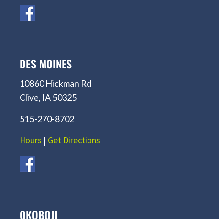
DES MOINES
10860 Hickman Rd
Clive, IA 50325
515-270-8702
Hours
|
Get Directions
OKOBOJI