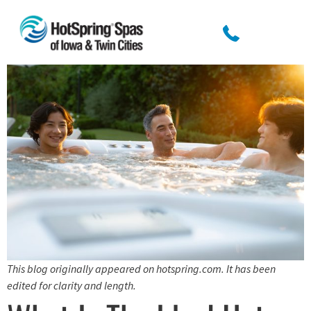
This blog originally appeared on hotspring.com. It has been
edited for clarity and length.