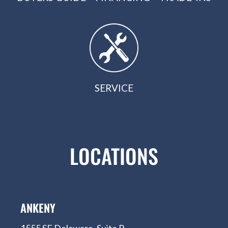
SERVICE
LOCATIONS
ANKENY
1555 SE Delaware, Suite R