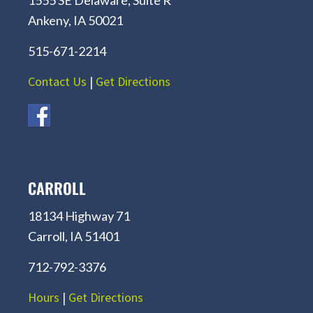
Ankeny, IA 50021
515-671-2214
Contact Us
|
Get Directions
CARROLL
18134 Highway 71
Carroll, IA 51401
712-792-3376
Hours
|
Get Directions