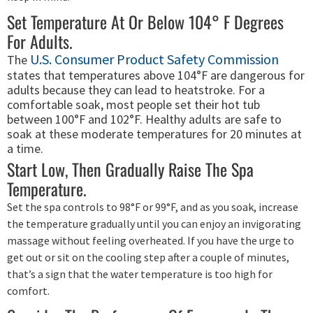
Set Temperature At Or Below 104° F Degrees
For Adults.
U.S. Consumer Product Safety Commission
The
states that temperatures above 104°F are dangerous for
adults because they can lead to heatstroke. For a
comfortable soak, most people set their hot tub
between 100°F and 102°F. Healthy adults are safe to
soak at these moderate temperatures for 20 minutes at
a time.
Start Low, Then Gradually Raise The Spa
Temperature.
Set the spa controls to 98°F or 99°F, and as you soak, increase
the temperature gradually until you can enjoy an invigorating
massage without feeling overheated. If you have the urge to
get out or sit on the cooling step after a couple of minutes,
that’s a sign that the water temperature is too high for
comfort.