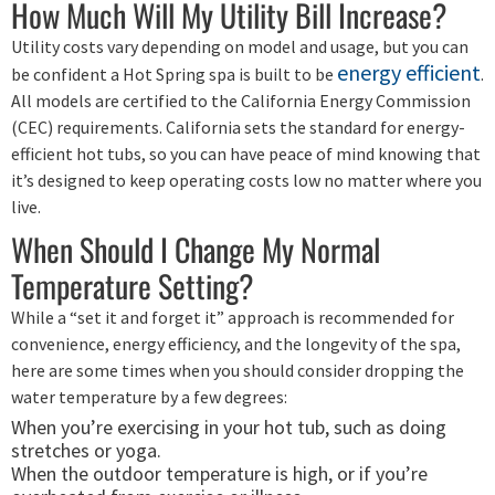
How Much Will My Utility Bill Increase?
Utility costs vary depending on model and usage, but you can
energy efficient
be confident a Hot Spring spa is built to be
.
All models are certified to the California Energy Commission
(CEC) requirements. California sets the standard for energy-
efficient hot tubs, so you can have peace of mind knowing that
it’s designed to keep operating costs low no matter where you
live.
When Should I Change My Normal
Temperature Setting?
While a “set it and forget it” approach is recommended for
convenience, energy efficiency, and the longevity of the spa,
here are some times when you should consider dropping the
water temperature by a few degrees:
When you’re exercising in your hot tub, such as doing
stretches or yoga.
When the outdoor temperature is high, or if you’re