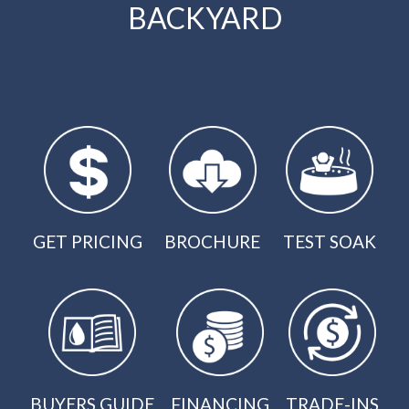
BACKYARD
GET PRICING
BROCHURE
TEST SOAK
BUYERS GUIDE
FINANCING
TRADE-INS