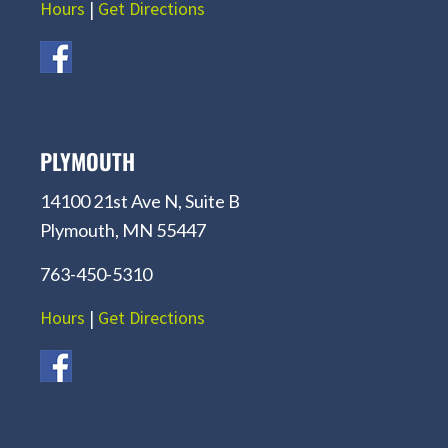
Hours
|
Get Directions
PLYMOUTH
14100 21st Ave N, Suite B
Plymouth, MN 55447
763-450-5310
Hours
|
Get Directions