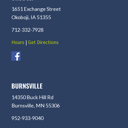
1651 Exchange Street
Okoboji, IA 51355
712-332-7928
Hours
|
Get Directions
BURNSVILLE
14350 Buck Hill Rd
Burnsville, MN 55306
952-933-9040