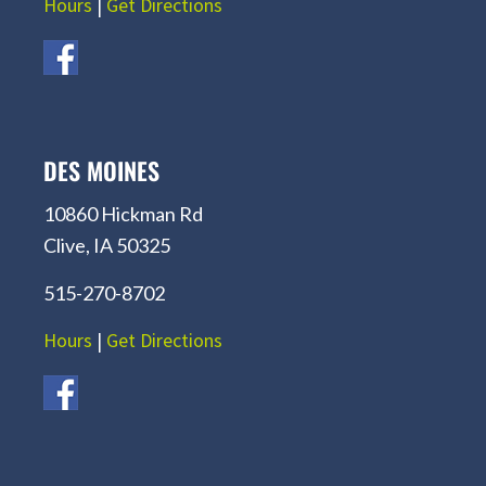
Hours
|
Get Directions
DES MOINES
10860 Hickman Rd
Clive, IA 50325
515-270-8702
Hours
|
Get Directions