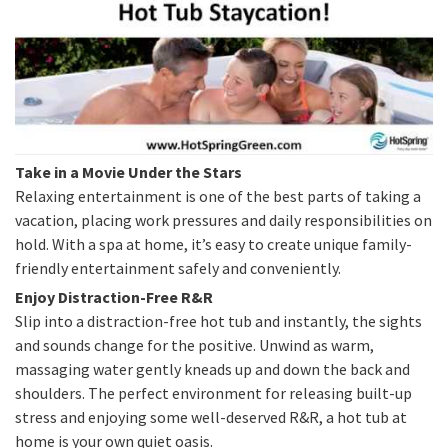
Take in a Movie Under the Stars
Relaxing entertainment is one of the best parts of taking a
vacation, placing work pressures and daily responsibilities on
hold. With a spa at home, it’s easy to create unique family-
friendly entertainment safely and conveniently.
Enjoy Distraction-Free R&R
Slip into a distraction-free hot tub and instantly, the sights
and sounds change for the positive. Unwind as warm,
massaging water gently kneads up and down the back and
shoulders. The perfect environment for releasing built-up
stress and enjoying some well-deserved R&R, a hot tub at
home is your own quiet oasis.