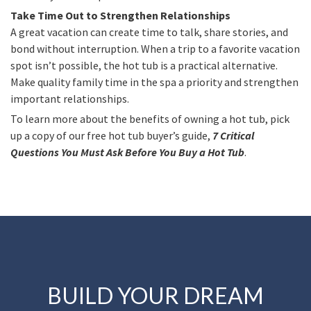
Take Time Out to Strengthen Relationships
A great vacation can create time to talk, share stories, and
bond without interruption. When a trip to a favorite vacation
spot isn’t possible, the hot tub is a practical alternative.
Make quality family time in the spa a priority and strengthen
important relationships.
To learn more about the benefits of owning a hot tub, pick
up a copy of our free hot tub buyer’s guide,
7 Critical
Questions You Must Ask Before You Buy a Hot Tub
.
BUILD YOUR DREAM