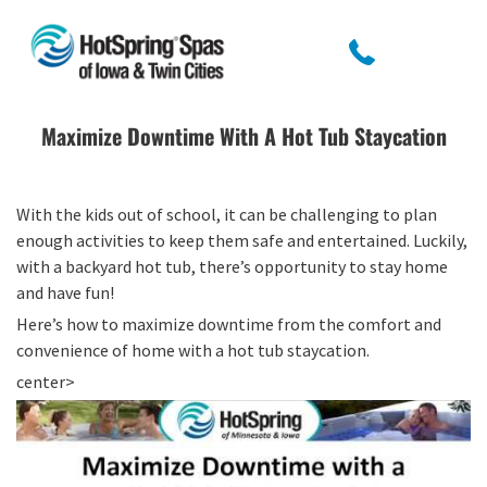
Maximize Downtime With A Hot Tub Staycation
With the kids out of school, it can be challenging to plan
enough activities to keep them safe and entertained. Luckily,
with a backyard hot tub, there’s opportunity to stay home
and have fun!
Here’s how to maximize downtime from the comfort and
convenience of home with a hot tub staycation.
center>