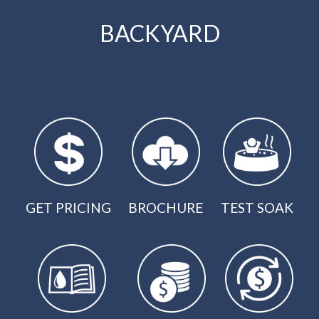
BACKYARD
GET PRICING
BROCHURE
TEST SOAK