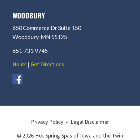
WOODBURY
650 Commerce Dr Suite 150
Woodbury, MN 55125
651-731-9745
Hours
|
Get Directions
Privacy Policy
•
Legal Disclaimer
© 2026 Hot Spring Spas of Iowa and the Twin