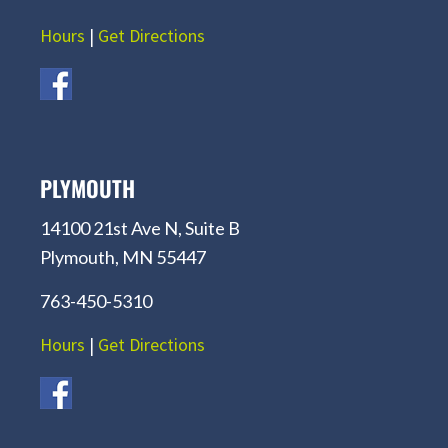
Hours
|
Get Directions
PLYMOUTH
14100 21st Ave N, Suite B
Plymouth, MN 55447
763-450-5310
Hours
|
Get Directions