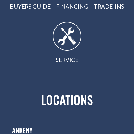
BUYERS GUIDE
FINANCING
TRADE-INS
SERVICE
LOCATIONS
ANKENY