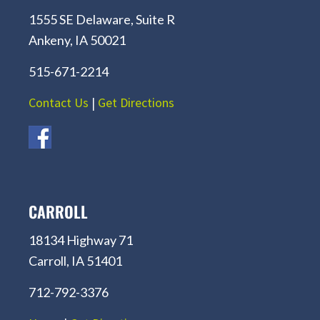
1555 SE Delaware, Suite R
Ankeny, IA 50021
515-671-2214
Contact Us
|
Get Directions
CARROLL
18134 Highway 71
Carroll, IA 51401
712-792-3376