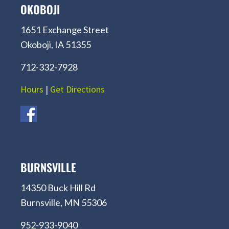
OKOBOJI
1651 Exchange Street
Okoboji, IA 51355
712-332-7928
Hours
|
Get Directions
BURNSVILLE
14350 Buck Hill Rd
Burnsville, MN 55306
952-933-9040