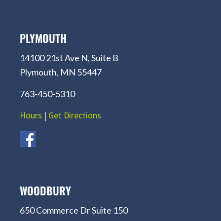
PLYMOUTH
14100 21st Ave N, Suite B
Plymouth, MN 55447
763-450-5310
Hours
|
Get Directions
WOODBURY
650 Commerce Dr Suite 150