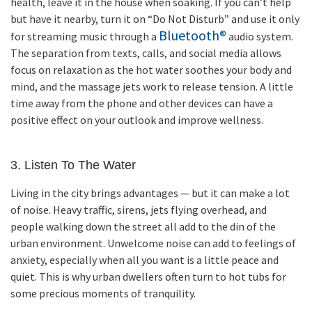
health, leave it in the house when soaking. If you can’t help
but have it nearby, turn it on “Do Not Disturb” and use it only
Bluetooth®
for streaming music through a
audio system.
The separation from texts, calls, and social media allows
focus on relaxation as the hot water soothes your body and
mind, and the massage jets work to release tension. A little
time away from the phone and other devices can have a
positive effect on your outlook and improve wellness.
3. Listen To The Water
Living in the city brings advantages — but it can make a lot
of noise. Heavy traffic, sirens, jets flying overhead, and
people walking down the street all add to the din of the
urban environment. Unwelcome noise can add to feelings of
anxiety, especially when all you want is a little peace and
quiet. This is why urban dwellers often turn to hot tubs for
some precious moments of tranquility.