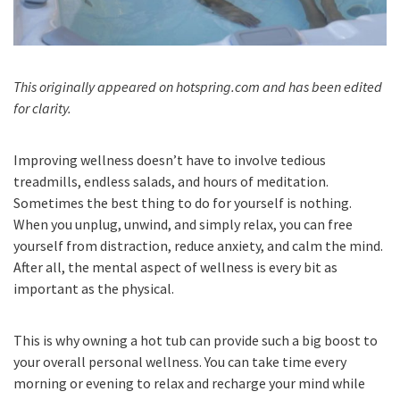
This originally appeared on hotspring.com and has been edited
for clarity.
Improving wellness doesn’t have to involve tedious
treadmills, endless salads, and hours of meditation.
Sometimes the best thing to do for yourself is nothing.
When you unplug, unwind, and simply relax, you can free
yourself from distraction, reduce anxiety, and calm the mind.
After all, the mental aspect of wellness is every bit as
important as the physical.
This is why owning a hot tub can provide such a big boost to
your overall personal wellness. You can take time every
morning or evening to relax and recharge your mind while