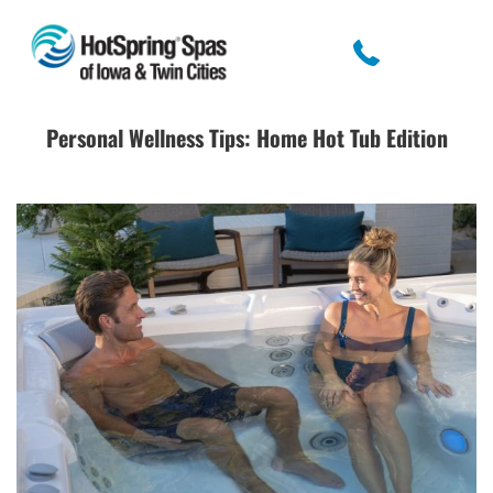
Personal Wellness Tips: Home Hot Tub Edition