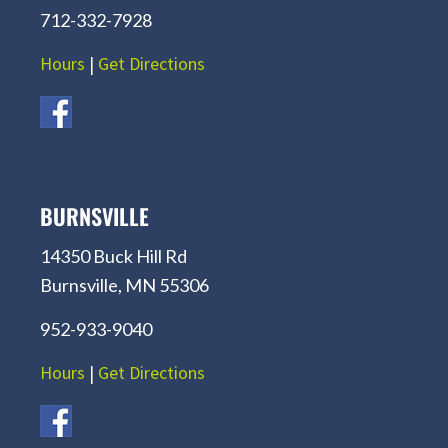
712-332-7928
Hours
|
Get Directions
BURNSVILLE
14350 Buck Hill Rd
Burnsville, MN 55306
952-933-9040
Hours
|
Get Directions