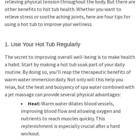
relieving physical tension throughout the body. But there are
other benefits to hot tub health. Whether you want to
relieve stress or soothe aching joints, here are four tips for
using a hot tub to improve your wellness.
1. Use Your Hot Tub Regularly
The secret to improving overall well-being is to make health
a habit. Start by making a hot tub soak part of your daily
routine. By doing so, you’ll reap the therapeutic benefits of
warm water immersion daily. Not only will this help you
relax, but the heat and buoyancy of spa water combined with
a jet massage can provide several physical advantages:
Heat:
Warm water dilates blood vessels,
improving blood flow and allowing oxygen and
nutrients to reach muscles quickly. This
replenishment is especially crucial after a hard
workout.