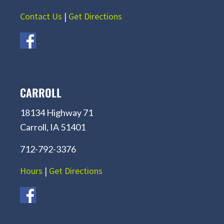
Contact Us
|
Get Directions
CARROLL
18134 Highway 71
Carroll, IA 51401
712-792-3376
Hours
|
Get Directions