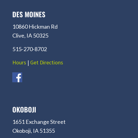
DES MOINES
10860 Hickman Rd
Clive, IA 50325
515-270-8702
Hours
|
Get Directions
OKOBOJI
1651 Exchange Street
Okoboji, IA 51355