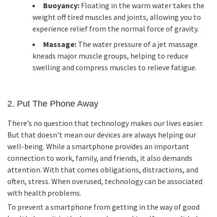
Buoyancy:
Floating in the warm water takes the
weight off tired muscles and joints, allowing you to
experience relief from the normal force of gravity.
Massage:
The water pressure of a jet massage
kneads major muscle groups, helping to reduce
swelling and compress muscles to relieve fatigue.
2. Put The Phone Away
There’s no question that technology makes our lives easier.
But that doesn’t mean our devices are always helping our
well-being. While a smartphone provides an important
connection to work, family, and friends, it also demands
attention. With that comes obligations, distractions, and
often, stress. When overused, technology can be associated
with health problems.
To prevent a smartphone from getting in the way of good