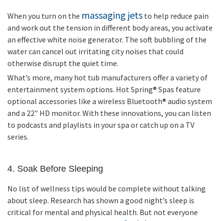
massaging jets
When you turn on the
to help reduce pain
and work out the tension in different body areas, you activate
an effective white noise generator. The soft bubbling of the
water can cancel out irritating city noises that could
otherwise disrupt the quiet time.
What’s more, many hot tub manufacturers offer a variety of
entertainment system options. Hot Spring
®
Spas feature
optional accessories like a wireless Bluetooth
®
audio system
and a 22″ HD monitor. With these innovations, you can listen
to podcasts and playlists in your spa or catch up on a TV
series.
4. Soak Before Sleeping
No list of wellness tips would be complete without talking
about sleep. Research has shown a good night’s sleep is
critical for mental and physical health. But not everyone