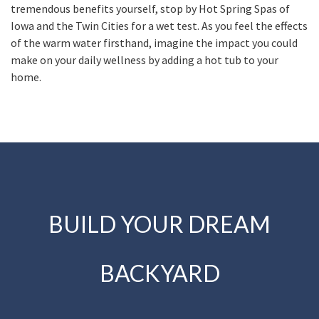
tremendous benefits yourself, stop by Hot Spring Spas of
Iowa and the Twin Cities for a wet test. As you feel the effects
of the warm water firsthand, imagine the impact you could
make on your daily wellness by adding a hot tub to your
home.
BUILD YOUR DREAM
BACKYARD