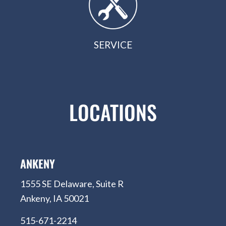
SERVICE
LOCATIONS
ANKENY
1555 SE Delaware, Suite R
Ankeny, IA 50021
515-671-2214