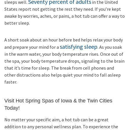
Seventy percent of adults
sleeps well.
in the United
States report not getting the rest they need. If you’re kept
awake by worries, aches, or pains, a hot tub can offer a way to
better sleep.
A short soak about an hour before bed helps relax your body
satisfying sleep
and prepare your mind for a
. As you soak
in the warm water, your body temperature rises. Once out of
the spa, your body temperature drops, signaling to the brain
that it’s time for sleep. The break from cell phones and
other distractions also helps quiet your mind to fall asleep
faster.
Visit Hot Spring Spas of Iowa & the Twin Cities
Today!
No matter your specific aim, a hot tub can be a great
addition to any personal wellness plan. To experience the