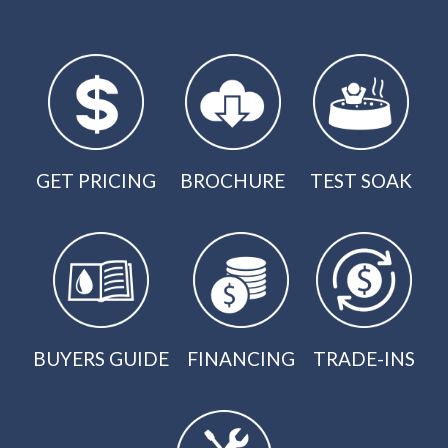
GET PRICING
BROCHURE
TEST SOAK
BUYERS GUIDE
FINANCING
TRADE-INS