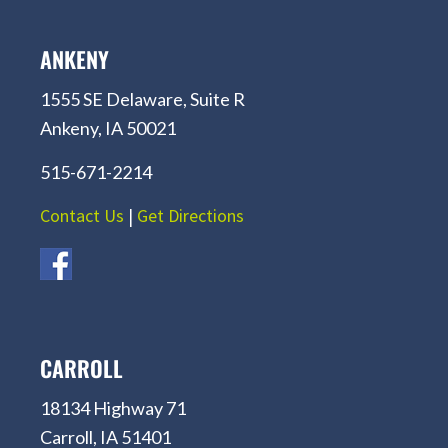
ANKENY
1555 SE Delaware, Suite R
Ankeny, IA 50021
515-671-2214
Contact Us
|
Get Directions
CARROLL
18134 Highway 71
Carroll, IA 51401