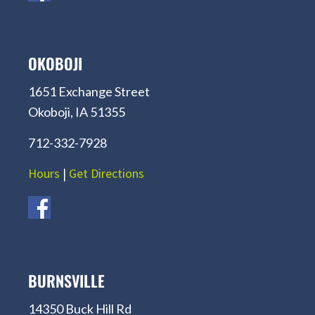
OKOBOJI
1651 Exchange Street
Okoboji, IA 51355
712-332-7928
Hours
|
Get Directions
BURNSVILLE
14350 Buck Hill Rd