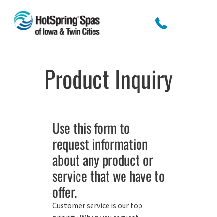
Product Inquiry
Use this form to
request information
about any product or
service that we have to
offer.
Customer service is our top