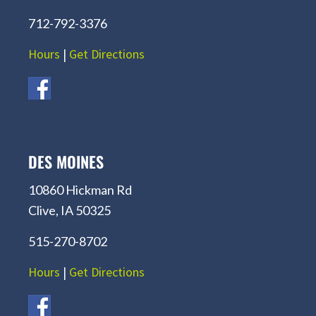
712-792-3376
Hours
|
Get Directions
DES MOINES
10860 Hickman Rd
Clive, IA 50325
515-270-8702
Hours
|
Get Directions