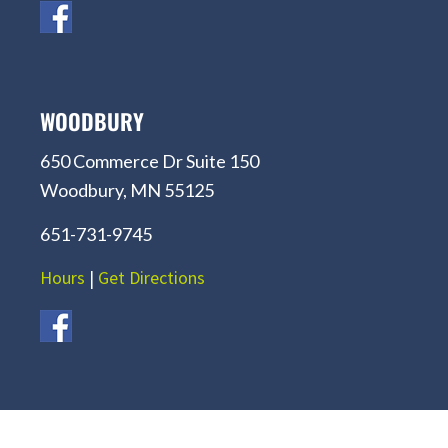
WOODBURY
650 Commerce Dr Suite 150
Woodbury, MN 55125
651-731-9745
Hours
|
Get Directions