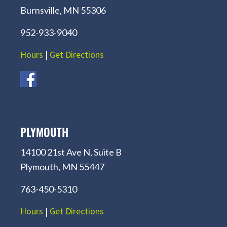
Burnsville, MN 55306
952-933-9040
Hours
|
Get Directions
PLYMOUTH
14100 21st Ave N, Suite B
Plymouth, MN 55447
763-450-5310
Hours
|
Get Directions