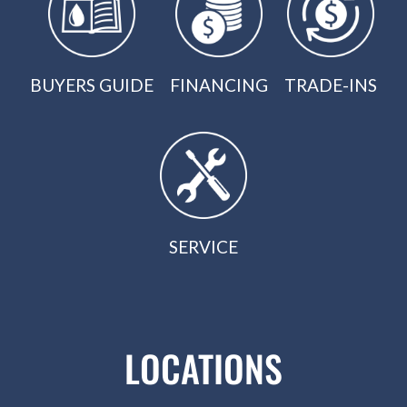
BUYERS GUIDE
FINANCING
TRADE-INS
SERVICE
LOCATIONS