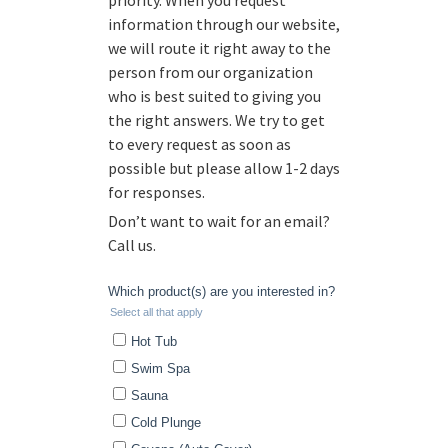
priority. When you request
information through our website,
we will route it right away to the
person from our organization
who is best suited to giving you
the right answers. We try to get
to every request as soon as
possible but please allow 1-2 days
for responses.
Don’t want to wait for an email?
Call us.