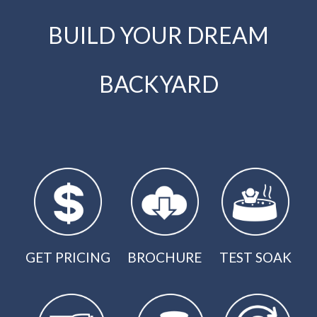
BUILD YOUR DREAM
BACKYARD
GET PRICING
BROCHURE
TEST SOAK