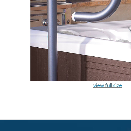
view full size