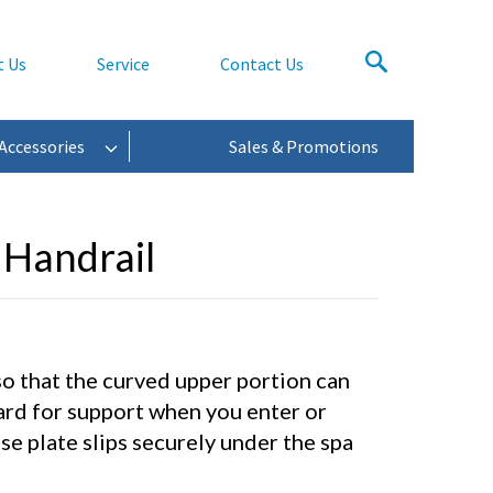
t Us
Service
Contact Us
Accessories
Sales & Promotions
 Handrail
so that the curved upper portion can
ard for support when you enter or
se plate slips securely under the spa