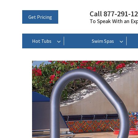
Call 877-291-1
Get Pricing
To Speak With an Ex
Hot Tubs
Swim Spas