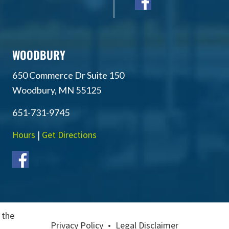
WOODBURY
650 Commerce Dr Suite 150
Woodbury, MN 55125
651-731-9745
Hours
|
Get Directions
 the
Privacy Policy
•
Legal Disclaimer