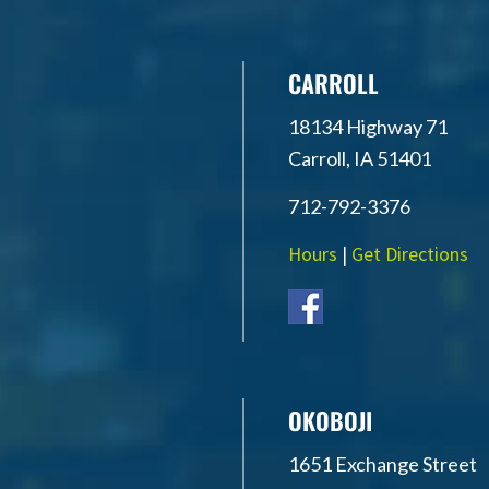
CARROLL
18134 Highway 71
Carroll, IA 51401
712-792-3376
Hours
|
Get Directions
OKOBOJI
1651 Exchange Street