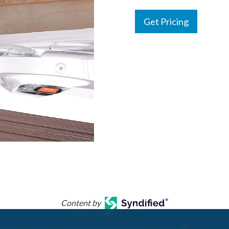
Get Pricing
Content by