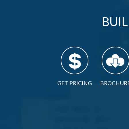
BUI
GET PRICING
BROCHUR