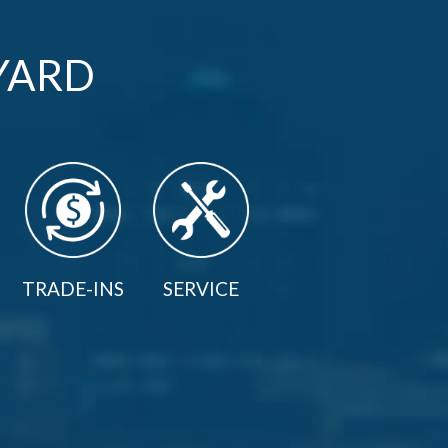
YARD
TRADE-INS
SERVICE