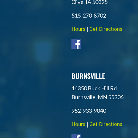
Clive, IA 50325
515-270-8702
Hours
|
Get Directions
BURNSVILLE
14350 Buck Hill Rd
Burnsville, MN 55306
952-933-9040
Hours
|
Get Directions