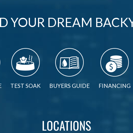
LD YOUR DREAM BACK
E
TEST SOAK
BUYERS GUIDE
FINANCING
LOCATIONS