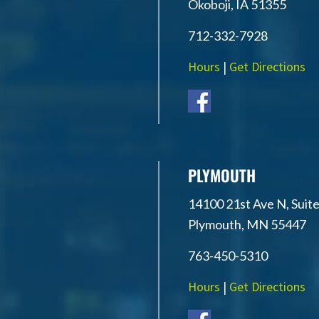
Okoboji, IA 51355
712-332-7928
Hours
|
Get Directions
PLYMOUTH
14100 21st Ave N, Suite
Plymouth, MN 55447
763-450-5310
Hours
|
Get Directions