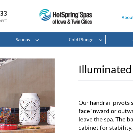
233
Abou
pert
Saunas
Cold Plunge
Illuminated
Our handrail pivots 
face inward or outw
leave the spa. The ba
cabinet for stability.