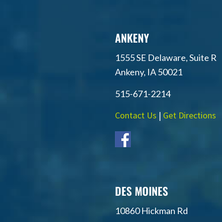
ANKENY
1555 SE Delaware, Suite R
Ankeny, IA 50021
515-671-2214
Contact Us
|
Get Directions
DES MOINES
10860 Hickman Rd