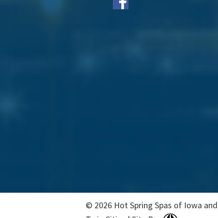
© 2026 Hot Spring Spas of Iowa and