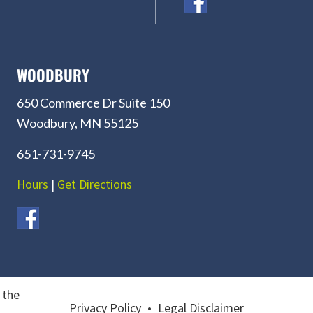
WOODBURY
650 Commerce Dr Suite 150
Woodbury, MN 55125
651-731-9745
Hours
|
Get Directions
 the
Privacy Policy
•
Legal Disclaimer