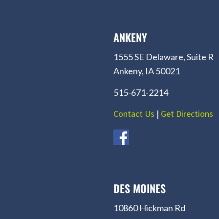
ANKENY
1555 SE Delaware, Suite R
Ankeny, IA 50021
515-671-2214
Contact Us
|
Get Directions
DES MOINES
10860 Hickman Rd