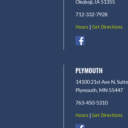
Okoboji, IA 51355
712-332-7928
Hours
|
Get Directions
PLYMOUTH
14100 21st Ave N, Suite
Plymouth, MN 55447
763-450-5310
Hours
|
Get Directions