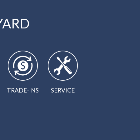
YARD
TRADE-INS
SERVICE