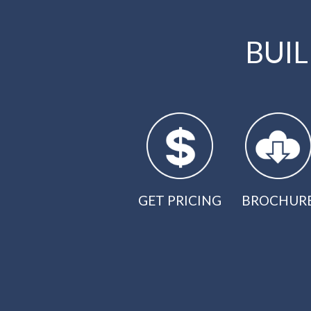
BUI
GET PRICING
BROCHUR