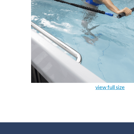
view full size