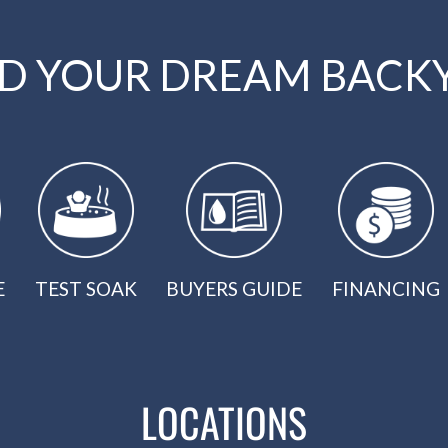
LD YOUR DREAM BACK
E
TEST SOAK
BUYERS GUIDE
FINANCING
LOCATIONS