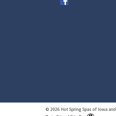
© 2026 Hot Spring Spas of Iowa and