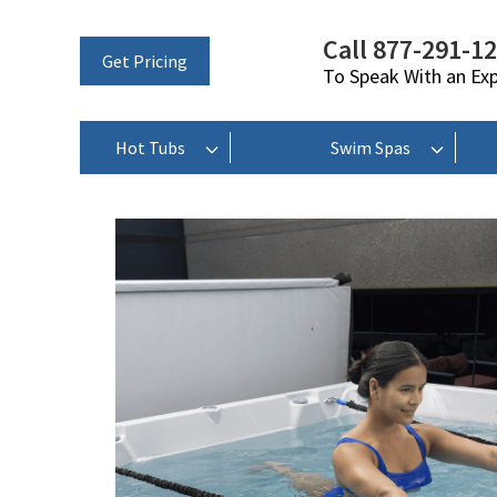
Call 877-291-1
Get Pricing
To Speak With an Ex
Hot Tubs
Swim Spas