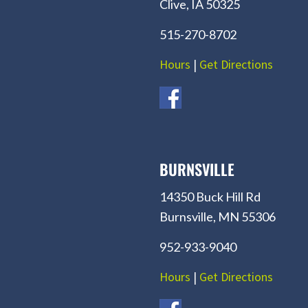
Clive, IA 50325
515-270-8702
Hours
|
Get Directions
BURNSVILLE
14350 Buck Hill Rd
Burnsville, MN 55306
952-933-9040
Hours
|
Get Directions