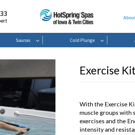
233
Abou
pert
Saunas
Cold Plunge
Exercise Ki
With the Exercise Kit
muscle groups with 
exercises and the En
intensity and resist