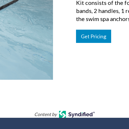
Kit consists of the fo
bands, 2 handles, 1 
the swim spa anchors
Get Pricing
Content by