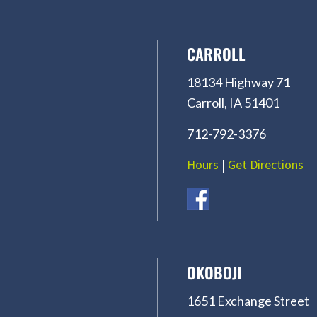
CARROLL
18134 Highway 71
Carroll, IA 51401
712-792-3376
Hours
|
Get Directions
OKOBOJI
1651 Exchange Street