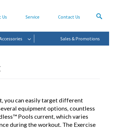
t Us
Service
Contact Us
Accessories
Sales & Promotions
t
, you can easily target different
several equipment options, countless
dless™ Pools current, which varies
ance during the workout. The Exercise