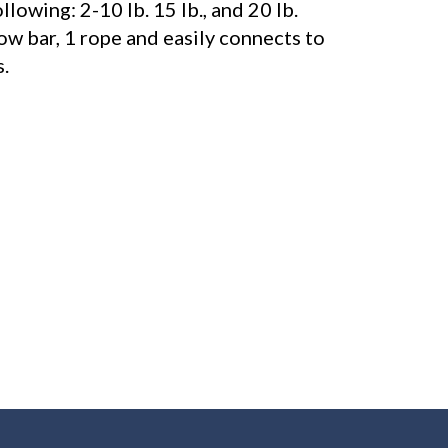
llowing: 2-10 lb. 15 lb., and 20 lb.
row bar, 1 rope and easily connects to
.