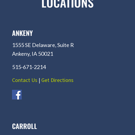
LOCATIONS
ANKENY
1555 SE Delaware, Suite R
Ankeny, IA 50021
515-671-2214
Contact Us
|
Get Directions
CARROLL