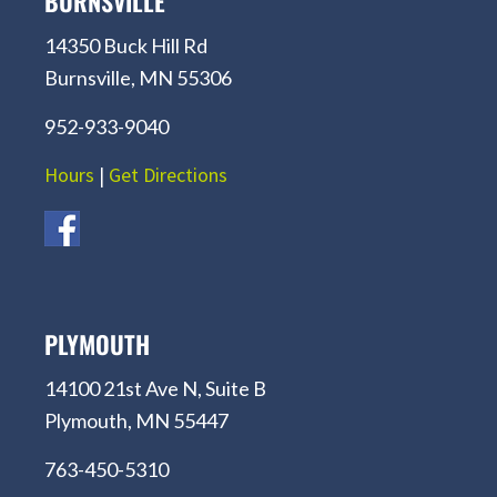
BURNSVILLE
14350 Buck Hill Rd
Burnsville, MN 55306
952-933-9040
Hours
|
Get Directions
PLYMOUTH
14100 21st Ave N, Suite B
Plymouth, MN 55447
763-450-5310