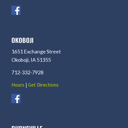
OKOBOJI
1651 Exchange Street
Okoboji, IA 51355
712-332-7928
Hours
|
Get Directions