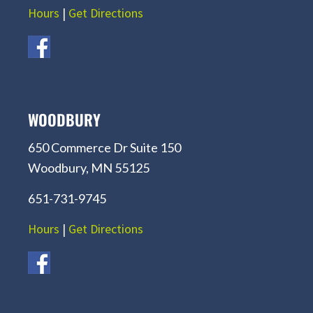
Hours
|
Get Directions
WOODBURY
650 Commerce Dr Suite 150
Woodbury, MN 55125
651-731-9745
Hours
|
Get Directions