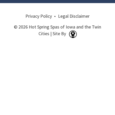
Privacy Policy
•
Legal Disclaimer
© 2026 Hot Spring Spas of Iowa and the Twin
Cities | Site By