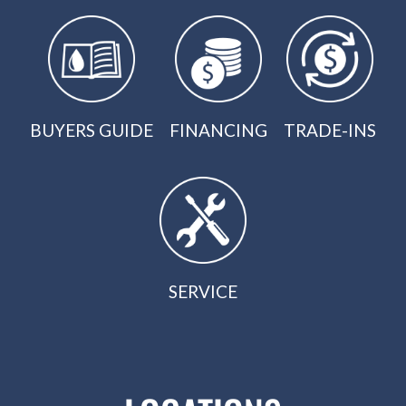
BUYERS GUIDE
FINANCING
TRADE-INS
SERVICE