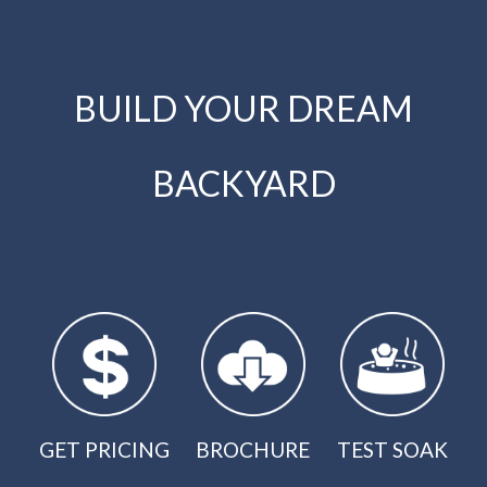
BUILD YOUR DREAM
BACKYARD
GET PRICING
BROCHURE
TEST SOAK