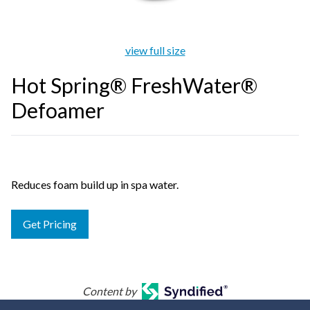
view full size
Hot Spring® FreshWater®
Defoamer
Reduces foam build up in spa water.
Get Pricing
Content by