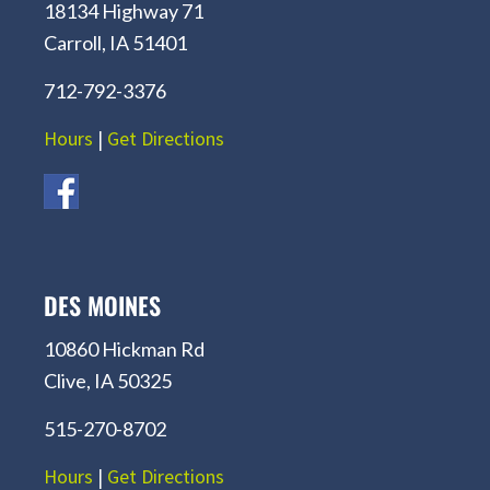
18134 Highway 71
Carroll, IA 51401
712-792-3376
Hours
|
Get Directions
DES MOINES
10860 Hickman Rd
Clive, IA 50325
515-270-8702
Hours
|
Get Directions